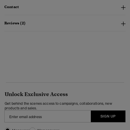
Contact
Reviews (2)
Unlock Exclusive Access
Get behind the scenes access to campaigns, collaborations, new
products and sales.
SIGN UP