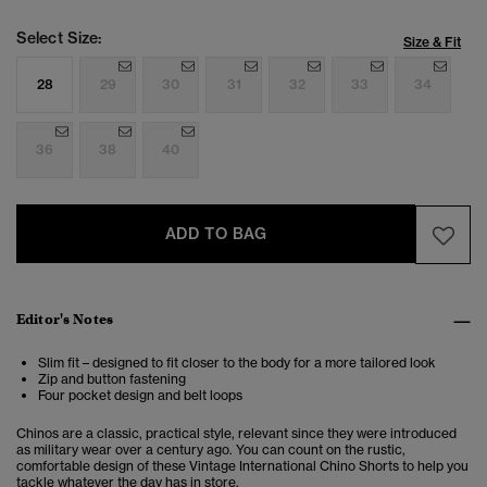
Select Size:
Size & Fit
28
29
30
31
32
33
34
36
38
40
ADD TO BAG
Editor's Notes
Slim fit – designed to fit closer to the body for a more tailored look
Zip and button fastening
Four pocket design and belt loops
Chinos are a classic, practical style, relevant since they were introduced
as military wear over a century ago. You can count on the rustic,
comfortable design of these Vintage International Chino Shorts to help you
tackle whatever the day has in store.