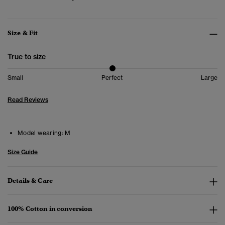
Size & Fit
True to size
Small
Perfect
Large
Read Reviews
Model wearing:
M
Size Guide
Details & Care
100% Cotton in conversion