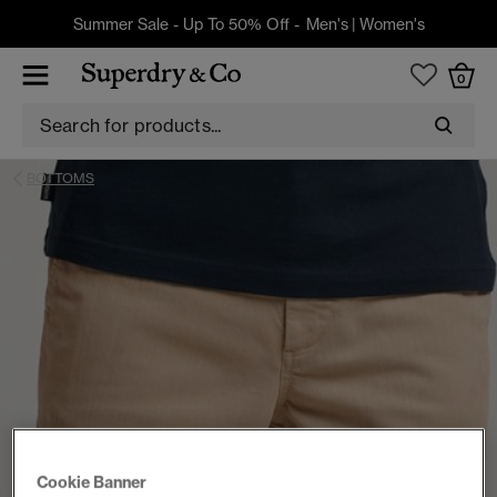
Summer Sale - Up To 50% Off -
Men's
|
Women's
0
BOTTOMS
Cookie Banner