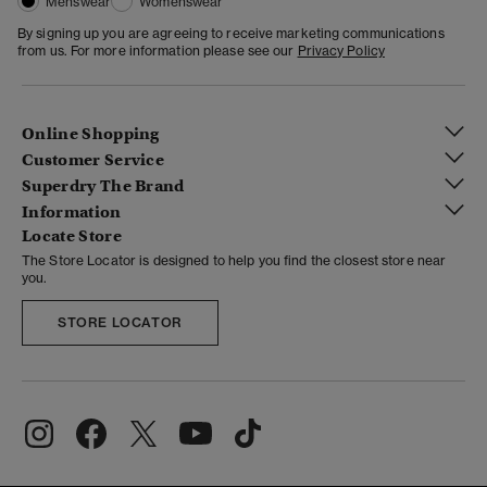
Menswear
Womenswear
By signing up you are agreeing to receive marketing communications
from us. For more information please see our
Privacy Policy
Online Shopping
Customer Service
Superdry The Brand
Information
Locate Store
The Store Locator is designed to help you find the closest store near
you.
STORE LOCATOR