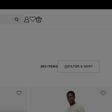
0
260 ITEMS
FILTER & SORT