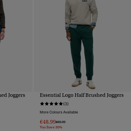
hed Joggers
Essential Logo Half Brushed Joggers
QUICK VIEW
(3)
More Colours Available
€48.99
Price reduced from
to
€69.99
You Save 30%