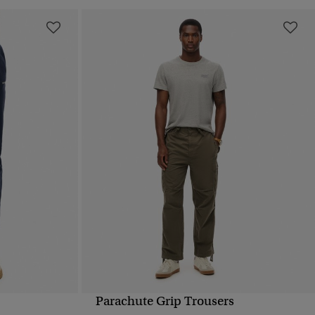
Parachute Grip Trousers
QUICK VIEW