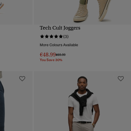
Tech Cult Joggers
QUICK VIEW
(3)
More Colours Available
€48.99
Price reduced from
to
€69.99
You Save 30%