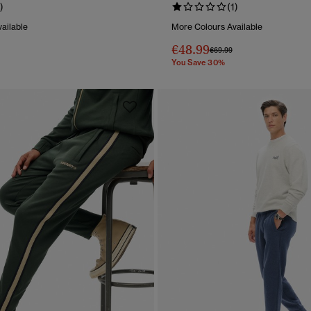
)
(1)
ailable
More Colours Available
€48.99
reduced from
to
Price reduced from
to
€69.99
You Save 30%