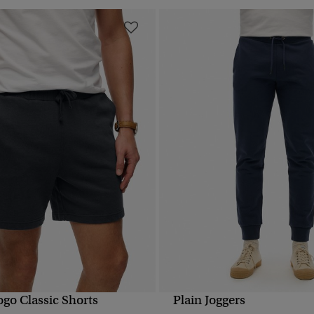
ogo Classic Shorts
Plain Joggers
QUICK VIEW
QUICK VIEW