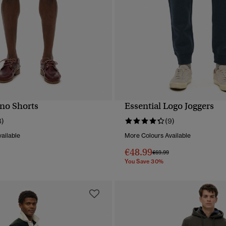
ino Shorts
Essential Logo Joggers
QUICK VIEW
QUICK VIEW
8)
(9)
ailable
More Colours Available
€48.99
reduced from
to
Price reduced from
to
€69.99
You Save 30%