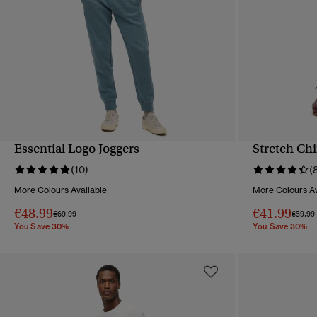
Essential Logo Joggers
Stretch Ch
QUICK VIEW
(10)
(
More Colours Available
More Colours Av
€48.99
€41.99
Price reduced from
to
Price 
€69.99
€59.99
You Save 30%
You Save 30%