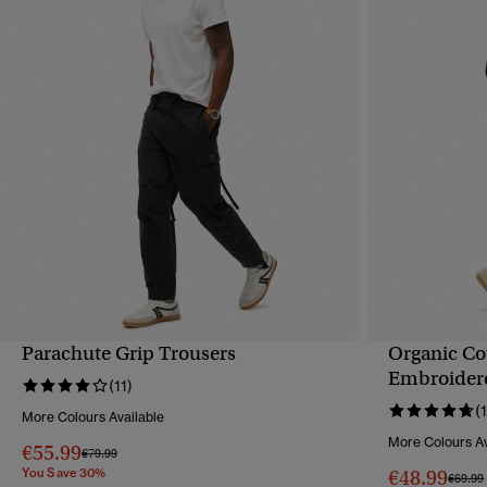
Parachute Grip Trousers
Organic Co
QUICK VIEW
Embroidere
(11)
(
More Colours Available
More Colours Av
€55.99
Price reduced from
to
€79.99
You Save 30%
€48.99
Price 
€69.99