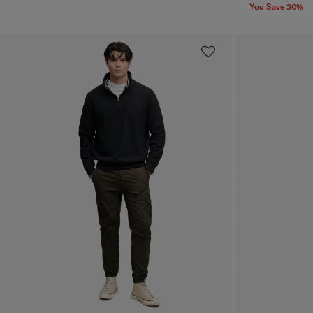
You Save 30%