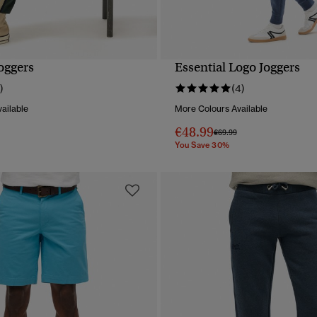
oggers
Essential Logo Joggers
QUICK VIEW
QUICK VIEW
)
(4)
ailable
More Colours Available
€48.99
reduced from
to
Price reduced from
to
€69.99
You Save 30%