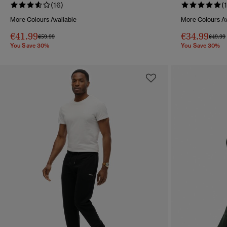
(16)
(1
More Colours Available
More Colours Av
€41.99
€34.99
Price reduced from
to
Price 
€59.99
€49.99
You Save 30%
You Save 30%