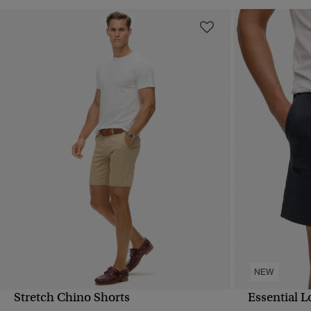
NEW
Stretch Chino Shorts
Essential L
QUICK VIEW