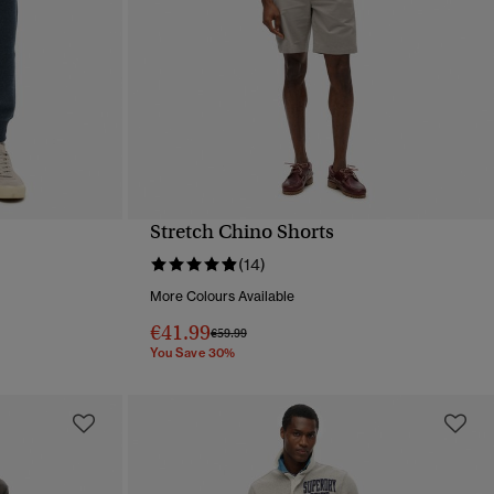
Stretch Chino Shorts
QUICK VIEW
(14)
More Colours Available
€41.99
Price reduced from
to
€59.99
You Save 30%