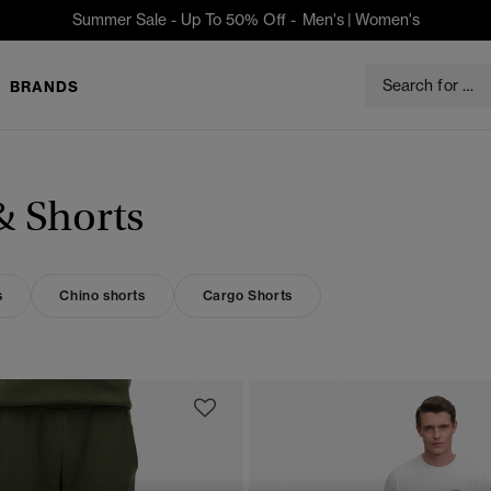
Summer Sale - Up To 50% Off -
Men's
|
Women's
BRANDS
& Shorts
s
Chino shorts
Cargo Shorts