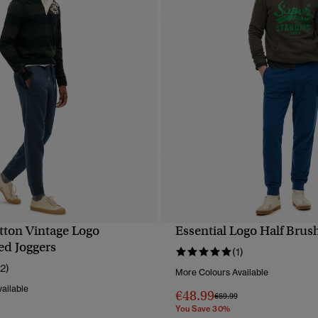
tton Vintage Logo
Essential Logo Half Brus
QUICK VIEW
QUICK VIEW
d Joggers
(1)
12)
More Colours Available
ailable
€48.99
Price reduced from
to
€69.99
You Save 30%
reduced from
to