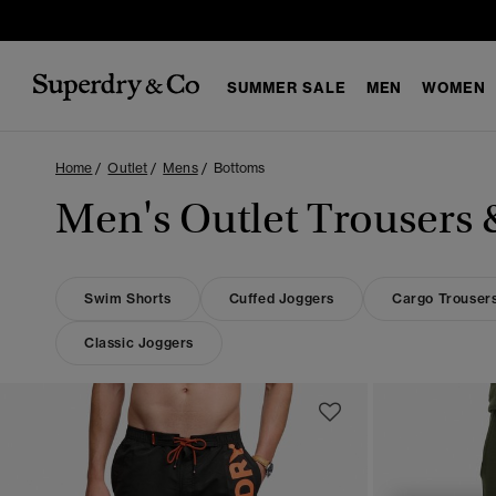
SUMMER SALE
MEN
WOMEN
Home
Outlet
Mens
Bottoms
Men's Outlet Trousers 
Swim Shorts
Cuffed Joggers
Cargo Trouser
Classic Joggers