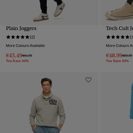
Plain Joggers
Tech Cult J
QUICK VIEW
(2)
(1
More Colours Available
More Colours Av
€45.49
€48.99
Price reduced from
to
Price 
€64.99
€69.99
You Save 30%
You Save 30%