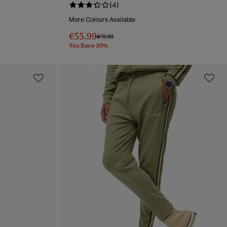
(4)
More Colours Available
€55.99
Price reduced from
to
€79.99
You Save 30%