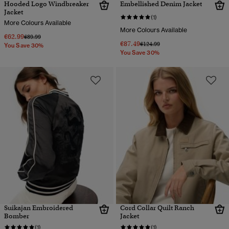
Hooded Logo Windbreaker
Embellished Denim Jacket
Jacket
(1)
More Colours Available
More Colours Available
€62.99
Price reduced from
to
€89.99
€87.49
Price reduced from
to
€124.99
You Save 30%
You Save 30%
Suikajan Embroidered
Cord Collar Quilt Ranch
Bomber
Jacket
(1)
(1)