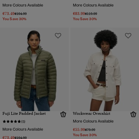
More Colours Available
More Colours Available
€73.49
€83.99
Price reduced from
to
Price reduced from
to
€104.99
€119.99
You Save 30%
You Save 30%
Fuji Lite Padded Jacket
Workwear Overshirt
More Colours Available
(5)
More Colours Available
€55.99
Price reduced from
to
€79.99
You Save 30%
€73.49
Price reduced from
to
€104.99