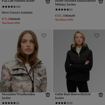
Fuji Lite Padded Jacket
Jersey Hooded Embroidered
Military Jacket
(10)
(2)
More Colours Available
€101.49
Price reduced from
to
€144.99
€73.49
Price reduced from
to
€104.99
You Save 30%
You Save 30%
Mountain Windbreaker
Cable Knit Sleeve Hybrid
Jacket
Jacket
(3)
(3)