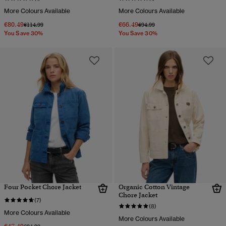
More Colours Available
More Colours Available
€80.49
€66.49
Price reduced from
to
Price reduced from
to
€114.99
€94.99
You Save 30%
You Save 30%
Four Pocket Chore Jacket
Organic Cotton Vintage
Chore Jacket
(7)
(8)
More Colours Available
More Colours Available
Price reduced from
to