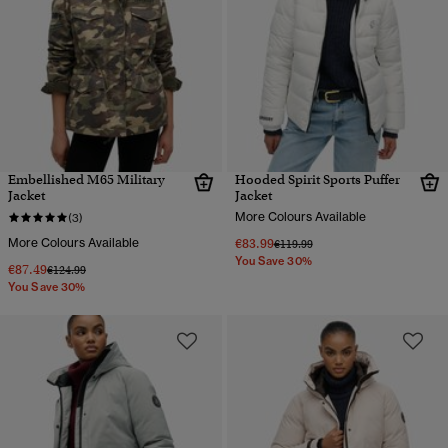
Embellished M65 Military
Hooded Spirit Sports Puffer
Jacket
Jacket
More Colours Available
(3)
More Colours Available
€83.99
Price reduced from
to
€119.99
You Save 30%
€87.49
Price reduced from
to
€124.99
You Save 30%