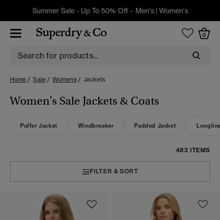
Summer Sale - Up To 50% Off -
Men's
|
Women's
0
Home
Sale
Womens
Jackets
Women's Sale Jackets & Coats
Puffer Jacket
Windbreaker
Padded Jacket
Longlin
483 ITEMS
FILTER & SORT