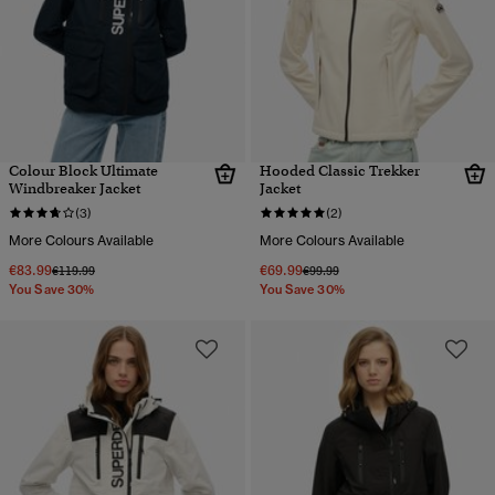
Colour Block Ultimate
Hooded Classic Trekker
Windbreaker Jacket
Jacket
(3)
(2)
More Colours Available
More Colours Available
€83.99
€69.99
Price reduced from
to
Price reduced from
to
€119.99
€99.99
You Save 30%
You Save 30%