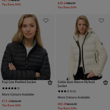
€47.49
€94.99
€59.49
Price reduced from
to
€84.99
You Save 50%
You Save 30%
Fuji Lite Padded Jacket
Cable Knit Sleeve Hybrid
Jacket
(1)
(2)
More Colours Available
More Colours Available
€73.49
Price reduced from
to
€104.99
€83.99
Price reduced from
to
€119.99
You Save 30%
You Save 30%