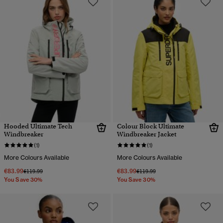
Hooded Ultimate Tech
Colour Block Ultimate
Windbreaker
Windbreaker Jacket
(1)
(1)
More Colours Available
More Colours Available
€83.99
€83.99
Price reduced from
to
Price reduced from
to
€119.99
€119.99
You Save 30%
You Save 30%