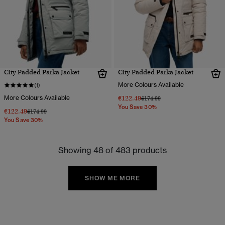
City Padded Parka Jacket
City Padded Parka Jacket
More Colours Available
(1)
More Colours Available
€122.49
Price reduced from
to
€174.99
You Save 30%
€122.49
Price reduced from
to
€174.99
You Save 30%
Showing 48 of 483 products
SHOW ME MORE