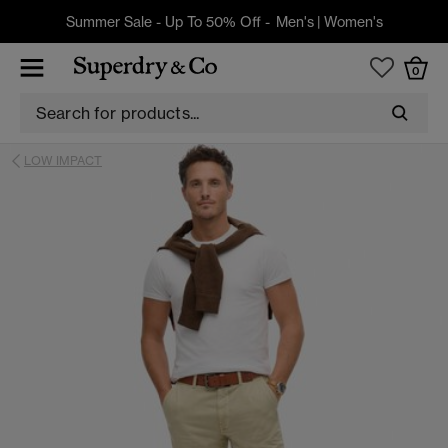
Summer Sale - Up To 50% Off -
Men's
|
Women's
0
LOW IMPACT