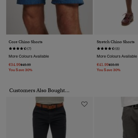
Core Chino Shorts
Stretch Chino Shorts
(7)
(8)
More Colours Available
More Colours Available
€34.99
€41.99
Price Reduced From
To
Price Reduced Fr
To
€49.99
€59.99
You Save 30%
You Save 30%
Customers Also Bought...