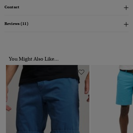
Contact
Reviews (11)
You Might Also Like...