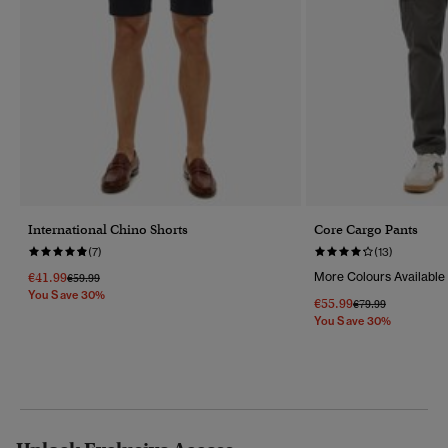
International Chino Shorts
Core Cargo Pants
(7)
(13)
€41.99
More Colours Available
Price Reduced From
To
€59.99
You Save 30%
€55.99
Price Reduced Fr
To
€79.99
You Save 30%