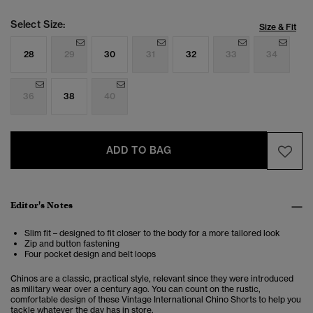
Select Size:
Size & Fit
28
29
30
31
32
33
34
36
38
40
ADD TO BAG
Editor's Notes
Slim fit – designed to fit closer to the body for a more tailored look
Zip and button fastening
Four pocket design and belt loops
Chinos are a classic, practical style, relevant since they were introduced
as military wear over a century ago. You can count on the rustic,
comfortable design of these Vintage International Chino Shorts to help you
tackle whatever the day has in store.