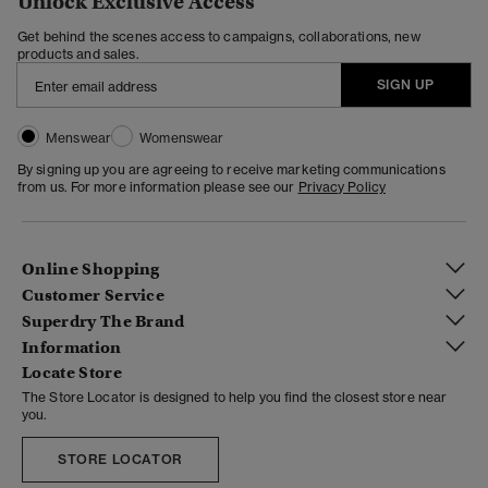
Unlock Exclusive Access
Get behind the scenes access to campaigns, collaborations, new
products and sales.
SIGN UP
Menswear
Womenswear
By signing up you are agreeing to receive marketing communications
from us. For more information please see our
Privacy Policy
Online Shopping
Customer Service
Superdry The Brand
Information
Locate Store
The Store Locator is designed to help you find the closest store near
you.
STORE LOCATOR