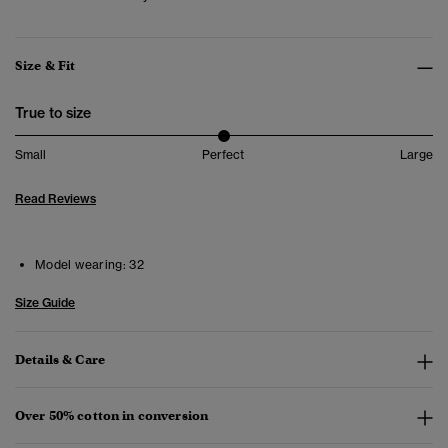
Size & Fit
True to size
Small
Perfect
Large
Read Reviews
Model wearing:
32
Size Guide
Details & Care
Over 50% cotton in conversion