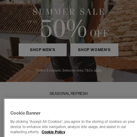
SHOP MEN'S
SHOP WOMEN'S
*Online Exclusive. Selected lines, T&Cs apply.
SEASONAL REFRESH
New In
Cookie Banner
Effortless styles for Summer
By clicking “Accept All Cookies”, you agree to the storing of cookies on your
device to enhance site navigation, analyze site usage, and assist in our
WOMEN
MEN
marketing efforts.
Cookie Policy