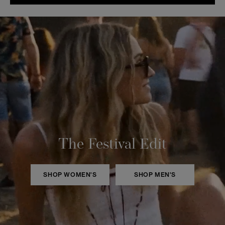
The Festival Edit
SHOP WOMEN'S
SHOP MEN'S