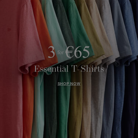
Essential T-Shirts
SHOP NOW