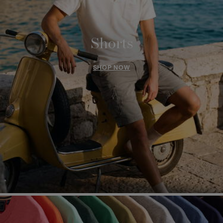
Shorts
SHOP NOW