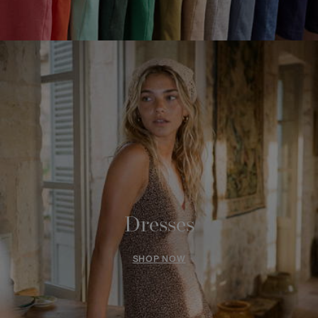
Dresses
SHOP NOW