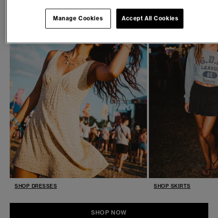
Manage Cookies
Accept All Cookies
SHOP DRESSES
SHOP SKIRTS
SHOP NOW