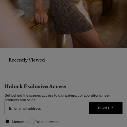
Recently Viewed
Unlock Exclusive Access
Get behind the scenes access to campaigns, collaborations, new
products and sales.
SIGN UP
Menswear
Womenswear