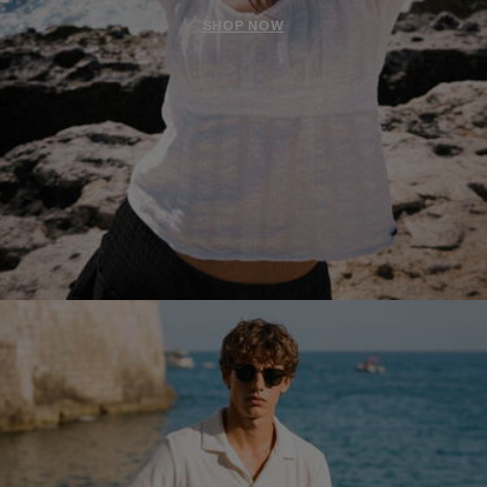
SHOP NOW