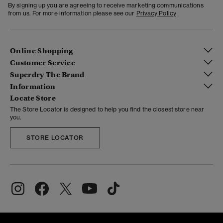
By signing up you are agreeing to receive marketing communications
from us. For more information please see our
Privacy Policy
Online Shopping
Customer Service
Superdry The Brand
Information
Locate Store
The Store Locator is designed to help you find the closest store near
you.
STORE LOCATOR