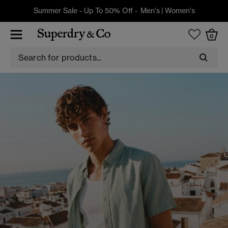
Summer Sale - Up To 50% Off -
Men's
|
Women's
0