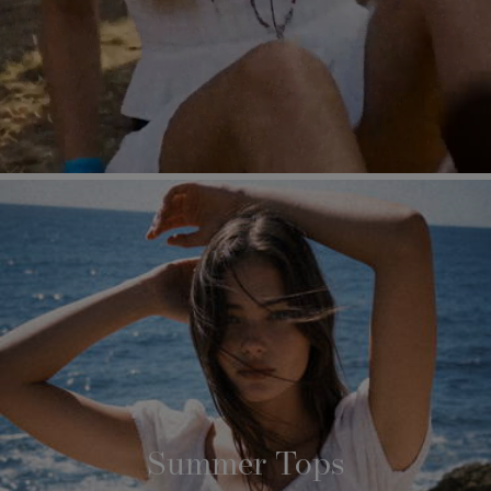
Summer Tops