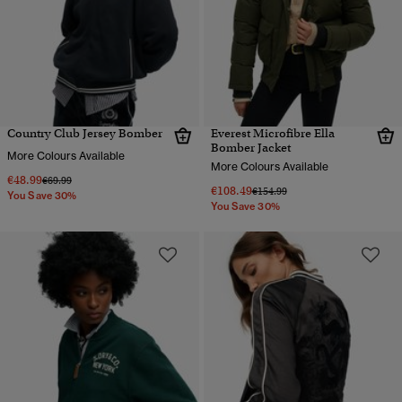
Country Club Jersey Bomber
Everest Microfibre Ella
Bomber Jacket
More Colours Available
More Colours Available
€48.99
Price reduced from
to
€69.99
€108.49
Price reduced from
to
€154.99
You Save 30%
You Save 30%