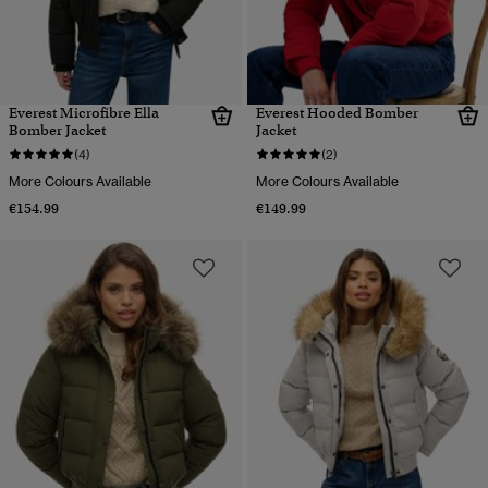
Everest Microfibre Ella
Everest Hooded Bomber
Bomber Jacket
Jacket
(4)
(2)
More Colours Available
More Colours Available
€154.99
€149.99