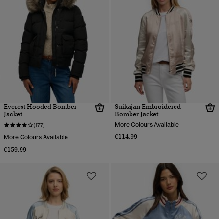
Everest Hooded Bomber
Suikajan Embroidered
Jacket
Bomber Jacket
More Colours Available
(177)
€114.99
More Colours Available
€159.99