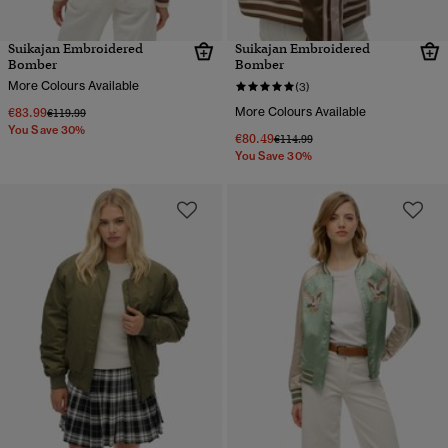
Suikajan Embroidered
Suikajan Embroidered
Bomber
Bomber
More Colours Available
(3)
€83.99
More Colours Available
Price reduced from
to
€119.99
You Save 30%
€80.49
Price reduced from
to
€114.99
You Save 30%