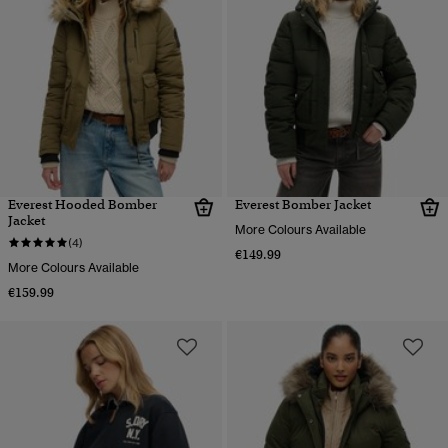
Everest Hooded Bomber
Everest Bomber Jacket
Jacket
More Colours Available
(4)
€149.99
More Colours Available
€159.99