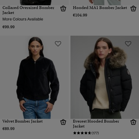
Collared Oversized Bomber
Hooded MA1 Bomber Jacket
Jacket
€104.99
More Colours Available
€99.99
Velvet Bomber Jacket
Everest Hooded Bomber
Jacket
€89.99
(177)