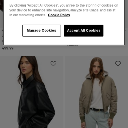
By clicking “Accept All Cookies”, you agree to the storing of cookies on
your device to enhance site navigation, analyze site usage, and assist
in our marketing efforts.
Cookie Policy
Collared Oversized Bomber
Suika Track Jacket
Manage Cookies
Accept All Cookies
Jacket
More Colours Available
More Colours Available
€99.99
€99.99