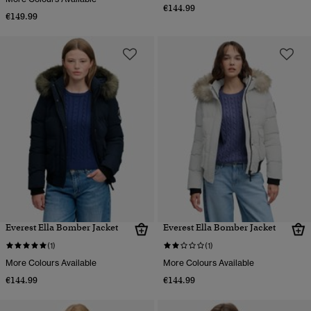
€144.99
€149.99
Everest Ella Bomber Jacket
Everest Ella Bomber Jacket
(1)
(1)
More Colours Available
More Colours Available
€144.99
€144.99