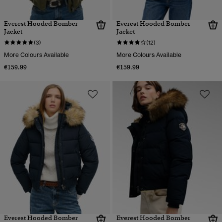
Everest Hooded Bomber
Everest Hooded Bomber
Jacket
Jacket
(3)
(12)
More Colours Available
More Colours Available
€159.99
€159.99
Everest Hooded Bomber
Everest Hooded Bomber