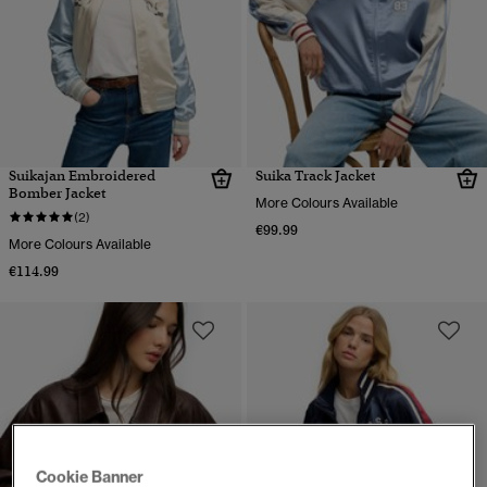
Suikajan Embroidered
Suika Track Jacket
Bomber Jacket
More Colours Available
(2)
€99.99
More Colours Available
€114.99
Cookie Banner