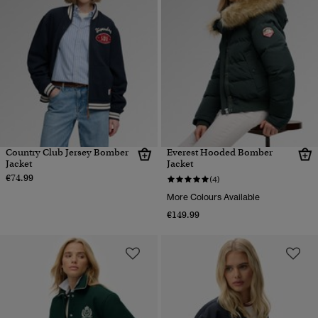
Country Club Jersey Bomber
Everest Hooded Bomber
Jacket
Jacket
€74.99
(4)
More Colours Available
€149.99