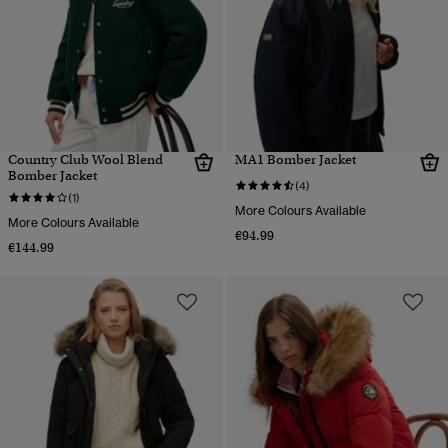
Country Club Wool Blend
MA1 Bomber Jacket
Bomber Jacket
(4)
(1)
More Colours Available
More Colours Available
€94.99
€144.99