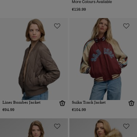
More Colours Available
€159.99
Liner Bomber Jacket
Suika Track Jacket
€94.99
€104.99