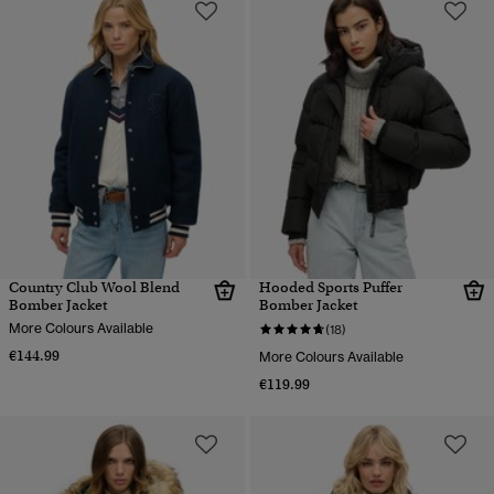
Country Club Wool Blend
Hooded Sports Puffer
Bomber Jacket
Bomber Jacket
More Colours Available
(18)
€144.99
More Colours Available
€119.99