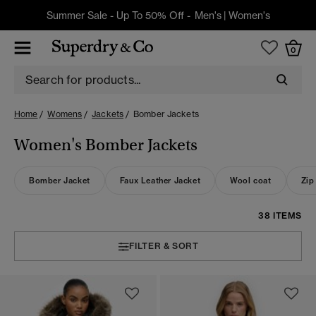
Summer Sale - Up To 50% Off -
Men's
|
Women's
0
Home
Womens
Jackets
Bomber Jackets
Women's Bomber Jackets
Bomber Jacket
Faux Leather Jacket
Wool coat
Zip
38 ITEMS
FILTER & SORT