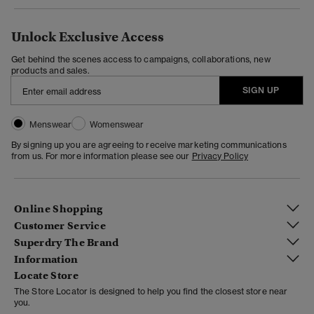
Unlock Exclusive Access
Get behind the scenes access to campaigns, collaborations, new
products and sales.
SIGN UP
Menswear
Womenswear
By signing up you are agreeing to receive marketing communications
from us. For more information please see our
Privacy Policy
Online Shopping
Customer Service
Superdry The Brand
Information
Locate Store
The Store Locator is designed to help you find the closest store near
you.