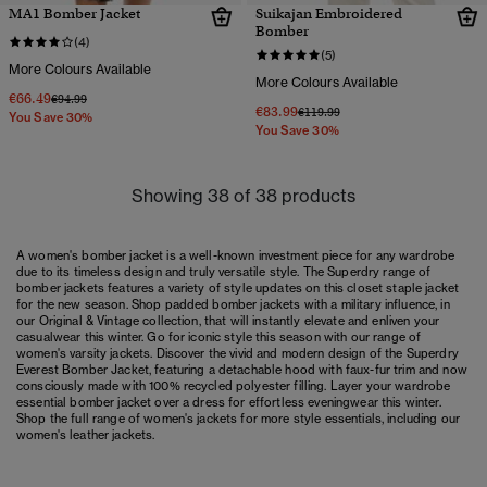
MA1 Bomber Jacket
Suikajan Embroidered
Bomber
(4)
(5)
More Colours Available
More Colours Available
€66.49
Price reduced from
to
€94.99
€83.99
Price reduced from
to
€119.99
You Save 30%
You Save 30%
Showing 38 of 38 products
A women's bomber jacket is a well-known investment piece for any wardrobe
due to its timeless design and truly versatile style. The Superdry range of
bomber jackets features a variety of style updates on this closet staple jacket
for the new season. Shop padded bomber jackets with a military influence, in
our Original & Vintage collection, that will instantly elevate and enliven your
casualwear this winter. Go for iconic style this season with our range of
women's varsity jackets
. Discover the vivid and modern design of the Superdry
Everest Bomber Jacket, featuring a detachable hood with faux-fur trim and now
consciously made with 100% recycled polyester filling. Layer your wardrobe
essential bomber jacket over a
dress
for effortless eveningwear this winter.
Shop the full range of
women's jackets
for more style essentials, including our
women's leather jackets
.