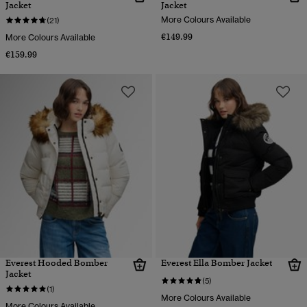
Jacket
Jacket
More Colours Available
(21)
€149.99
More Colours Available
€159.99
Everest Hooded Bomber
Everest Ella Bomber Jacket
Jacket
(5)
(1)
More Colours Available
More Colours Available