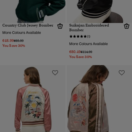
Country Club Jersey Bomber
Suikajan Embroidered
Bomber
More Colours Available
(1)
€48.99
Price reduced from
to
€69.99
More Colours Available
You Save 30%
€80.49
Price reduced from
to
€114.99
You Save 30%