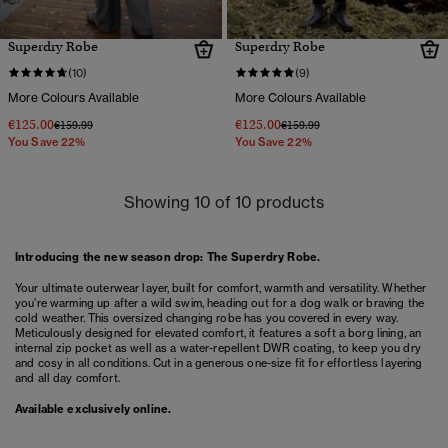
Superdry Robe
Superdry Robe
(10)
(9)
More Colours Available
More Colours Available
€125.00
€125.00
Price reduced from
to
Price reduced from
to
€159.99
€159.99
You Save 22%
You Save 22%
Showing 10 of 10 products
Introducing the new season drop: The Superdry Robe.
Your ultimate outerwear layer, built for comfort, warmth and versatility. Whether
you're warming up after a wild swim, heading out for a dog walk or braving the
cold weather. This oversized changing robe has you covered in every way.
Meticulously designed for elevated comfort, it features a soft a borg lining, an
internal zip pocket as well as a water-repellent DWR coating, to keep you dry
and cosy in all conditions. Cut in a generous one-size fit for effortless layering
and all day comfort.
Available exclusively online.