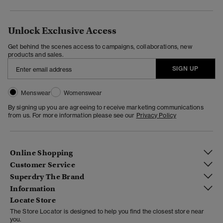
Unlock Exclusive Access
Get behind the scenes access to campaigns, collaborations, new
products and sales.
SIGN UP
Menswear
Womenswear
By signing up you are agreeing to receive marketing communications
from us. For more information please see our
Privacy Policy
Online Shopping
Customer Service
Superdry The Brand
Information
Locate Store
The Store Locator is designed to help you find the closest store near
you.