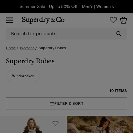
Summer Sale - Up To 50% Off -
Men's
|
Women's
0
Home
Womens
Superdry Robes
Superdry Robes
Windbreaker
10 ITEMS
FILTER & SORT