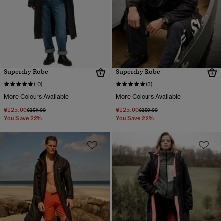
Superdry Robe
Superdry Robe
(10)
(3)
More Colours Available
More Colours Available
€125.00
€125.00
Price reduced from
to
Price reduced from
to
€159.99
€159.99
You Save 22%
You Save 22%