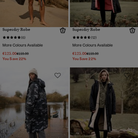
Superdry Robe
Superdry Robe
(6)
(12)
More Colours Available
More Colours Available
€125.00
€125.00
Price reduced from
to
Price reduced from
to
€159.99
€159.99
You Save 22%
You Save 22%