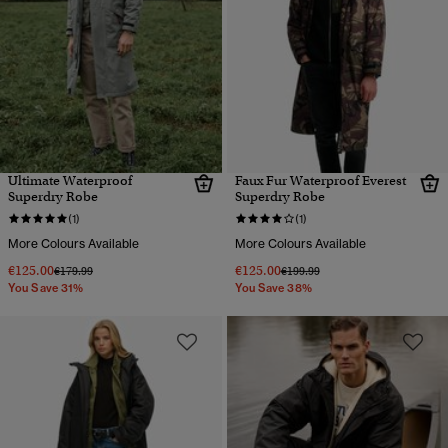
Ultimate Waterproof
Faux Fur Waterproof Everest
Superdry Robe
Superdry Robe
(1)
(1)
More Colours Available
More Colours Available
€125.00
€125.00
Price reduced from
to
Price reduced from
to
€179.99
€199.99
You Save 31%
You Save 38%