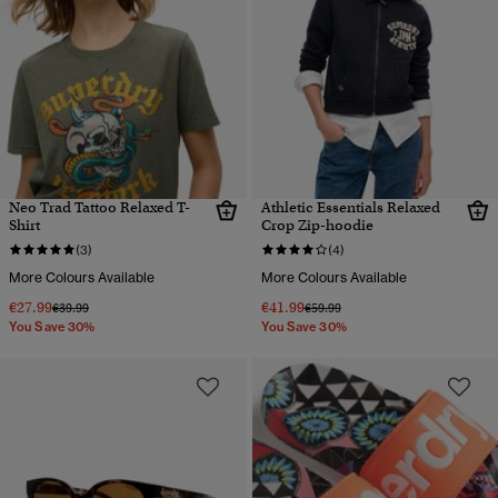
Neo Trad Tattoo Relaxed T-
Athletic Essentials Relaxed
Shirt
Crop Zip-hoodie
(3)
(4)
More Colours Available
More Colours Available
€27.99
€41.99
Price reduced from
to
Price reduced from
to
€39.99
€59.99
You Save 30%
You Save 30%