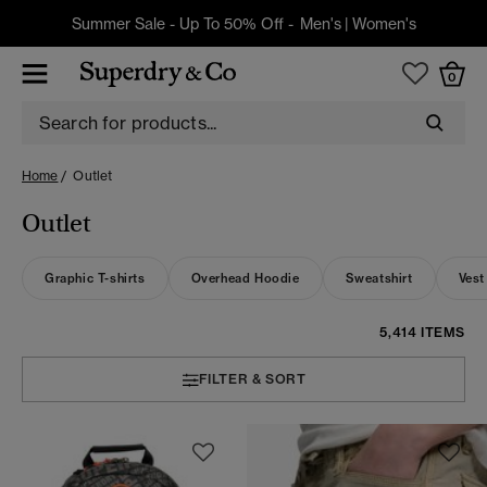
Summer Sale - Up To 50% Off -
Men's
|
Women's
0
Home
Outlet
Outlet
Graphic T-shirts
Overhead Hoodie
Sweatshirt
Vest
5,414 ITEMS
FILTER & SORT