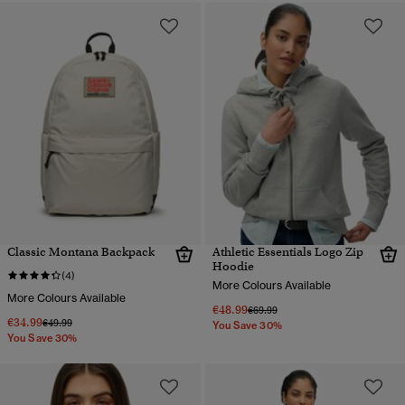
Classic Montana Backpack
Athletic Essentials Logo Zip
Hoodie
(4)
More Colours Available
More Colours Available
€48.99
Price reduced from
to
€69.99
€34.99
Price reduced from
to
€49.99
You Save 30%
You Save 30%