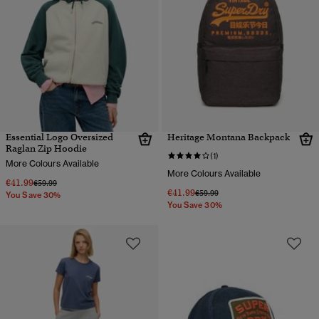
Essential Logo Oversized
Heritage Montana Backpack
Raglan Zip Hoodie
(1)
More Colours Available
More Colours Available
€41.99
Price reduced from
to
€59.99
€41.99
Price reduced from
to
€59.99
You Save 30%
You Save 30%