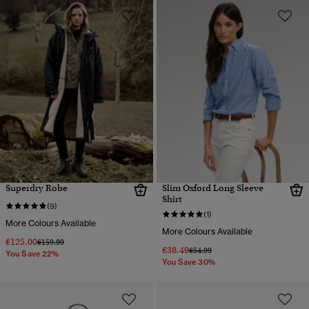
Superdry Robe
Slim Oxford Long Sleeve
Shirt
(9)
(1)
More Colours Available
More Colours Available
€125.00
Price reduced from
to
€159.99
€38.49
Price reduced from
to
€54.99
You Save 22%
You Save 30%