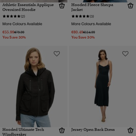
Athletic Essentials Applique
Hooded Fleece Sherpa
Oversized Hoodie
Jacket
(2)
(3)
More Colours Available
More Colours Available
€55.99
€80.49
Price reduced from
to
Price reduced from
to
€79.99
€114.99
You Save 30%
You Save 30%
Hooded Ultimate Tech
Jersey Open Back Dress
Windbreaker