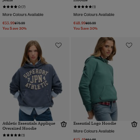
(7)
(1)
More Colours Available
More Colours Available
€55.99
€48.99
Price reduced from
to
Price reduced from
to
€79.99
€69.99
You Save 30%
You Save 30%
Athletic Essentials Applique
Essential Logo Hoodie
Oversized Hoodie
More Colours Available
(1)
€45.49
Price reduced from
to
€64.99