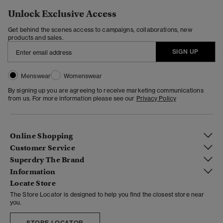
Unlock Exclusive Access
Get behind the scenes access to campaigns, collaborations, new
products and sales.
SIGN UP
Menswear
Womenswear
By signing up you are agreeing to receive marketing communications
from us. For more information please see our
Privacy Policy
Online Shopping
Customer Service
Superdry The Brand
Information
Locate Store
The Store Locator is designed to help you find the closest store near
you.
STORE LOCATOR