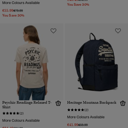
More Colours Available
You Save 30%
€55.99
Price reduced from
to
€79.99
You Save 30%
Psychic Readings Relaxed T-
Heritage Montana Backpack
Shirt
(2)
(2)
More Colours Available
More Colours Available
€41.99
Price reduced from
to
€59.99
Price reduced from
to