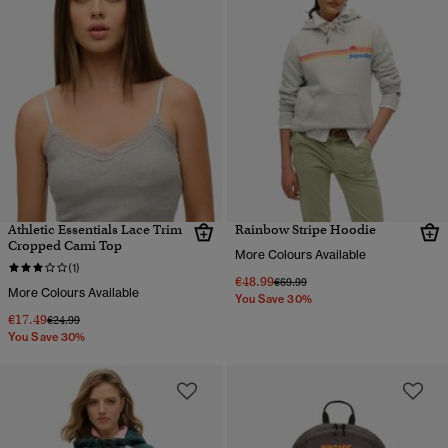
Athletic Essentials Lace Trim
Rainbow Stripe Hoodie
Cropped Cami Top
More Colours Available
(1)
€48.99
Price reduced from
to
€69.99
More Colours Available
You Save 30%
€17.49
Price reduced from
to
€24.99
You Save 30%