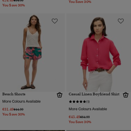
€24.49
€34.99
You Save 30%
You Save 30%
Beach Shorts
Casual Linen Boyfriend Shirt
More Colours Available
(1)
€31.49
More Colours Available
Price reduced from
to
€44.99
You Save 30%
€45.49
Price reduced from
to
€64.99
You Save 30%