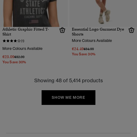
Athletic Graphic Fitted T-
Essential Logo Garment Dye
Shirt
Shorts
More Colours Available
(1)
More Colours Available
€24.49
Price reduced from
to
€34.99
You Save 30%
€23.09
Price reduced from
to
€32.99
You Save 30%
Showing 48 of 5,414 products
SHOW ME MORE