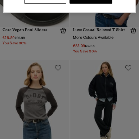
Core Vegan Pool Sliders
Luxe Casual Relaxed T-Shirt
€18.89
More Colours Available
Price reduced from
to
€26.99
You Save 30%
€23.09
Price reduced from
to
€32.99
You Save 30%