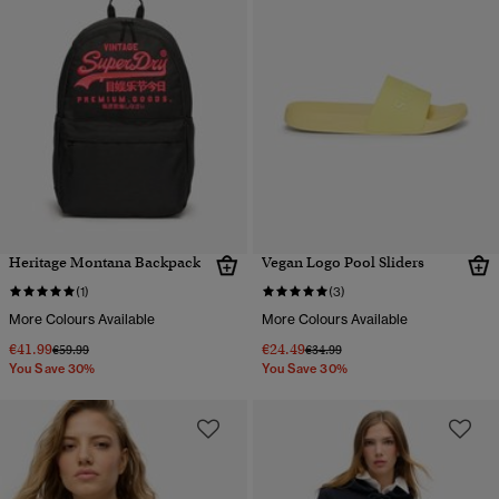
Heritage Montana Backpack
Vegan Logo Pool Sliders
(1)
(3)
More Colours Available
More Colours Available
€41.99
€24.49
Price reduced from
to
Price reduced from
to
€59.99
€34.99
You Save 30%
You Save 30%