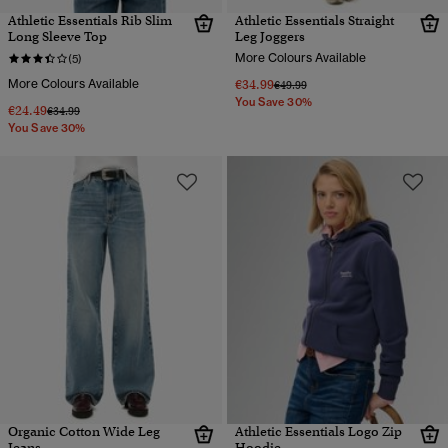
Athletic Essentials Rib Slim
Athletic Essentials Straight
Long Sleeve Top
Leg Joggers
More Colours Available
(5)
More Colours Available
€34.99
Price reduced from
to
€49.99
You Save 30%
€24.49
Price reduced from
to
€34.99
You Save 30%
Organic Cotton Wide Leg
Athletic Essentials Logo Zip
Jeans
Hoodie