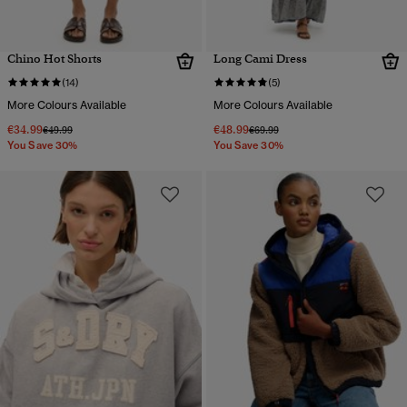
Chino Hot Shorts
Long Cami Dress
(14)
(5)
More Colours Available
More Colours Available
€34.99
€48.99
Price reduced from
to
Price reduced from
to
€49.99
€69.99
You Save 30%
You Save 30%