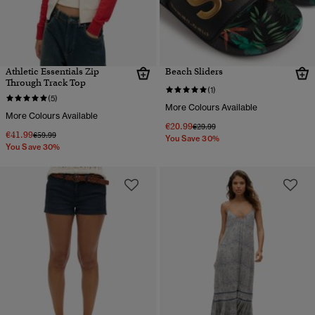
Athletic Essentials Zip
Beach Sliders
Through Track Top
(1)
(5)
More Colours Available
More Colours Available
€20.99
Price reduced from
to
€29.99
€41.99
Price reduced from
to
€59.99
You Save 30%
You Save 30%