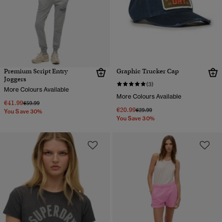
Premium Script Entry
Graphic Trucker Cap
Joggers
(3)
More Colours Available
More Colours Available
€41.99
Price reduced from
to
€59.99
€20.99
Price reduced from
to
€29.99
You Save 30%
You Save 30%