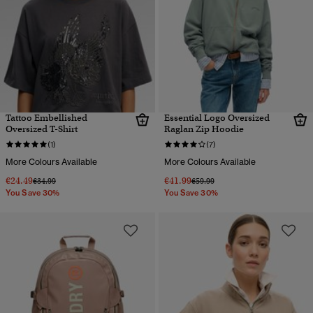
Tattoo Embellished
Essential Logo Oversized
Oversized T-Shirt
Raglan Zip Hoodie
(1)
(7)
More Colours Available
More Colours Available
€24.49
€41.99
Price reduced from
to
Price reduced from
to
€34.99
€59.99
You Save 30%
You Save 30%