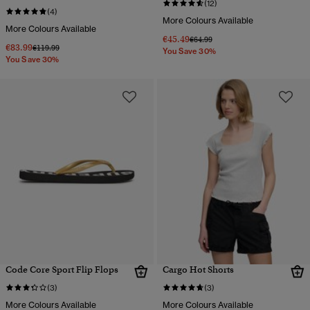
(12)
(4)
More Colours Available
More Colours Available
€45.49
Price reduced from
to
€64.99
€83.99
Price reduced from
to
€119.99
You Save 30%
You Save 30%
Code Core Sport Flip Flops
Cargo Hot Shorts
(3)
(3)
More Colours Available
More Colours Available