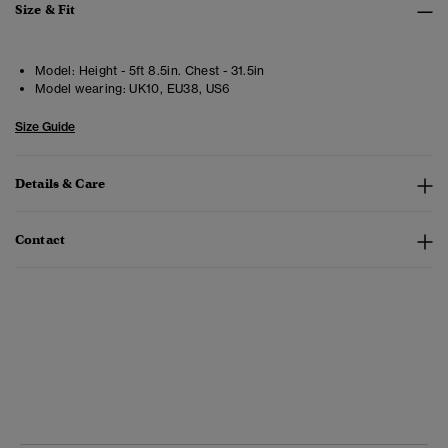
Size & Fit
Model:
Height - 5ft 8.5in. Chest - 31.5in
Model wearing:
UK10, EU38, US6
Size Guide
Details & Care
Contact