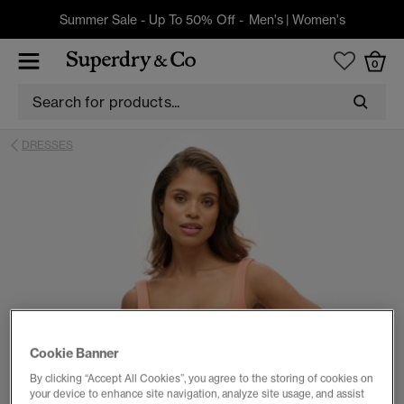
Summer Sale - Up To 50% Off -
Men's
|
Women's
0
DRESSES
Cookie Banner
By clicking “Accept All Cookies”, you agree to the storing of cookies on
your device to enhance site navigation, analyze site usage, and assist