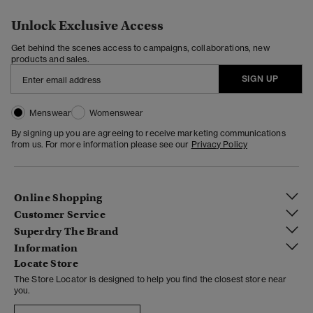
Unlock Exclusive Access
Get behind the scenes access to campaigns, collaborations, new
products and sales.
SIGN UP
Menswear
Womenswear
By signing up you are agreeing to receive marketing communications
from us. For more information please see our
Privacy Policy
Online Shopping
Customer Service
Superdry The Brand
Information
Locate Store
The Store Locator is designed to help you find the closest store near
you.