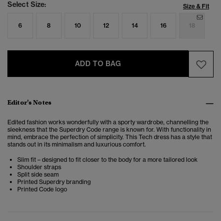
Select Size:
Size & Fit
6
8
10
12
14
16
18
ADD TO BAG
Editor's Notes
Edited fashion works wonderfully with a sporty wardrobe, channelling the
sleekness that the Superdry Code range is known for. With functionality in
mind, embrace the perfection of simplicity. This Tech dress has a style that
stands out in its minimalism and luxurious comfort.
Slim fit – designed to fit closer to the body for a more tailored look
Shoulder straps
Split side seam
Printed Superdry branding
Printed Code logo