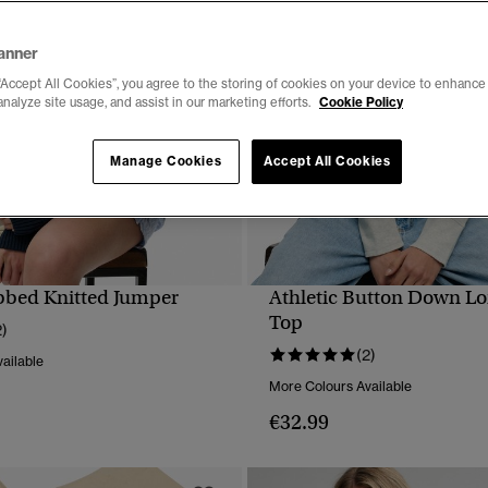
anner
“Accept All Cookies”, you agree to the storing of cookies on your device to enhance 
analyze site usage, and assist in our marketing efforts.
Cookie Policy
Manage Cookies
Accept All Cookies
bbed Knitted Jumper
Athletic Button Down Lo
QUICK VIEW
QUICK VIEW
Top
2)
(2)
ailable
More Colours Available
€32.99