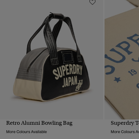
Retro Alumni Bowling Bag
Superdry T
QUICK VIEW
More Colours Available
More Colours Av