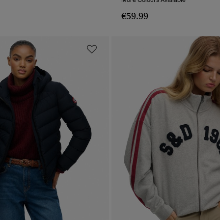
€59.99