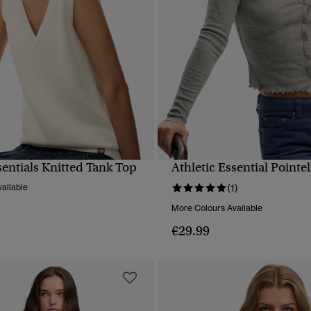
sentials Knitted Tank Top
Athletic Essential Pointe
QUICK VIEW
QUICK VIEW
ailable
(1)
More Colours Available
€29.99