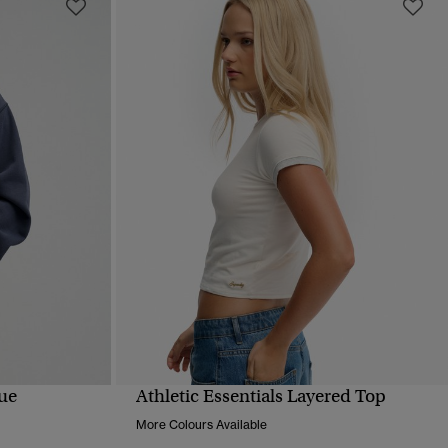
que
Athletic Essentials Layered Top
QUICK VIEW
More Colours Available