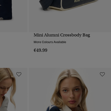
Mini Alumni Crossbody Bag
QUICK VIEW
More Colours Available
€49.99