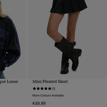
ique Loose
Mini Pleated Skort
QUICK VIEW
(1)
More Colours Available
€49.99