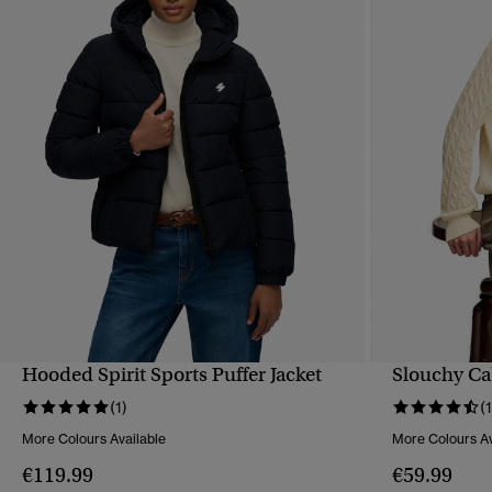
Hooded Spirit Sports Puffer Jacket
Slouchy Ca
QUICK VIEW
(1)
(
More Colours Available
More Colours Av
€119.99
€59.99