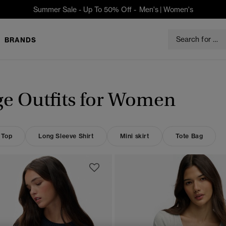
Summer Sale - Up To 50% Off -
Men's
|
Women's
BRANDS
ge Outfits for Women
 Top
Long Sleeve Shirt
Mini skirt
Tote Bag