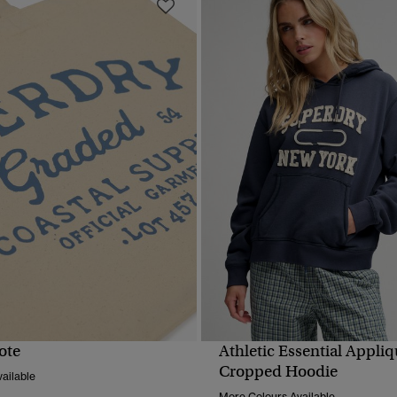
ote
Athletic Essential Appli
QUICK VIEW
QUICK VIEW
Cropped Hoodie
ailable
More Colours Available