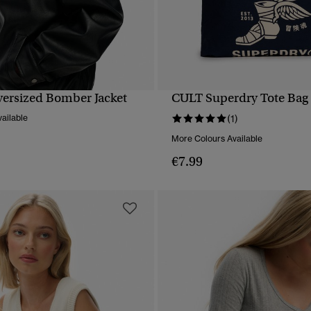
versized Bomber Jacket
CULT Superdry Tote Bag
QUICK VIEW
QUICK VIEW
ailable
(1)
More Colours Available
€7.99