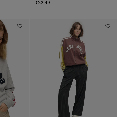
€22.99