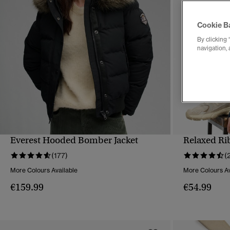
Cookie B
By clicking 
navigation, 
Everest Hooded Bomber Jacket
Relaxed Ri
QUICK VIEW
(177)
(
More Colours Available
More Colours Av
€159.99
€54.99