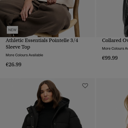
NEW
Athletic Essentials Pointelle 3/4
Collared O
QUICK VIEW
Sleeve Top
More Colours Av
More Colours Available
€99.99
€26.99