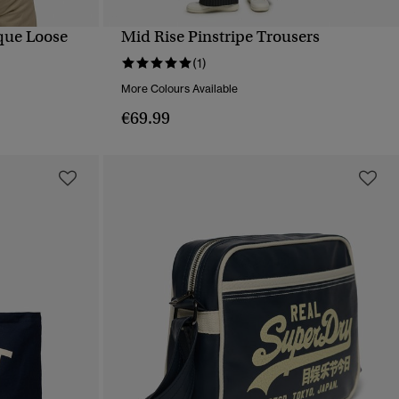
ique Loose
Mid Rise Pinstripe Trousers
QUICK VIEW
(1)
More Colours Available
€69.99