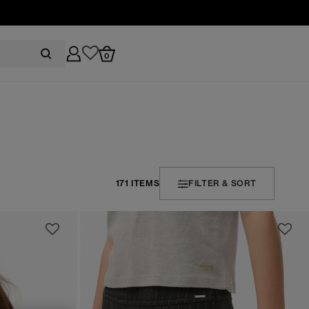
0
171 ITEMS
FILTER & SORT