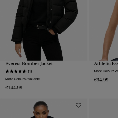
Everest Bomber Jacket
Athletic Es
QUICK VIEW
(11)
More Colours Av
€34.99
More Colours Available
€144.99