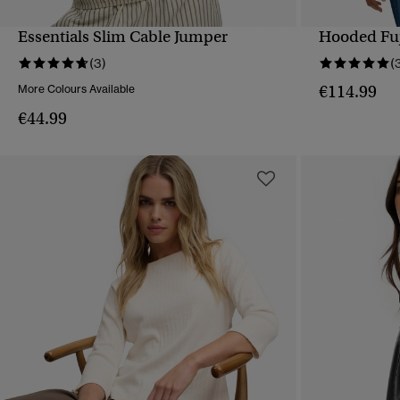
Essentials Slim Cable Jumper
Hooded Fuj
QUICK VIEW
(3)
(
€114.99
More Colours Available
€44.99