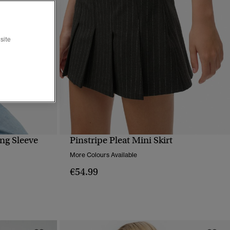
site
ng Sleeve
Pinstripe Pleat Mini Skirt
QUICK VIEW
More Colours Available
€54.99