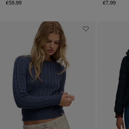
€59.99
€7.99