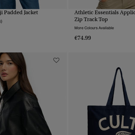
i Padded Jacket
Athletic Essentials Appl
QUICK VIEW
QUICK VIEW
Zip Track Top
3)
More Colours Available
€74.99