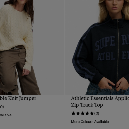
ble Knit Jumper
Athletic Essentials Appl
QUICK VIEW
QUICK VIEW
Zip Track Top
10)
(2)
ailable
More Colours Available