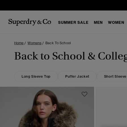
SUMMER SALE
MEN
WOMEN
Home
Womens
Back To School
Back to School & Colle
Long Sleeve Top
Puffer Jacket
Short Sleeve