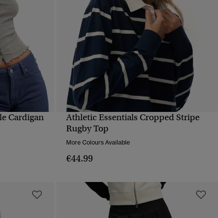
lle Cardigan
Athletic Essentials Cropped Stripe
QUICK VIEW
Rugby Top
More Colours Available
€44.99