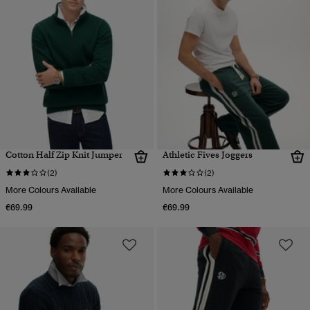
Cotton Half Zip Knit Jumper
Athletic Fives Joggers
(2)
(2)
More Colours Available
More Colours Available
€69.99
€69.99