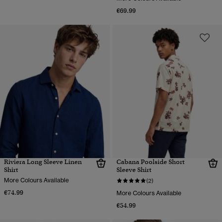
€69.99
Riviera Long Sleeve Linen
Cabana Poolside Short
Shirt
Sleeve Shirt
More Colours Available
(2)
€74.99
More Colours Available
€54.99