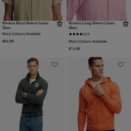
Riviera Short Sleeve Linen
Riviera Long Sleeve Linen
Shirt
Shirt
More Colours Available
(1)
€64.99
More Colours Available
€74.99