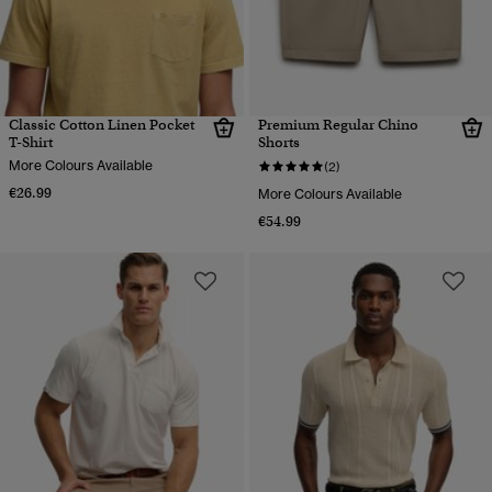
Classic Cotton Linen Pocket
Premium Regular Chino
T-Shirt
Shorts
More Colours Available
(2)
€26.99
More Colours Available
€54.99