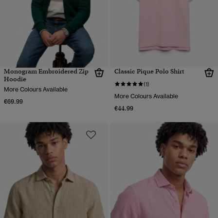
Monogram Embroidered Zip
Classic Pique Polo Shirt
Hoodie
(1)
More Colours Available
More Colours Available
€69.99
€44.99