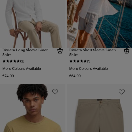
Riviera Long Sleeve Linen
Riviera Short Sleeve Linen
Shirt
Shirt
(2)
(1)
More Colours Available
More Colours Available
€74.99
€64.99