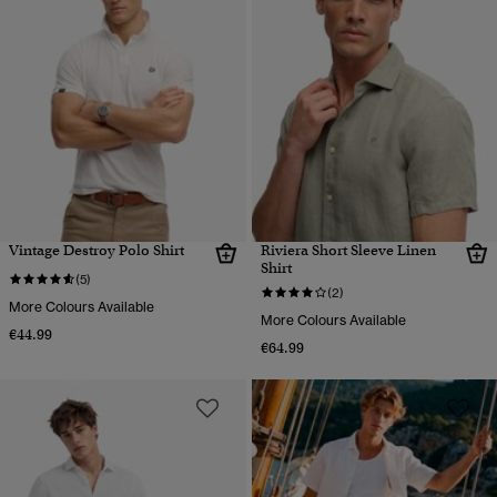
Vintage Destroy Polo Shirt
Riviera Short Sleeve Linen
Shirt
(5)
(2)
More Colours Available
More Colours Available
€44.99
€64.99