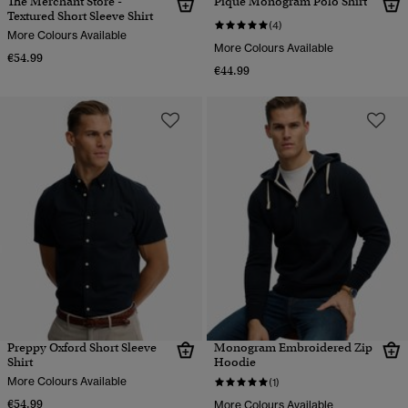
The Merchant Store -
Pique Monogram Polo Shirt
Textured Short Sleeve Shirt
(4)
More Colours Available
More Colours Available
€54.99
€44.99
Preppy Oxford Short Sleeve
Monogram Embroidered Zip
Shirt
Hoodie
More Colours Available
(1)
€54.99
More Colours Available