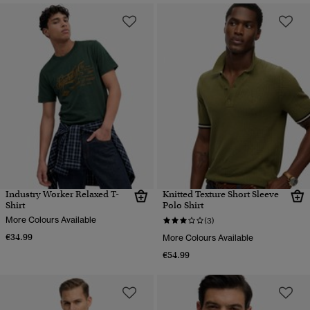
Industry Worker Relaxed T-
Knitted Texture Short Sleeve
Shirt
Polo Shirt
More Colours Available
(3)
€34.99
More Colours Available
€54.99