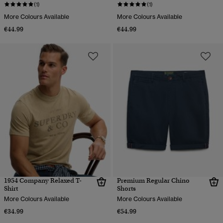
(1)
(1)
More Colours Available
More Colours Available
€44.99
€44.99
1954 Company Relaxed T-
Premium Regular Chino
Shirt
Shorts
More Colours Available
More Colours Available
€34.99
€54.99