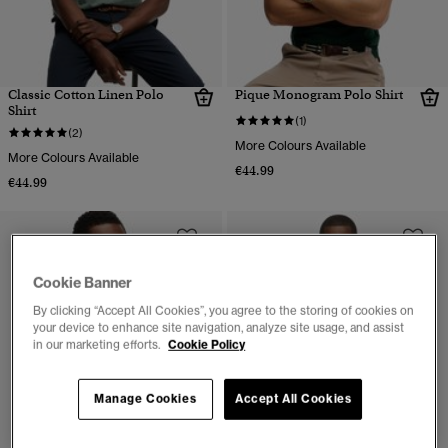
Classic Cotton Linen Polo
Pique Monogram Polo Shirt
Shirt
(1)
(2)
More Colours Available
More Colours Available
€44.99
€44.99
Cookie Banner
By clicking “Accept All Cookies”, you agree to the storing of cookies on
your device to enhance site navigation, analyze site usage, and assist
in our marketing efforts.
Cookie Policy
Manage Cookies
Accept All Cookies