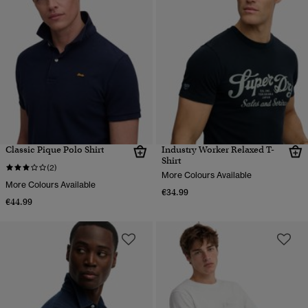
Classic Pique Polo Shirt
Industry Worker Relaxed T-
Shirt
(2)
More Colours Available
More Colours Available
€34.99
€44.99