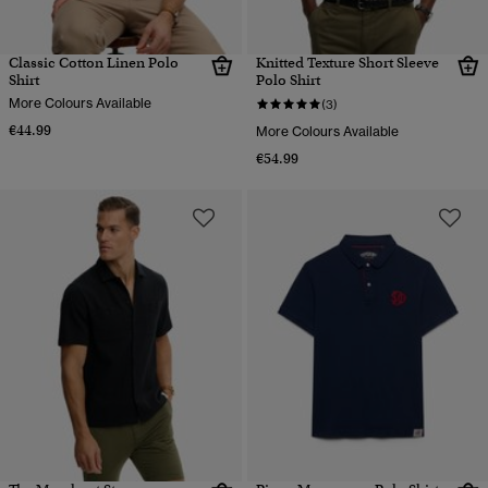
Classic Cotton Linen Polo
Knitted Texture Short Sleeve
Shirt
Polo Shirt
More Colours Available
(3)
€44.99
More Colours Available
€54.99