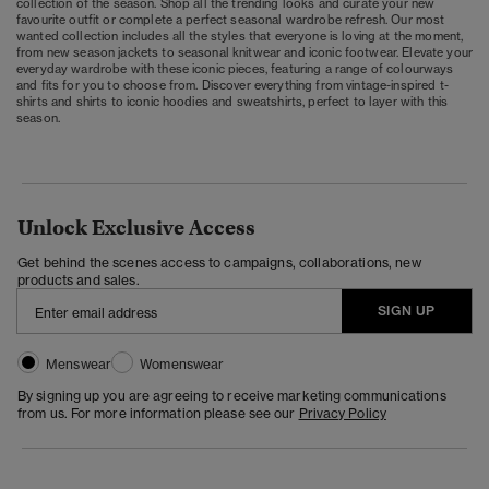
collection of the season. Shop all the trending looks and curate your new
favourite outfit or complete a perfect seasonal wardrobe refresh. Our most
wanted collection includes all the styles that everyone is loving at the moment,
from new season jackets to seasonal knitwear and iconic footwear. Elevate your
everyday wardrobe with these iconic pieces, featuring a range of colourways
and fits for you to choose from. Discover everything from vintage-inspired t-
shirts and shirts to iconic hoodies and sweatshirts, perfect to layer with this
season.
Unlock Exclusive Access
Get behind the scenes access to campaigns, collaborations, new
products and sales.
SIGN UP
Menswear
Womenswear
By signing up you are agreeing to receive marketing communications
from us. For more information please see our
Privacy Policy