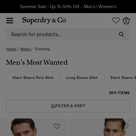
Summer Sale - Up To 50% Off -
Men's
|
Women's
0
Home
Mens
Trending
Men's Most Wanted
Short Sleeve Polo Shirt
Long Sleeve Shirt
Short Sleeve S
269 ITEMS
FILTER & SORT