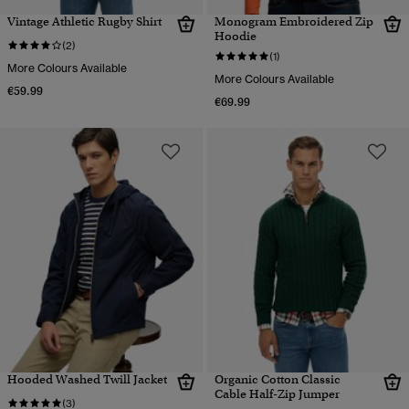
Vintage Athletic Rugby Shirt
Monogram Embroidered Zip
Hoodie
(2)
(1)
More Colours Available
More Colours Available
€59.99
€69.99
Hooded Washed Twill Jacket
Organic Cotton Classic
Cable Half-Zip Jumper
(3)