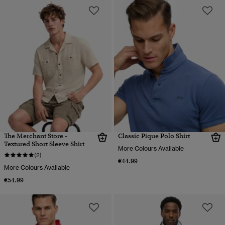
The Merchant Store -
Classic Pique Polo Shirt
Textured Short Sleeve Shirt
More Colours Available
(2)
€44.99
More Colours Available
€54.99