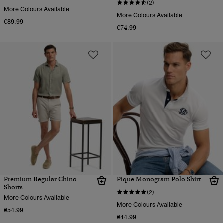
(2)
More Colours Available
More Colours Available
€89.99
€74.99
Premium Regular Chino
Pique Monogram Polo Shirt
Shorts
(2)
More Colours Available
More Colours Available
€54.99
€44.99