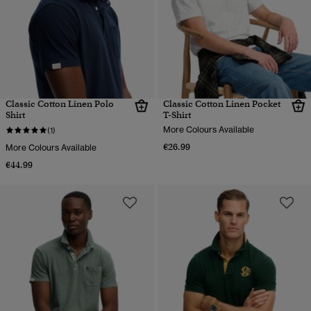
Classic Cotton Linen Polo
Classic Cotton Linen Pocket
Shirt
T-Shirt
More Colours Available
(1)
€26.99
More Colours Available
€44.99