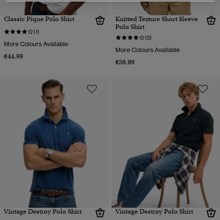
Classic Pique Polo Shirt
Knitted Texture Short Sleeve
Polo Shirt
(1)
(5)
More Colours Available
More Colours Available
€44.99
€59.99
Vintage Destroy Polo Shirt
Vintage Destroy Polo Shirt