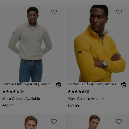
Cotton Half Zip Knit Jumper
Cotton Half Zip Knit Jumper
(9)
(3)
More Colours Available
More Colours Available
€69.99
€69.99