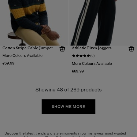
Cotton Stripe Cable Jumper
Athletic Fives Joggers
More Colours Available
(2)
€69.99
More Colours Available
€69.99
Showing 48 of 269 products
SHOW ME MORE
Discover the latest trends and style moments in our menswear most wanted