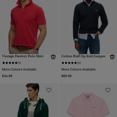
Vintage Destroy Polo Shirt
Cotton Half Zip Knit Jumper
(1)
(2)
More Colours Available
More Colours Available
€44.99
€69.99