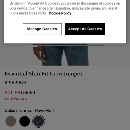
By clicking “Accept All Cookies”, you agree to the storing of cookies on
your device to enhance site navigation, analyze site usage, and assist
in our marketing efforts.
Cookie Policy
Manage Cookies
Accept All Cookies
1
2
3
4
5
6
7
Essential Slim Fit Crew Jumper
(4)
Price reduced from
to
€41.99
€59.99
You Save 30%
Colour:
Carbon Navy Marl
selected