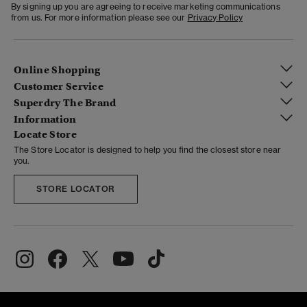
By signing up you are agreeing to receive marketing communications
from us. For more information please see our
Privacy Policy
Online Shopping
Customer Service
Superdry The Brand
Information
Locate Store
The Store Locator is designed to help you find the closest store near
you.
STORE LOCATOR