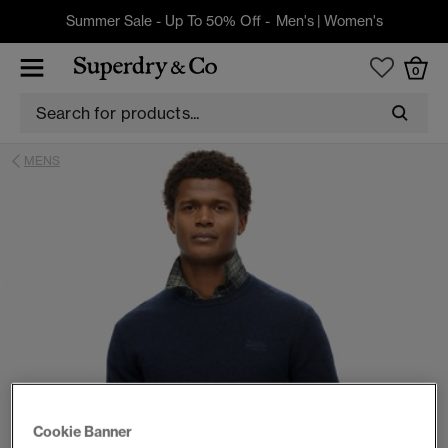
Summer Sale - Up To 50% Off -
Men's
|
Women's
0
MENS
Cookie Banner