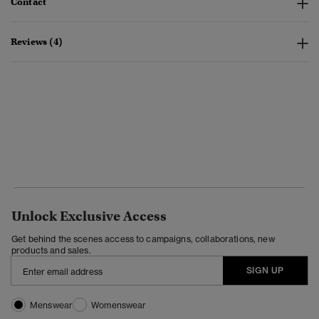
Contact
Reviews (4)
Unlock Exclusive Access
Get behind the scenes access to campaigns, collaborations, new
products and sales.
SIGN UP
Menswear
Womenswear