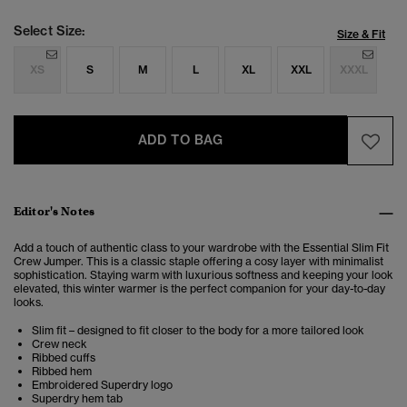
Select Size:
Size & Fit
XS
S
M
L
XL
XXL
XXXL
ADD TO BAG
Editor's Notes
Add a touch of authentic class to your wardrobe with the Essential Slim Fit
Crew Jumper. This is a classic staple offering a cosy layer with minimalist
sophistication.
Staying warm with luxurious softness and keeping your look
elevated, this winter warmer is the perfect companion for your day-to-day
looks
.
Slim fit – designed to fit closer to the body for a more tailored look
Crew neck
Ribbed cuffs
Ribbed hem
Embroidered Superdry logo
Superdry hem tab