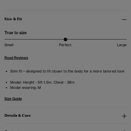
Size & Fit
True to size
Small
Perfect
Large
Read Reviews
Slim fit – designed to fit closer to the body for a more tailored look
Model:
Height - 6ft 1.5in. Chest - 38in
Model wearing:
M
Size Guide
Details & Care