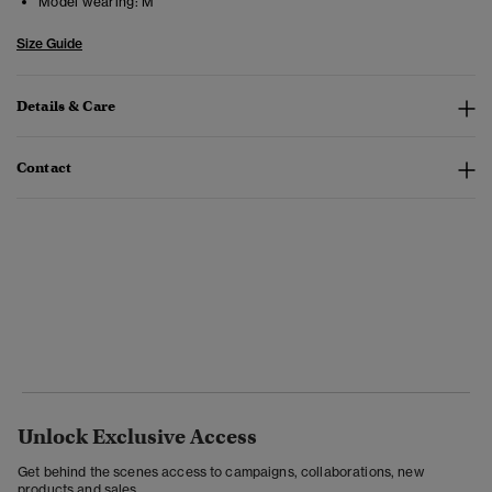
Model wearing:
M
Size Guide
Details & Care
Contact
Unlock Exclusive Access
Get behind the scenes access to campaigns, collaborations, new
products and sales.