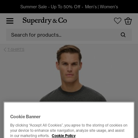
Summer Sale - Up To 50% Off -
Men's
|
Women's
0
T-SHIRTS
Cookie Banner
By clicking “Accept All Cookies”, you agree to the storing of cookies on
your device to enhance site navigation, analyze site usage, and assist
in our marketing efforts.
Cookie Policy