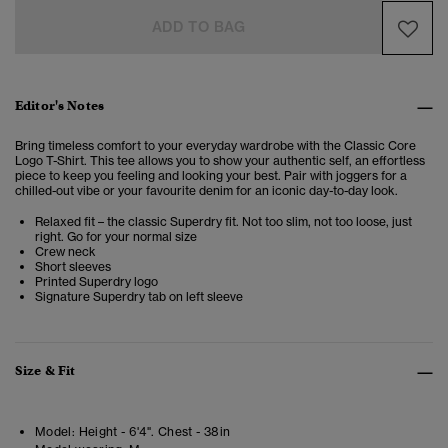
ADD TO BAG
Editor's Notes
Bring timeless comfort to your everyday wardrobe with the Classic Core
Logo T-Shirt. This tee allows you to show your authentic self, an effortless
piece to keep you feeling and looking your best. Pair with joggers for a
chilled-out vibe or your favourite denim for an iconic day-to-day look.
Relaxed fit – the classic Superdry fit. Not too slim, not too loose, just
right. Go for your normal size
Crew neck
Short sleeves
Printed Superdry logo
Signature Superdry tab on left sleeve
Size & Fit
Model:
Height - 6'4". Chest - 38in