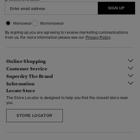
SIGN UP
Menswear
Womenswear
By signing up you are agreeing to receive marketing communications
from us. For more information please see our
Privacy Policy
Online Shopping
Customer Service
Superdry The Brand
Information
Locate Store
The Store Locator is designed to help you find the closest store near
you.
STORE LOCATOR