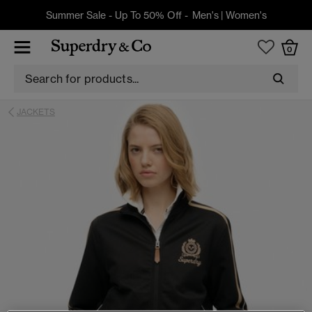
Summer Sale - Up To 50% Off -
Men's
|
Women's
0
JACKETS