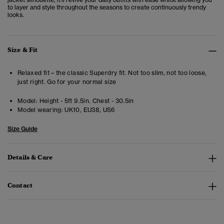
to layer and style throughout the seasons to create continuously trendy
looks.
Size & Fit
Relaxed fit – the classic Superdry fit. Not too slim, not too loose,
just right. Go for your normal size
Model:
Height - 5ft 9.5in. Chest - 30.5in
Model wearing:
UK10, EU38, US6
Size Guide
Details & Care
Contact