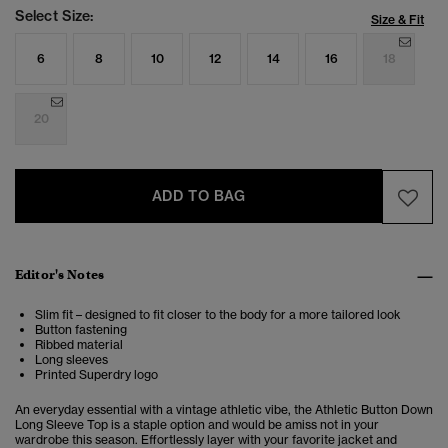
Select Size:
Size & Fit
6
8
10
12
14
16
18
20
ADD TO BAG
Editor's Notes
Slim fit – designed to fit closer to the body for a more tailored look
Button fastening
Ribbed material
Long sleeves
Printed Superdry logo
An everyday essential with a vintage athletic vibe, the Athletic Button Down
Long Sleeve Top is a staple option and would be amiss not in your
wardrobe this season. Effortlessly layer with your favorite jacket and