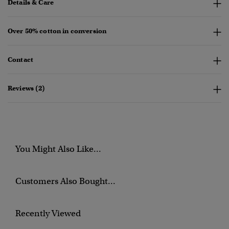
Details & Care
Over 50% cotton in conversion
Contact
Reviews (2)
You Might Also Like...
Customers Also Bought...
Recently Viewed