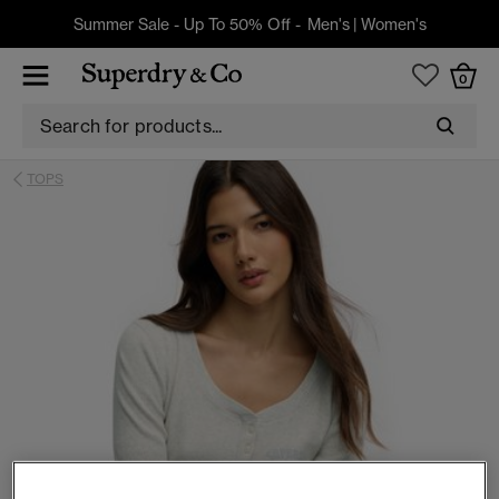
Summer Sale - Up To 50% Off -
Men's
|
Women's
0
TOPS