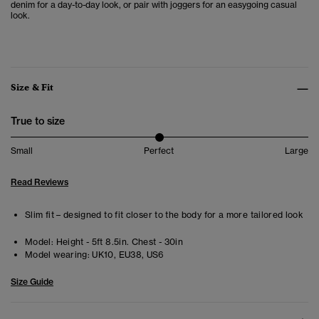
denim for a day-to-day look, or pair with joggers for an easygoing casual
look.
Size & Fit
True to size
Small
Perfect
Large
Read Reviews
Slim fit – designed to fit closer to the body for a more tailored look
Model:
Height - 5ft 8.5in. Chest - 30in
Model wearing:
UK10, EU38, US6
Size Guide