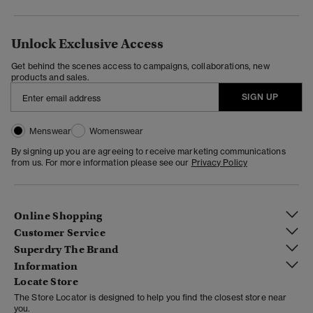
Unlock Exclusive Access
Get behind the scenes access to campaigns, collaborations, new
products and sales.
SIGN UP
Menswear
Womenswear
By signing up you are agreeing to receive marketing communications
from us. For more information please see our
Privacy Policy
Online Shopping
Customer Service
Superdry The Brand
Information
Locate Store
The Store Locator is designed to help you find the closest store near
you.