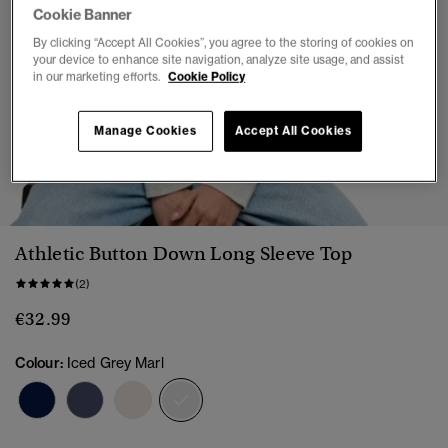
Cookie Banner
By clicking “Accept All Cookies”, you agree to the storing of cookies on
your device to enhance site navigation, analyze site usage, and assist
in our marketing efforts.
Cookie Policy
Manage Cookies
Accept All Cookies
1
2
3
4
5
6
7
Athletic Button Down Long Sleeve Top
(2)
€32.99
Colour:
Iced Grey Marl
selected