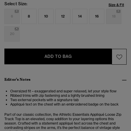
Select Size:
Size & Fit
6
8
10
12
14
16
18
20
ADD TO BAG
Editor's Notes
Oversized fit – exaggerated and super relaxed, let your style flow
Ribbed trims with zip fastening and a lightly brushed lining
Two external pockets with a signature tab
Appliqué text on the chest with an embroidered badge on the back
Part of our classic collection, the Athletic Essentials Appliqué Loose Zip
Track Top is an elevated, cosy addition to your layering options this
season. Crafted with a statement appliqué text across the chest and
contrasting stripes on the arms, it's the perfect balance of vintage style