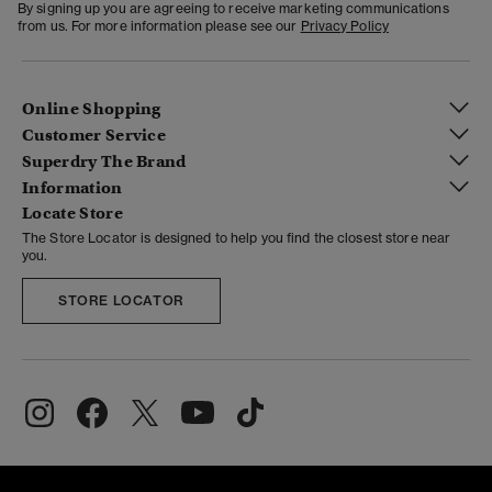
By signing up you are agreeing to receive marketing communications
from us. For more information please see our
Privacy Policy
Online Shopping
Customer Service
Superdry The Brand
Information
Locate Store
The Store Locator is designed to help you find the closest store near
you.
STORE LOCATOR