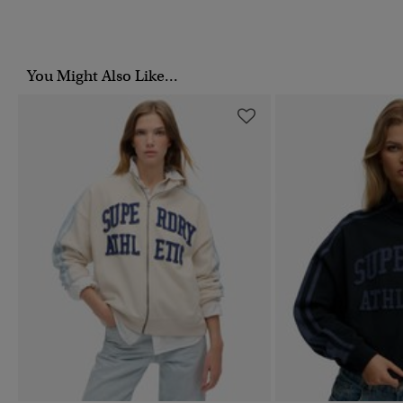
You Might Also Like...