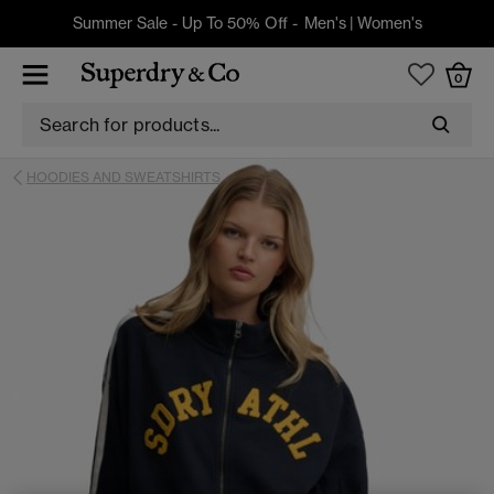
Summer Sale - Up To 50% Off -
Men's
|
Women's
0
HOODIES AND SWEATSHIRTS