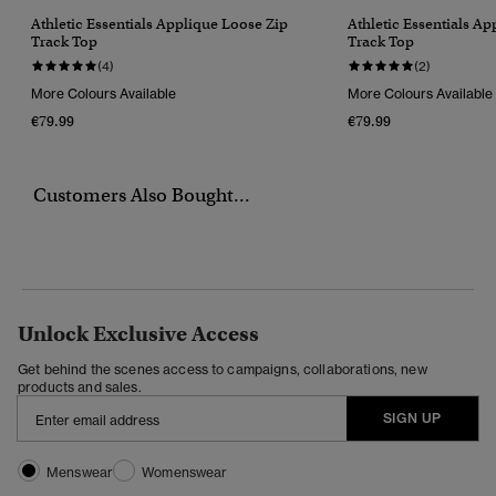
Athletic Essentials Applique Loose Zip
Athletic Essentials A
Track Top
Track Top
(4)
(2)
More Colours Available
More Colours Available
€79.99
€79.99
Customers Also Bought...
Unlock Exclusive Access
Get behind the scenes access to campaigns, collaborations, new
products and sales.
SIGN UP
Menswear
Womenswear