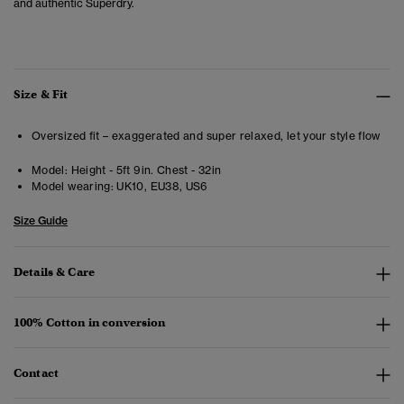
and authentic Superdry.
Size & Fit
Oversized fit – exaggerated and super relaxed, let your style flow
Model:
Height - 5ft 9in. Chest - 32in
Model wearing:
UK10, EU38, US6
Size Guide
Details & Care
100% Cotton in conversion
Contact