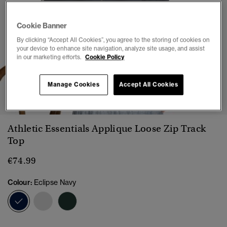
Cookie Banner
By clicking “Accept All Cookies”, you agree to the storing of cookies on
your device to enhance site navigation, analyze site usage, and assist
in our marketing efforts.
Cookie Policy
Manage Cookies
Accept All Cookies
1
2
3
4
5
6
7
Athletic Essentials Applique Loose Zip Track
Top
€74.99
Colour:
Eclipse Navy
selected