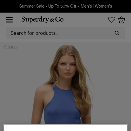
Summer Sale - Up To 50% Off -
Men's
|
Women's
0
TOPS