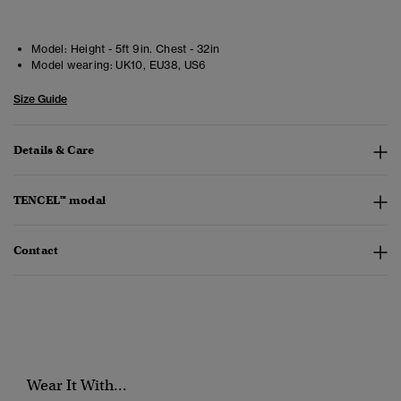
Model:
Height - 5ft 9in. Chest - 32in
Model wearing:
UK10, EU38, US6
Size Guide
Details & Care
TENCEL™ modal
Contact
Wear It With...