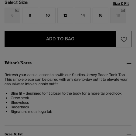
Select Size:
Size & Fit
6
8
10
12
14
16
18
ADD TO BAG
Editor's Notes
Refresh your casual essentials with our Studios Jersey Racer Tank Top.
This simple piece can be paired with any day-to-day outfit to elevate your
casualwear into an iconic outfit.
Slim fit – designed to fit closer to the body for a more tailored look
Crew neck
Sleeveless
Racerback
Signature metal logo tab
Size & Fit