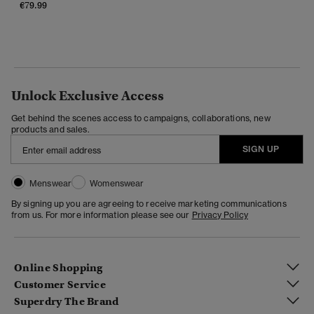
€79.99
Unlock Exclusive Access
Get behind the scenes access to campaigns, collaborations, new
products and sales.
SIGN UP
Menswear
Womenswear
By signing up you are agreeing to receive marketing communications
from us. For more information please see our
Privacy Policy
Online Shopping
Customer Service
Superdry The Brand