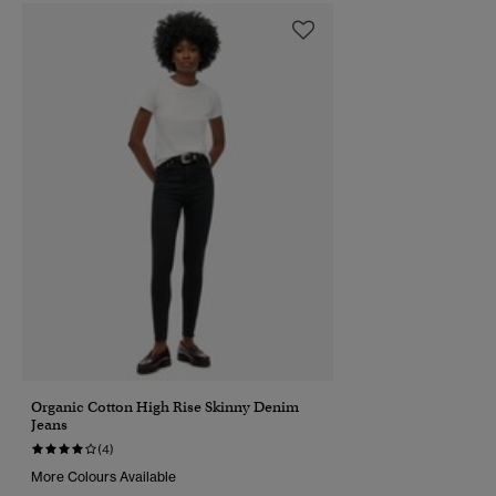
Organic Cotton High Rise Skinny Denim
Jeans
(4)
More Colours Available