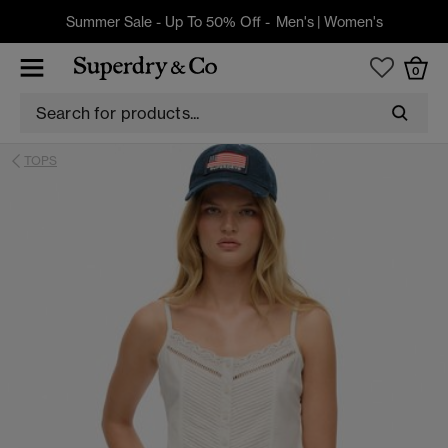
Summer Sale - Up To 50% Off -
Men's
|
Women's
0
TOPS