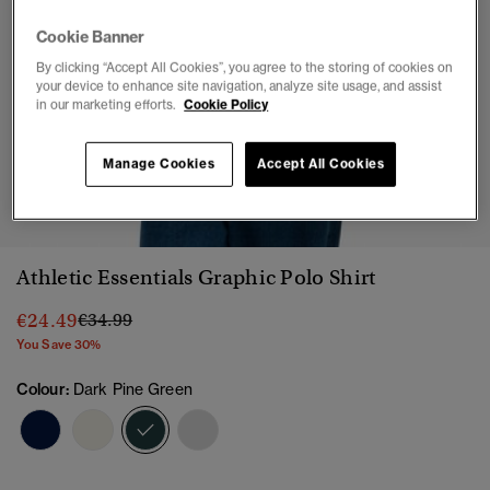
Cookie Banner
By clicking “Accept All Cookies”, you agree to the storing of cookies on
your device to enhance site navigation, analyze site usage, and assist
in our marketing efforts.
Cookie Policy
Manage Cookies
Accept All Cookies
1
2
3
4
5
6
Athletic Essentials Graphic Polo Shirt
Price reduced from
to
€24.49
€34.99
You Save 30%
Colour:
Dark Pine Green
selected