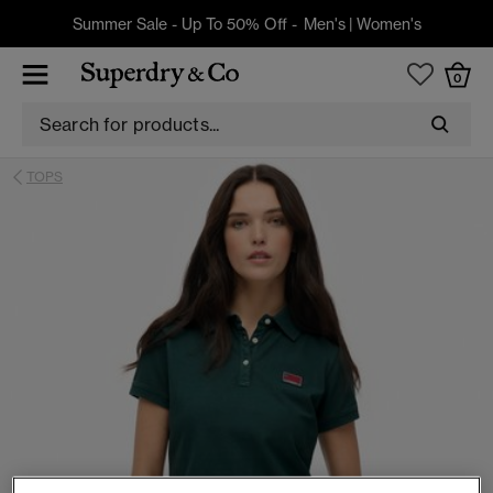
Summer Sale - Up To 50% Off -
Men's
|
Women's
0
TOPS