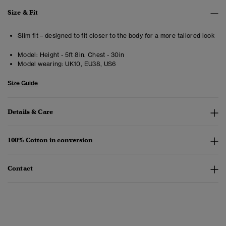
Size & Fit
Slim fit – designed to fit closer to the body for a more tailored look
Model:
Height - 5ft 8in. Chest - 30in
Model wearing:
UK10, EU38, US6
Size Guide
Details & Care
100% Cotton in conversion
Contact