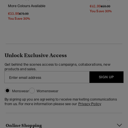
More Colours Available
€41.99
Price Reduced Fr
To
€59.99
You Save 30%
€55.99
Price Reduced From
To
€79.99
You Save 30%
Unlock Exclusive Access
Get behind the scenes access to campaigns, collaborations, new
products and sales.
SIGN UP
Menswear
Womenswear
By signing up you are agreeing to receive marketing communications
from us. For more information please see our
Privacy Policy
Online Shopping