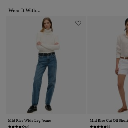
Wear It With...
Mid Rise Wide Leg Jeans
Mid Rise Cut Off Short
(3)
(1)