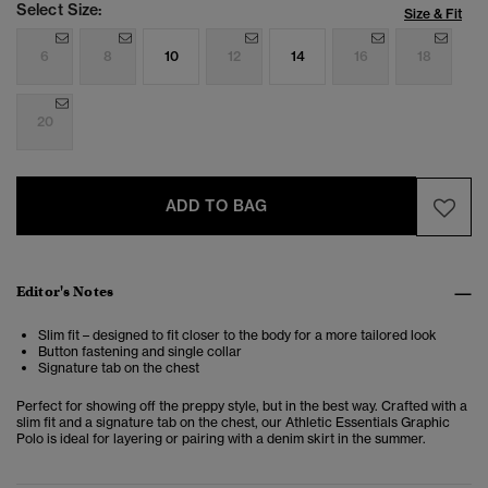
Select Size:
Size & Fit
6
8
10
12
14
16
18
20
ADD TO BAG
Editor's Notes
Slim fit – designed to fit closer to the body for a more tailored look
Button fastening and single collar
Signature tab on the chest
Perfect for showing off the preppy style, but in the best way. Crafted with a
slim fit and a signature tab on the chest, our Athletic Essentials Graphic
Polo is ideal for layering or pairing with a denim skirt in the summer.