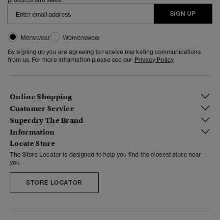
SIGN UP
Menswear
Womenswear
By signing up you are agreeing to receive marketing communications
from us. For more information please see our
Privacy Policy
Online Shopping
Customer Service
Superdry The Brand
Information
Locate Store
The Store Locator is designed to help you find the closest store near
you.
STORE LOCATOR