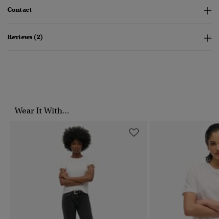
Contact
Reviews (2)
Wear It With...