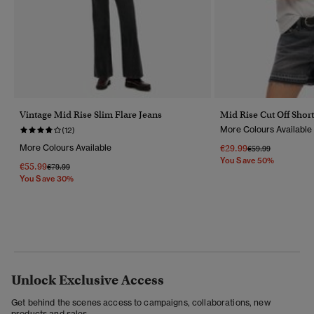
Vintage Mid Rise Slim Flare Jeans
Mid Rise Cut Off Short
More Colours Available
(12)
More Colours Available
€29.99
Price Reduced Fr
To
€59.99
You Save 50%
€55.99
Price Reduced From
To
€79.99
You Save 30%
Unlock Exclusive Access
Get behind the scenes access to campaigns, collaborations, new
products and sales.