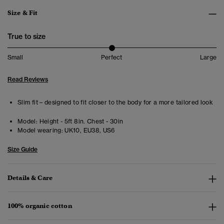
Size & Fit
True to size
Small
Perfect
Large
Read Reviews
Slim fit – designed to fit closer to the body for a more tailored look
Model:
Height - 5ft 8in. Chest - 30in
Model wearing:
UK10, EU38, US6
Size Guide
Details & Care
100% organic cotton