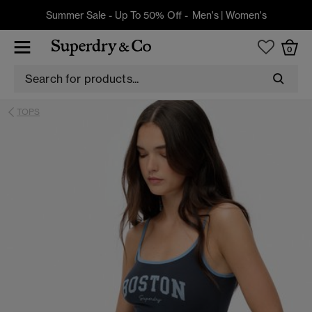
Summer Sale - Up To 50% Off -
Men's
|
Women's
0
TOPS