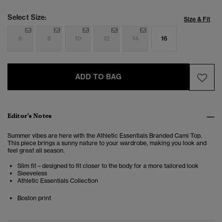
Select Size:
Size & Fit
6
8
10
12
14
16
ADD TO BAG
Editor's Notes
Summer vibes are here with the Athletic Essentials Branded Cami Top.
This piece brings a sunny nature to your wardrobe, making you look and
feel great all season.
Slim fit – designed to fit closer to the body for a more tailored look
Sleeveless
Athletic Essentials Collection
Boston print