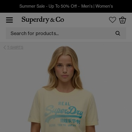
Summer Sale - Up To 50% Off -
Men's
|
Women's
0
T-SHIRTS