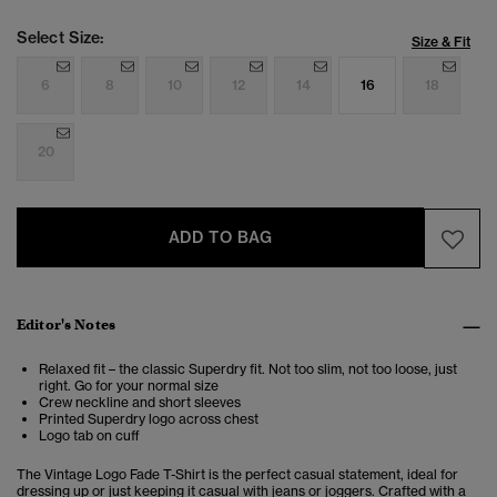
Select Size:
Size & Fit
6
8
10
12
14
16
18
20
ADD TO BAG
Editor's Notes
Relaxed fit – the classic Superdry fit. Not too slim, not too loose, just
right. Go for your normal size
Crew neckline and short sleeves
Printed Superdry logo across chest
Logo tab on cuff
The Vintage Logo Fade T-Shirt is the perfect casual statement,
ideal for
dressing up or just keeping it casual with jeans or joggers. Crafted with a