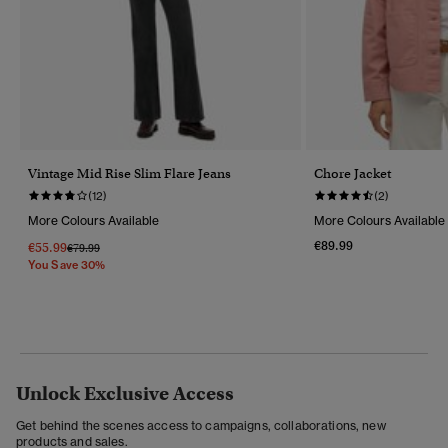
Vintage Mid Rise Slim Flare Jeans
Chore Jacket
(12)
(2)
More Colours Available
More Colours Available
€89.99
€55.99
Price Reduced From
To
€79.99
You Save 30%
Unlock Exclusive Access
Get behind the scenes access to campaigns, collaborations, new
products and sales.