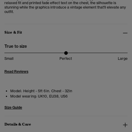
relaxed fit and printed fade effect text on the chest, the silhouette is
stunning while the graphics introduce a vintage element that'll elevate any
outfit.
Size & Fit
True to size
Small
Perfect
Large
Read Reviews
Model:
Height - 5ft 6in. Chest - 32in
Model wearing:
UK10, EU38, US6
Size Guide
Details & Care