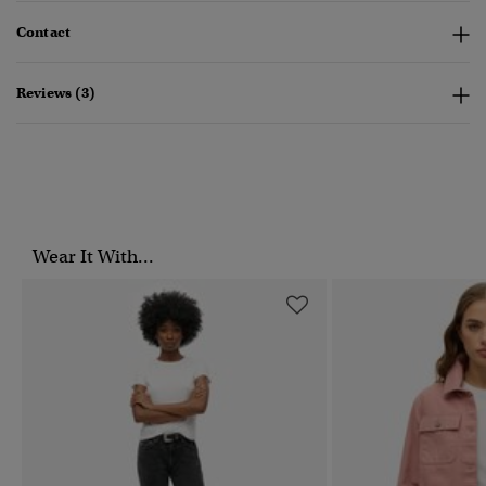
Contact
Reviews (3)
Wear It With...