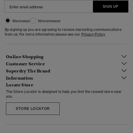
SIGN UP
Menswear
Womenswear
By signing up you are agreeing to receive marketing communications
from us. For more information please see our
Privacy Policy
Online Shopping
Customer Service
Superdry The Brand
Information
Locate Store
The Store Locator is designed to help you find the closest store near
you.
STORE LOCATOR