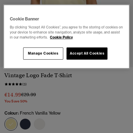
Cookie Banner
By clicking “Accept All Cookies”, you agree to the storing of cookies on
your device to enhance site navigation, analyze site usage, and assist
in our marketing efforts.
Cookie Policy
1
2
3
4
Manage Cookies
Accept All Cookies
Vintage Logo Fade T-Shirt
(3)
Price reduced from
to
€14.99
€29.99
You Save 50%
Colour:
French Vanilla Yellow
selected