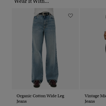
Wear It With...
Organic Cotton Wide Leg
Vintage Mi
Jeans
Jeans