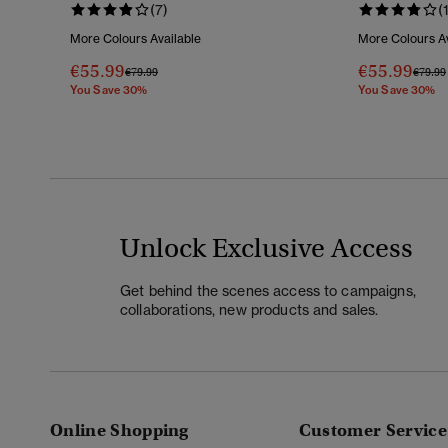
(7)
(
More Colours Available
More Colours Av
€55.99
€55.99
Price Reduced From
To
Price 
€79.99
€79.99
You Save 30%
You Save 30%
Unlock Exclusive Access
Get behind the scenes access to campaigns,
collaborations, new products and sales.
Online Shopping
Customer Service