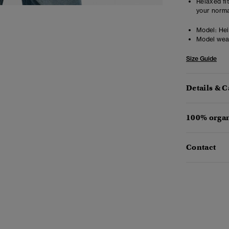
Relaxed fit
your norma
Model:
Heig
Model wea
Size Guide
Details & C
100% organ
Contact