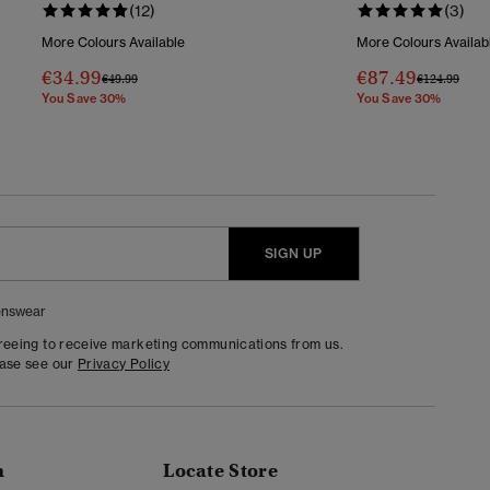
(12)
(3)
More Colours Available
More Colours Availab
€34.99
€87.49
Price Reduced From
To
Price Reduc
To
€49.99
€124.99
You Save 30%
You Save 30%
SIGN UP
nswear
greeing to receive marketing communications from us.
ease see our
Privacy Policy
n
Locate Store