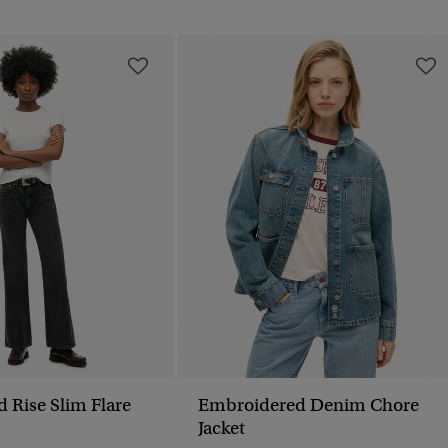
d Rise Slim Flare
Embroidered Denim Chore
Jacket