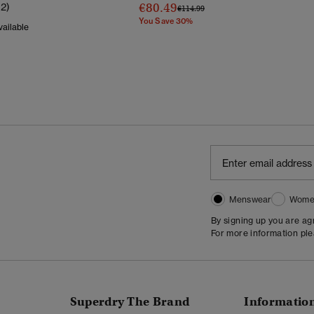
€80.49
12)
Price Reduced From
To
€114.99
You Save 30%
ailable
Reduced From
To
Menswear
Wome
By signing up you are a
For more information pl
Superdry The Brand
Informatio