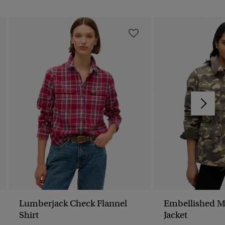
Lumberjack Check Flannel
Embellished M
Shirt
Jacket