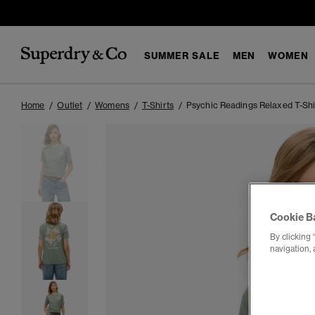
SUMMER SALE
MEN
WOMEN
Home
Outlet
Womens
T-Shirts
Psychic Readings Relaxed T-Shi
Cookie B
By clicking 
navigation, 