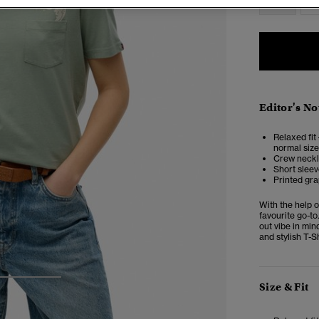
Editor's No
Relaxed fit 
normal size
Crew neckli
Short sleev
Printed gra
With the help o
favourite go-to
out vibe in min
and stylish T-Sh
3
4
Size & Fit