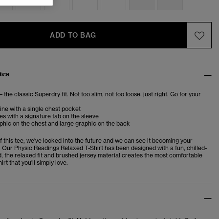
ADD TO BAG
tes
– the classic Superdry fit. Not too slim, not too loose, just right. Go for your
ne with a single chest pocket
es with a signature tab on the sleeve
phic on the chest and large graphic on the back
f this tee, we've looked into the future and we can see it becoming your
. Our Physic Readings Relaxed T-Shirt has been designed with a fun, chilled-
d, the relaxed fit and brushed jersey material creates the most comfortable
irt that you'll simply love.