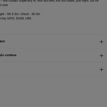
 – the classic Superdry fit. Not too slim, not too loose, just right. Go for
l size
ht - 5ft 9.5in. Chest - 30.5in
ring:
UK10, EU38, US6
are
ic cotton