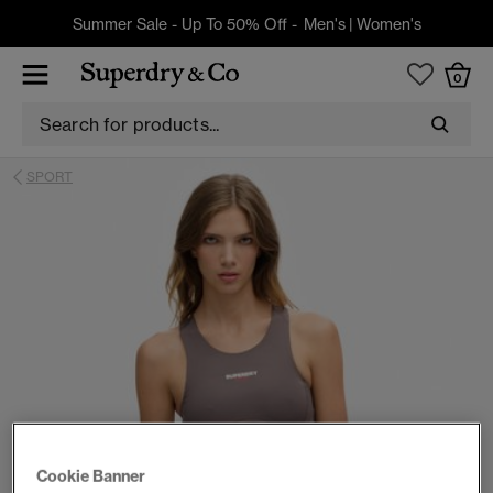
Summer Sale - Up To 50% Off -
Men's
|
Women's
0
SPORT
Cookie Banner