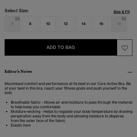
Select Size:
Size & Fit
6
8
10
12
14
16
18
ADD TO BAG
Editor's Notes
Maximised comfort and performance at its best in our Core Active Bra. Be
at your best in this bra, reach your fitness goals and push yourself to the
limit.
Breathable fabric - Allows air and moisture to pass through the material
to help keep you comfortable
Moisture-wicking - Helps to regulate your body temperature by drawing
perspiration away from the body and allowing moisture to disperse
from the outer face of the fabric
Elastic hem