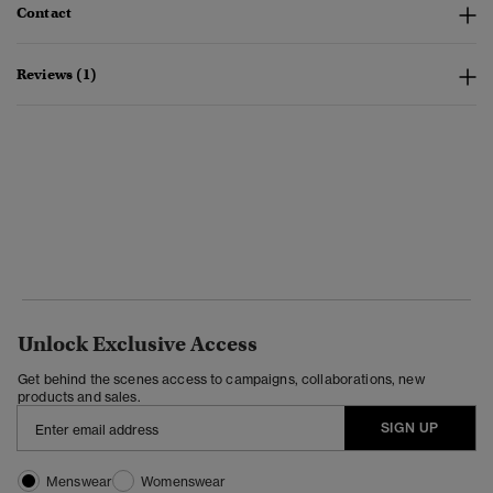
Contact
Reviews (1)
Unlock Exclusive Access
Get behind the scenes access to campaigns, collaborations, new
products and sales.
SIGN UP
Menswear
Womenswear