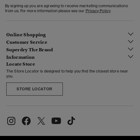
By signing up you are agreeing to receive marketing communications
from us. For more information please see our
Privacy Policy
Online Shopping
Customer Service
Superdry The Brand
Information
Locate Store
The Store Locator is designed to help you find the closest store near
you.
STORE LOCATOR