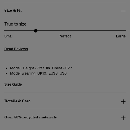
Size & Fit
True to size
Small
Perfect
Large
Read Reviews
Model:
Height - 5ft 10in. Chest - 32in
Model wearing:
UK10, EU38, US6
Size Guide
Details & Care
Over 50% recycled materials