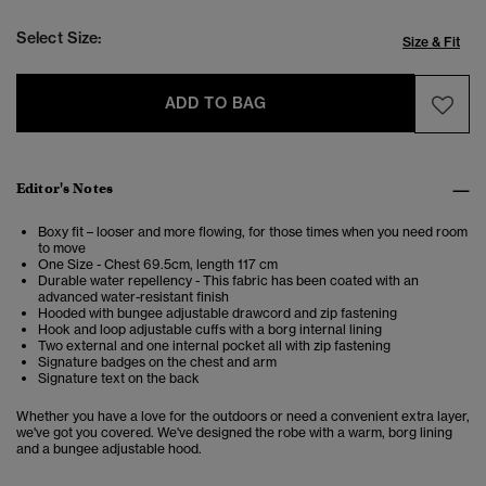
Select Size:
Size & Fit
ADD TO BAG
Editor's Notes
Boxy fit – looser and more flowing, for those times when you need room
to move
One Size - Chest 69.5cm, length 117 cm
Durable water repellency - This fabric has been coated with an
advanced water-resistant finish
Hooded with bungee adjustable drawcord and zip fastening
Hook and loop adjustable cuffs with a borg internal lining
Two external and one internal pocket all with zip fastening
Signature badges on the chest and arm
Signature text on the back
Whether you have a love for the outdoors or need a convenient extra layer,
we've got you covered. We've designed the robe with a warm, borg lining
and a bungee adjustable hood.