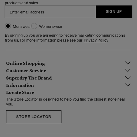
products and sales.
SIGN UP
Menswear
Womenswear
By signing up you are agreeing to receive marketing communications
from us. For more information please see our
Privacy Policy
Online Shopping
Customer Service
Superdry The Brand
Information
Locate Store
The Store Locator is designed to help you find the closest store near
you.
STORE LOCATOR