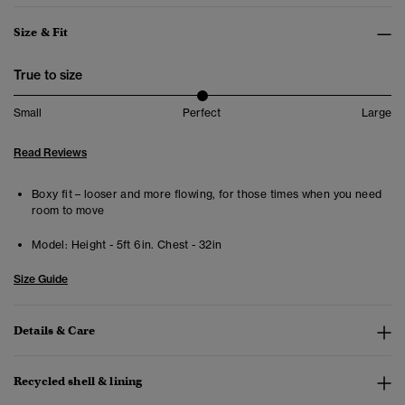
Size & Fit
True to size
Small
Perfect
Large
Read Reviews
Boxy fit – looser and more flowing, for those times when you need
room to move
Model:
Height - 5ft 6in. Chest - 32in
Size Guide
Details & Care
Recycled shell & lining