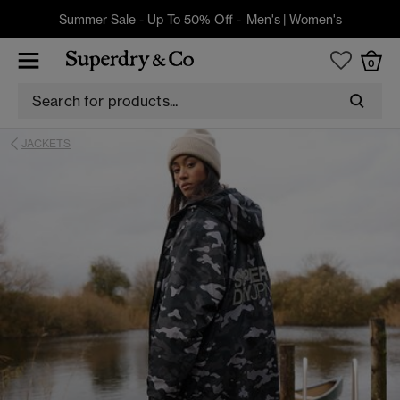
Summer Sale - Up To 50% Off -
Men's
|
Women's
0
JACKETS