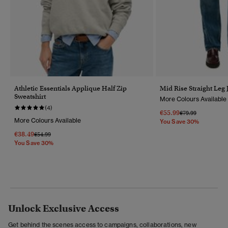
Athletic Essentials Applique Half Zip
Mid Rise Straight Leg 
Sweatshirt
More Colours Available
(4)
€55.99
Price Reduced Fr
To
€79.99
More Colours Available
You Save 30%
€38.49
Price Reduced From
To
€54.99
You Save 30%
Unlock Exclusive Access
Get behind the scenes access to campaigns, collaborations, new