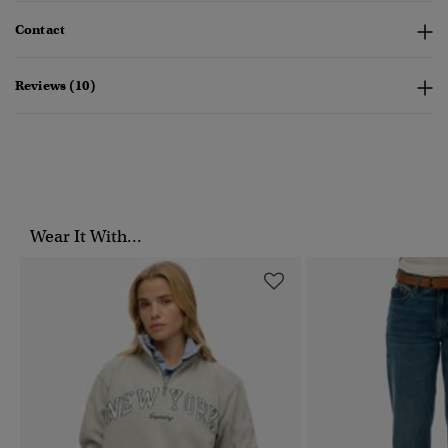
Contact
Reviews (10)
Wear It With...