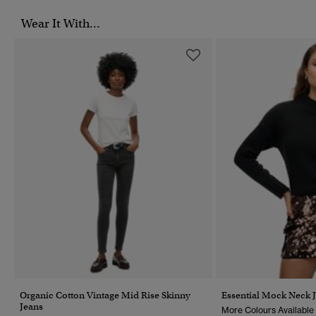
Wear It With...
Organic Cotton Vintage Mid Rise Skinny
Essential Mock Neck 
Jeans
More Colours Available