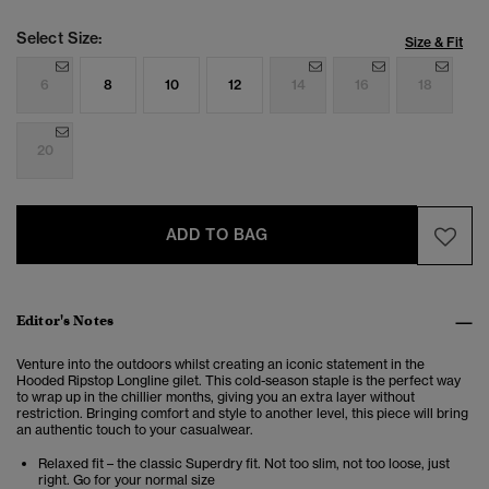
Select Size:
Size & Fit
6
8
10
12
14
16
18
20
ADD TO BAG
Editor's Notes
Venture into the outdoors whilst creating an iconic statement in the
Hooded Ripstop Longline gilet. This cold-season staple is the perfect way
to wrap up in the chillier months, giving you an extra layer without
restriction. Bringing comfort and style to another level, this piece will bring
an authentic touch to your casualwear.
Relaxed fit – the classic Superdry fit. Not too slim, not too loose, just
right. Go for your normal size