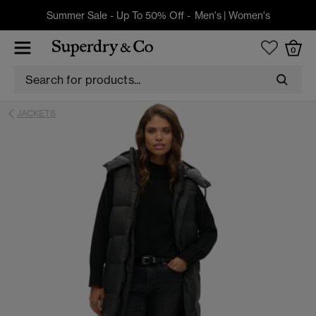
Summer Sale - Up To 50% Off -
Men's
|
Women's
0
JACKETS