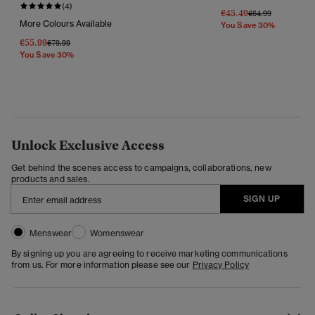
(4)
€45.49
Price Reduced Fr
To
€64.99
More Colours Available
You Save 30%
€55.99
Price Reduced From
To
€79.99
You Save 30%
Unlock Exclusive Access
Get behind the scenes access to campaigns, collaborations, new
products and sales.
SIGN UP
Menswear
Womenswear
By signing up you are agreeing to receive marketing communications
from us. For more information please see our
Privacy Policy