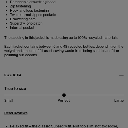
Detachable drawstring hood
Zip fastening
Hook and loop fastening
Two external zipped pockets
Drawstring hem
Superdry logo patch
Internal pocket
The padding in this jacket is made using up to 100% recycled materials.
Each jacket contains between 5 and 48 recycled bottles, depending on the
weight and amount of fill used, saving waste from being sent to landfill or
polluting our oceans.
Size & Fit
True to size
Small
Perfect
Large
Read Reviews
Relaxed fit – the classic Superdry fit. Not too slim, not too loose,