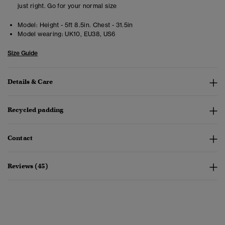
just right. Go for your normal size
Model:
Height - 5ft 8.5in. Chest - 31.5in
Model wearing:
UK10, EU38, US6
Size Guide
Details & Care
Recycled padding
Contact
Reviews (45)