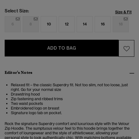
Select Size:
Size & Fit
6
8
10
12
14
16
18
ADD TO BAG
Editor's Notes
Relaxed fit – the classic Superdry fit. Not too slim, not too loose, just
right. Go for your normal size
Drawstring hood
Zip fastening and ribbed trims
Two waist pockets
Embroidered logo on breast
Signature logo tab on pocket.
Rock the signature Superdry comfort and luxurious style with the Velour
Zip Hoodie. The sumptuous velour feel to this hoodie brings together the
comfort of loungewear and the style of athleticwear, allowing your
personal style to look authentically chic. With matching bottoms available