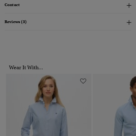
Contact
Reviews (3)
Wear It With...