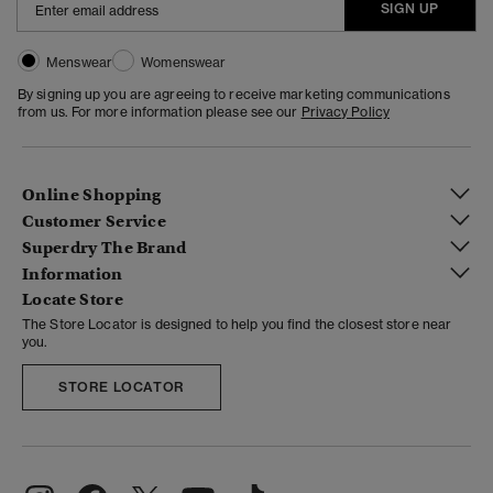
SIGN UP
Menswear
Womenswear
By signing up you are agreeing to receive marketing communications
from us. For more information please see our
Privacy Policy
Online Shopping
Customer Service
Superdry The Brand
Information
Locate Store
The Store Locator is designed to help you find the closest store near
you.
STORE LOCATOR