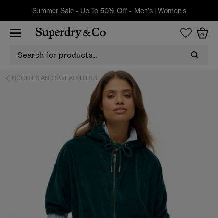
Summer Sale - Up To 50% Off -
Men's
|
Women's
0
HOODIES AND SWEATSHIRTS