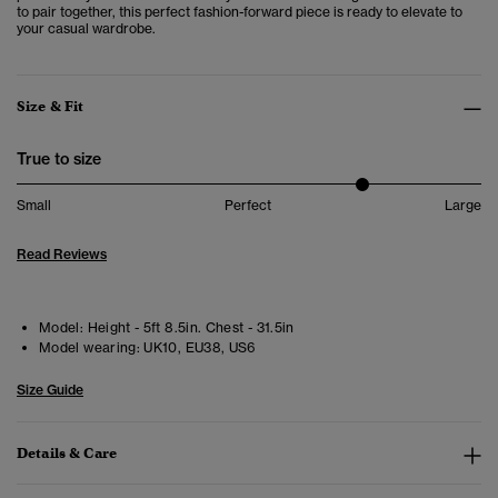
to pair together, this perfect fashion-forward piece is ready to elevate to
your casual wardrobe.
Size & Fit
True to size
Small
Perfect
Large
Read Reviews
Model:
Height - 5ft 8.5in. Chest - 31.5in
Model wearing:
UK10, EU38, US6
Size Guide
Details & Care