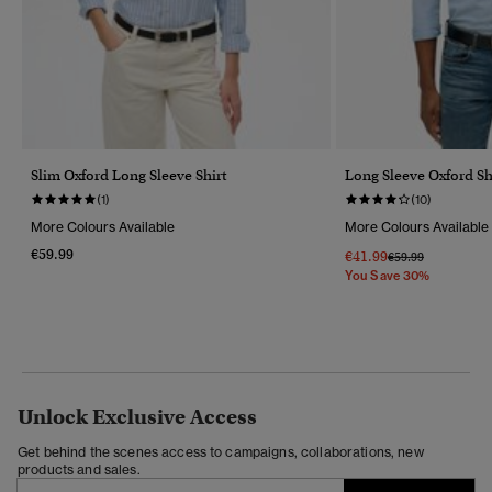
Slim Oxford Long Sleeve Shirt
Long Sleeve Oxford Sh
(1)
(10)
More Colours Available
More Colours Available
€59.99
€41.99
Price Reduced Fr
To
€59.99
You Save 30%
Unlock Exclusive Access
Get behind the scenes access to campaigns, collaborations, new
products and sales.