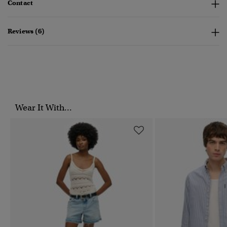
Contact
Reviews (6)
Wear It With...