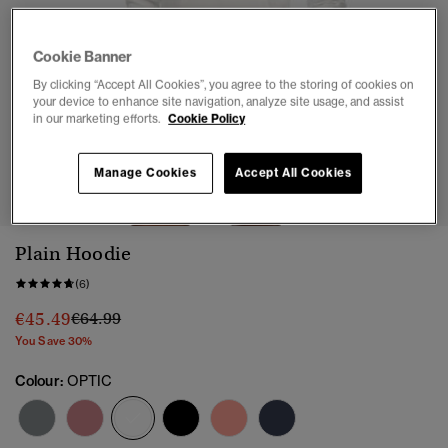
Cookie Banner
By clicking “Accept All Cookies”, you agree to the storing of cookies on
your device to enhance site navigation, analyze site usage, and assist
in our marketing efforts.
Cookie Policy
1
2
3
Manage Cookies
Accept All Cookies
Plain Hoodie
(6)
Price reduced from
to
€45.49
€64.99
You Save 30%
Colour:
OPTIC
selected