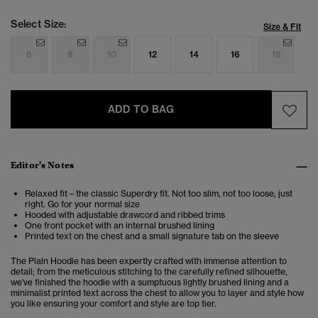
Select Size:
Size & Fit
6
8
10
12
14
16
18
ADD TO BAG
Editor's Notes
Relaxed fit – the classic Superdry fit. Not too slim, not too loose, just
right. Go for your normal size
Hooded with adjustable drawcord and ribbed trims
One front pocket with an internal brushed lining
Printed text on the chest and a small signature tab on the sleeve
The Plain Hoodie has been expertly crafted with immense attention to
detail; from the meticulous stitching to the carefully refined silhouette,
we've finished the hoodie with a sumptuous lightly brushed lining and a
minimalist printed text across the chest to allow you to layer and style how
you like ensuring your comfort and style are top tier.