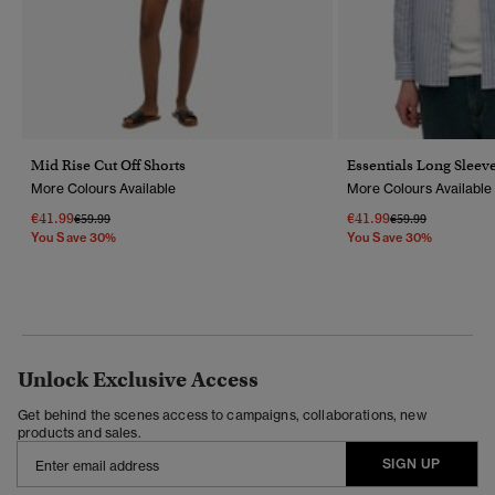
Mid Rise Cut Off Shorts
Essentials Long Sleeve
More Colours Available
More Colours Available
€41.99
€41.99
Price Reduced From
To
Price Reduced Fr
To
€59.99
€59.99
You Save 30%
You Save 30%
Unlock Exclusive Access
Get behind the scenes access to campaigns, collaborations, new
products and sales.
SIGN UP