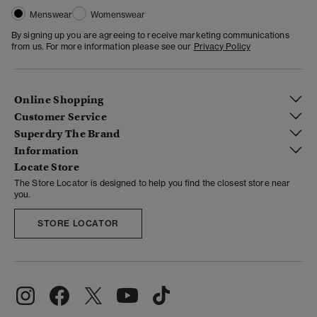
Menswear
Womenswear
By signing up you are agreeing to receive marketing communications
from us. For more information please see our
Privacy Policy
Online Shopping
Customer Service
Superdry The Brand
Information
Locate Store
The Store Locator is designed to help you find the closest store near
you.
STORE LOCATOR