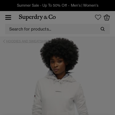
Summer Sale - Up To 50% Off -
Men's
|
Women's
0
HOODIES AND SWEATSHIRTS