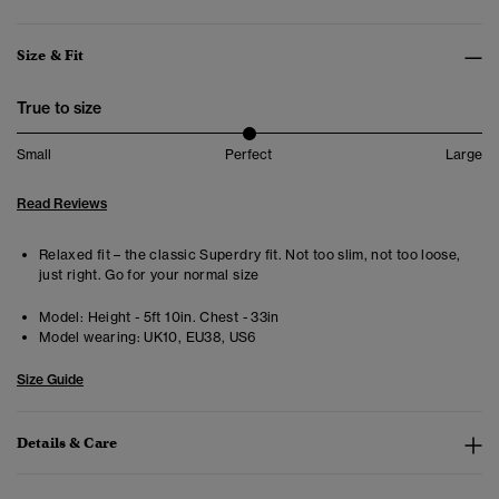
Size & Fit
True to size
Small
Perfect
Large
Read Reviews
Relaxed fit – the classic Superdry fit. Not too slim, not too loose,
just right. Go for your normal size
Model:
Height - 5ft 10in. Chest - 33in
Model wearing:
UK10, EU38, US6
Size Guide
Details & Care