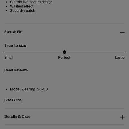
Classic five-pocket design
Washed effect
Superdry patch
Size & Fit
True to size
Small
Perfect
Large
Read Reviews
Model wearing:
28/30
Size Guide
Details & Care