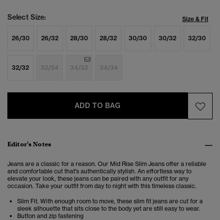
Select Size:
Size & Fit
26/30
26/32
28/30
28/32
30/30
30/32
32/30
32/32
32/34
34/32
34/34
ADD TO BAG
Editor's Notes
Jeans are a classic for a reason. Our Mid Rise Slim Jeans offer a reliable
and comfortable cut that's authentically stylish. An effortless way to
elevate your look, these jeans can be paired with any outfit for any
occasion. Take your outfit from day to night with this timeless classic.
Slim Fit. With enough room to move, these slim fit jeans are cut for a
sleek silhouette that sits close to the body yet are still easy to wear.
Button and zip fastening