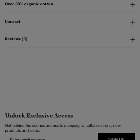
Over 50% organic cotton
Contact
Reviews (2)
Unlock Exclusive Access
Get behind the scenes access to campaigns, collaborations, new
products and sales.
SIGN UP