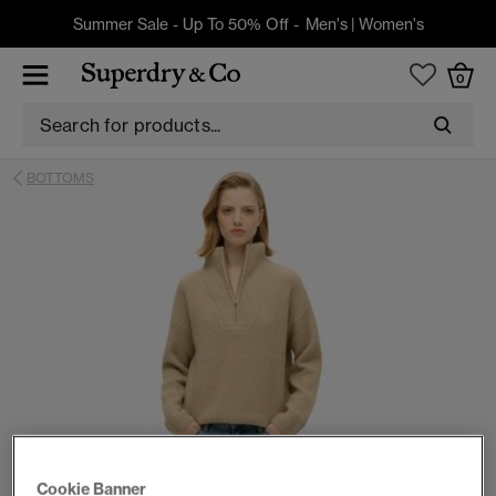
Summer Sale - Up To 50% Off -
Men's
|
Women's
0
BOTTOMS
Cookie Banner