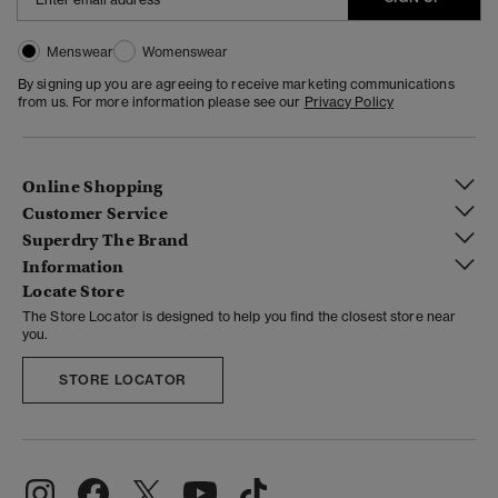
Menswear
Womenswear
By signing up you are agreeing to receive marketing communications
from us. For more information please see our
Privacy Policy
Online Shopping
Customer Service
Superdry The Brand
Information
Locate Store
The Store Locator is designed to help you find the closest store near
you.
STORE LOCATOR