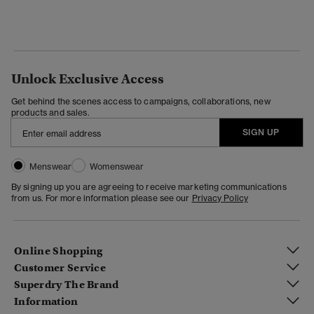
Unlock Exclusive Access
Get behind the scenes access to campaigns, collaborations, new
products and sales.
SIGN UP
Menswear
Womenswear
By signing up you are agreeing to receive marketing communications
from us. For more information please see our
Privacy Policy
Online Shopping
Customer Service
Superdry The Brand
Information