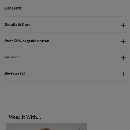
Size Guide
Details & Care
Over 50% organic cotton
Contact
Reviews (1)
Wear It With...