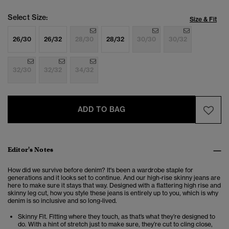
Select Size:
Size & Fit
26/30
26/32
28/30
28/32
30/30
30/32
32/30
32/32
34/32
ADD TO BAG
Editor's Notes
How did we survive before denim? It's been a wardrobe staple for
generations and it looks set to continue. And our high-rise skinny jeans are
here to make sure it stays that way. Designed with a flattering high rise and
skinny leg cut, how you style these jeans is entirely up to you, which is why
denim is so inclusive and so long-lived.
Skinny Fit. Fitting where they touch, as that’s what they’re designed to
do. With a hint of stretch just to make sure, they’re cut to cling close,