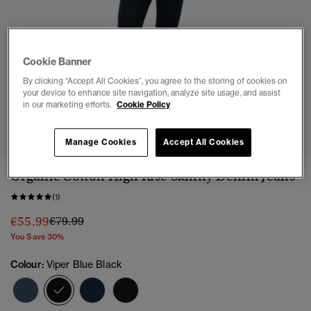
Cookie Banner
By clicking “Accept All Cookies”, you agree to the storing of cookies on
your device to enhance site navigation, analyze site usage, and assist
in our marketing efforts.
Cookie Policy
1
2
3
4
5
Manage Cookies
Accept All Cookies
Organic Cotton High Rise Skinny Denim Jeans
(1)
Price reduced from
to
€55.99
€79.99
You Save 30%
Colour:
Viper Blue Black
selected