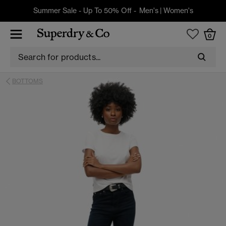
Summer Sale - Up To 50% Off -
Men's
|
Women's
0
BOTTOMS