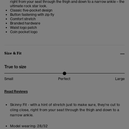
right from your seat through the thigh and down to a narrow ankle – the
ultimate rock star look.
Classic five-pocket design
Button fastening with zip fly
Comfort stretch
Branded hardware
Waist logo patch
Coin pocket logo
Size & Fit
True to size
Small
Perfect
Large
Read Reviews
Skinny Fit - with a hint of stretch just to make sure, they’re cut to
cling close, right from your seat through the thigh and down to a
narrow ankle.
Model wearing:
28/32