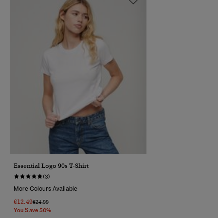
Essential Logo 90s T-Shirt
(3)
More Colours Available
€12.49
Price Reduced From
To
€24.99
You Save 50%