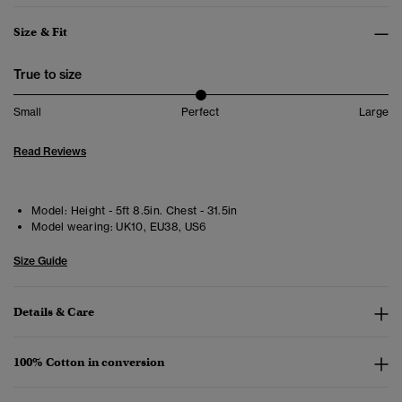
Size & Fit
True to size
Small
Perfect
Large
Read Reviews
Model:
Height - 5ft 8.5in. Chest - 31.5in
Model wearing:
UK10, EU38, US6
Size Guide
Details & Care
100% Cotton in conversion