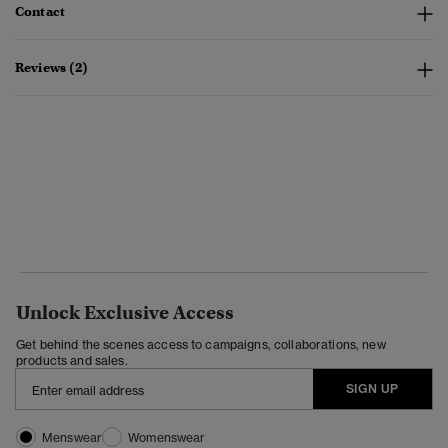
Contact
Reviews (2)
Unlock Exclusive Access
Get behind the scenes access to campaigns, collaborations, new
products and sales.
SIGN UP
Menswear
Womenswear