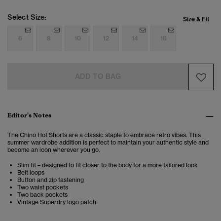
Select Size:
Size & Fit
6
8
10
12
14
16
ADD TO BAG
Editor's Notes
The Chino Hot Shorts are a classic staple to embrace retro vibes. This
summer wardrobe addition is perfect to maintain your authentic style and
become an icon wherever you go.
Slim fit – designed to fit closer to the body for a more tailored look
Belt loops
Button and zip fastening
Two waist pockets
Two back pockets
Vintage Superdry logo patch