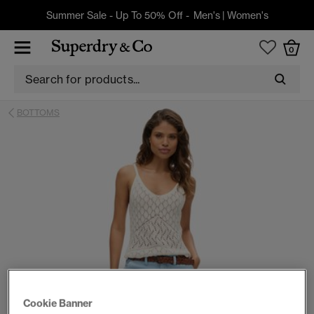
Summer Sale - Up To 50% Off -
Men's
|
Women's
0
BOTTOMS
Cookie Banner