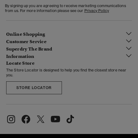
By signing up you are agreeing to receive marketing communications
from us. For more information please see our
Privacy Policy
Online Shopping
Customer Service
Superdry The Brand
Information
Locate Store
The Store Locator is designed to help you find the closest store near
you.
STORE LOCATOR