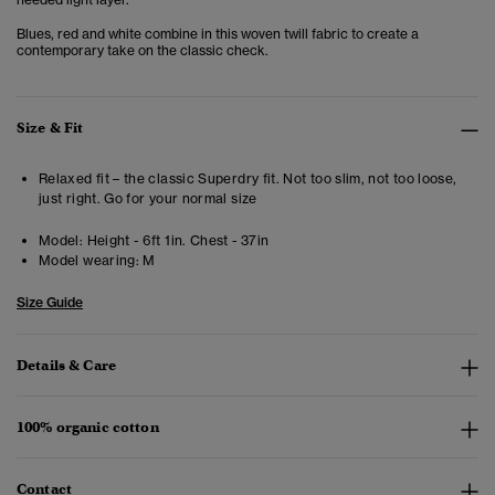
Blues, red and white combine in this woven twill fabric to create a
contemporary take on the classic check.
Size & Fit
Relaxed fit – the classic Superdry fit. Not too slim, not too loose,
just right. Go for your normal size
Model:
Height - 6ft 1in. Chest - 37in
Model wearing:
M
Size Guide
Details & Care
100% organic cotton
Contact