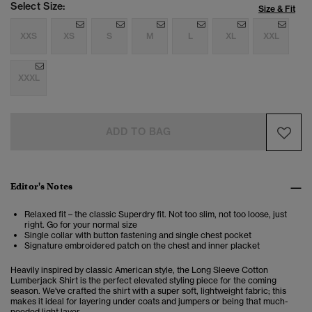
Select Size:
Size & Fit
XXS
XS
S
M
L
XL
XXL
XXXL
ADD TO BAG
Editor's Notes
Relaxed fit – the classic Superdry fit. Not too slim, not too loose, just
right. Go for your normal size
Single collar with button fastening and single chest pocket
Signature embroidered patch on the chest and inner placket
Heavily inspired by classic American style, the Long Sleeve Cotton
Lumberjack Shirt is the perfect elevated styling piece for the coming
season. We've crafted the shirt with a super soft, lightweight fabric; this
makes it ideal for layering under coats and jumpers or being that much-
needed light layer.