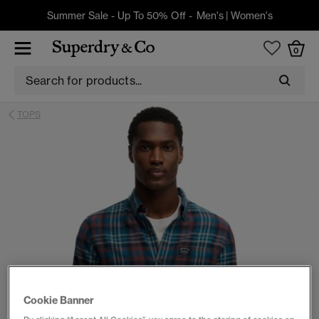
Summer Sale - Up To 50% Off -
Men's
|
Women's
0
TOPS
Cookie Banner