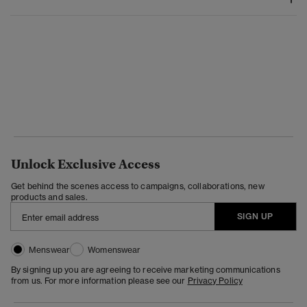
Unlock Exclusive Access
Get behind the scenes access to campaigns, collaborations, new
products and sales.
SIGN UP
Menswear
Womenswear
By signing up you are agreeing to receive marketing communications
from us. For more information please see our
Privacy Policy