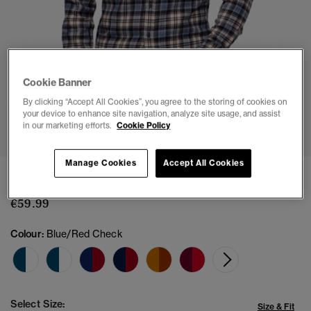
Cookie Banner
By clicking “Accept All Cookies”, you agree to the storing of cookies on
your device to enhance site navigation, analyze site usage, and assist
1
2
3
4
5
6
in our marketing efforts.
Cookie Policy
Manage Cookies
Accept All Cookies
Long Sleeve Cotton Lumberjack Shirt
€59.99
Colour:
Blue/Red Check
Select Size:
Size & Fit