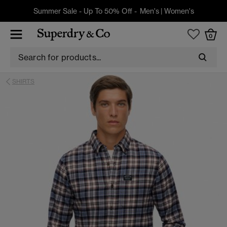
Summer Sale - Up To 50% Off -
Men's
|
Women's
0
SHIRTS