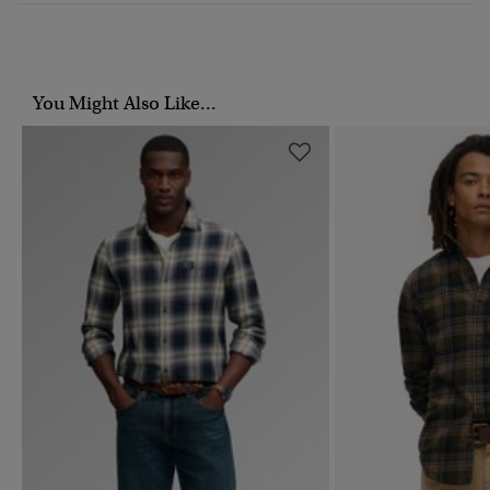
You Might Also Like...