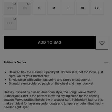
XXS
XS
S
M
L
XL
XXL
XXXL
ADD TO BAG
Editor's Notes
Relaxed fit – the classic Superdry fit. Not too slim, not too loose, just
right. Go for your normal size
Single collar with button fastening and single chest pocket
Signature embroidered patch on the chest and inner placket
Heavily inspired by classic American style, the Long Sleeve Cotton
Lumberjack Shirt is the perfect elevated styling piece for the coming
season. We've crafted the shirt with a super soft, lightweight fabric; this
makes it ideal for layering under coats and jumpers or being that much-
needed light layer.