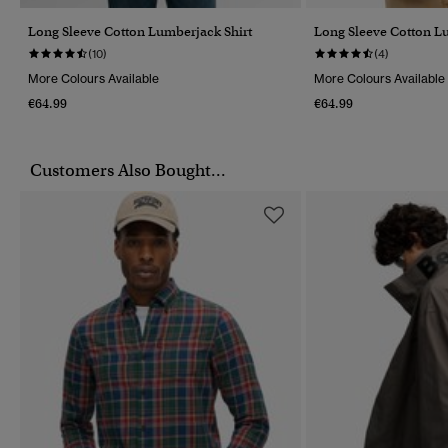
Long Sleeve Cotton Lumberjack Shirt
Long Sleeve Cotton L
(10)
(4)
More Colours Available
More Colours Available
€64.99
€64.99
Customers Also Bought...