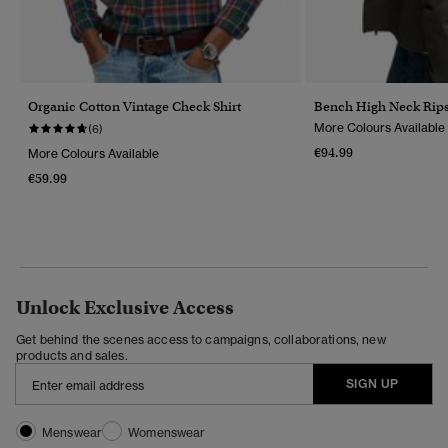
Organic Cotton Vintage Check Shirt
Bench High Neck Rips
More Colours Available
(6)
€94.99
More Colours Available
€59.99
Unlock Exclusive Access
Get behind the scenes access to campaigns, collaborations, new
products and sales.
SIGN UP
Menswear
Womenswear