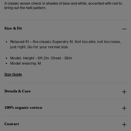
A classic woven check in shades of blue and white, accented with red to
bring out the twill pattern.
Size & Fit
Relaxed fit – the classic Superdry fit. Not too slim, not too loose,
just right. Go for your normal size
Model:
Height - 6ft 2in. Chest - 39in
Model wearing:
M
Size Guide
Details & Care
100% organic cotton
Contact