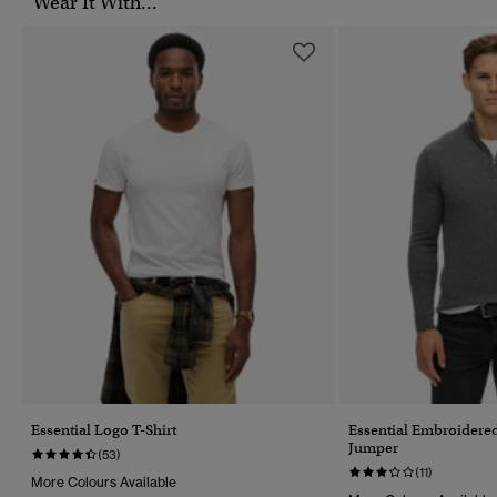
Wear It With...
Essential Logo T-Shirt
Essential Embroidered
Jumper
(53)
(11)
More Colours Available