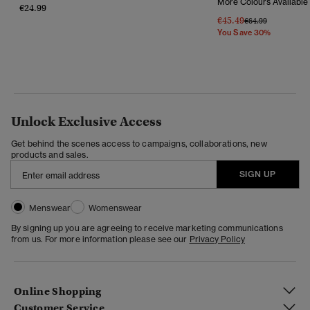
More Colours Available
€24.99
€45.49
Price Reduced Fr
To
€64.99
You Save 30%
Unlock Exclusive Access
Get behind the scenes access to campaigns, collaborations, new
products and sales.
SIGN UP
Menswear
Womenswear
By signing up you are agreeing to receive marketing communications
from us. For more information please see our
Privacy Policy
Online Shopping
Customer Service