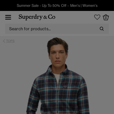
Summer Sale - Up To 50% Off -
Men's
|
Women's
0
TOPS