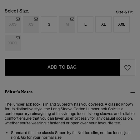
Select Size:
Size & Fit
XXS
XS
S
M
L
XL
XXL
XXXL
ADD TO BAG
Editor's Notes
The lumberjack look is in and Superdry has you covered. A classic known
for its distinctive style, the Long Sleeve Cotton Lumberjack Shirt is a
contemporary reimagining of this vintage icon. Its long sleeves and reliable
comfort ensure that you can layer up effortlessly for any casual occasion,
whether you're wearing it fastened or open over your favourite tee.
Standard fit – the classic Superdry fit. Not too slim, not too loose, just
right. Go for your normal size