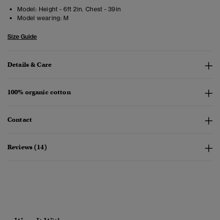
Model:
Height - 6ft 2in. Chest - 39in
Model wearing:
M
Size Guide
Details & Care
100% organic cotton
Contact
Reviews (14)