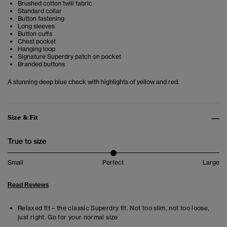
Brushed cotton twill fabric
Standard collar
Button fastening
Long sleeves
Button cuffs
Chest pocket
Hanging loop
Signature Superdry patch on pocket
Branded buttons
A stunning deep blue check with highlights of yellow and red.
Size & Fit
True to size
Small
Perfect
Large
Read Reviews
Relaxed fit – the classic Superdry fit. Not too slim, not too loose,
just right. Go for your normal size