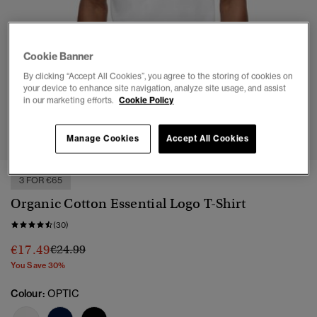
Cookie Banner
By clicking “Accept All Cookies”, you agree to the storing of cookies on
your device to enhance site navigation, analyze site usage, and assist
in our marketing efforts.
Cookie Policy
1
2
3
4
5
6
7
Manage Cookies
Accept All Cookies
3 FOR €65
Organic Cotton Essential Logo T-Shirt
(30)
Price reduced from
to
€17.49
€24.99
You Save 30%
Colour:
OPTIC