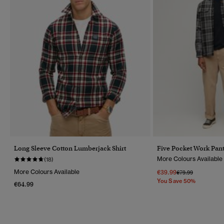
Long Sleeve Cotton Lumberjack Shirt
Five Pocket Work Pan
More Colours Available
(18)
More Colours Available
€39.99
Price Reduced Fr
To
€79.99
You Save 50%
€64.99