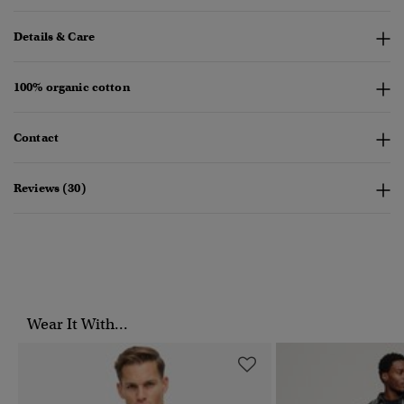
Details & Care
100% organic cotton
Contact
Reviews (30)
Wear It With...