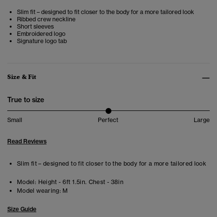
Slim fit – designed to fit closer to the body for a more tailored look
Ribbed crew neckline
Short sleeves
Embroidered logo
Signature logo tab
Size & Fit
True to size
Small
Perfect
Large
Read Reviews
Slim fit – designed to fit closer to the body for a more tailored look
Model:
Height - 6ft 1.5in. Chest - 38in
Model wearing:
M
Size Guide