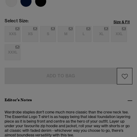
Select Size:
Size & Fit
XXS
XS
S
M
L
XL
XXL
XXXL
ADD TO BAG
Editor's Notes
Wardrobe staples don't come much more classic than the crew neck tee.
The Essential Logo T-shirt is as happy being that ideal foundation layering
piece as it is being front and centre as the hero of your outfit. Layer up
under your favourite zip hoodie and jacket, roll your way with shorts or go
all classic with faded denim - whichever way you choose to go, there's
almost boundless versatility with this tee.