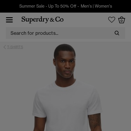
Summer Sale - Up To 50% Off -
Men's
|
Women's
0
T-SHIRTS