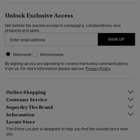
Unlock Exclusive Access
Get behind the scenes access to campaigns, collaborations, new
products and sales.
SIGN UP
Menswear
Womenswear
By signing up you are agreeing to receive marketing communications
from us. For more information please see our
Privacy Policy
Online Shopping
Customer Service
Superdry The Brand
Information
Locate Store
The Store Locator is designed to help you find the closest store near
you.