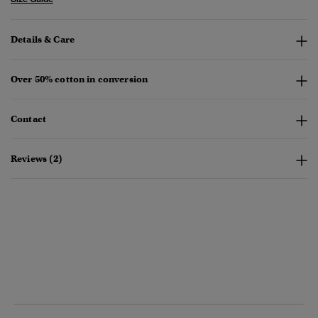
Details & Care
Over 50% cotton in conversion
Contact
Reviews (2)