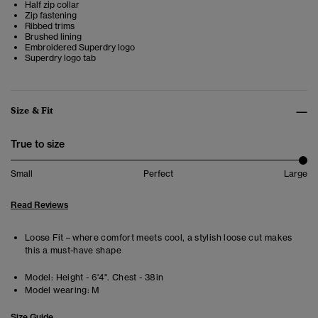
Half zip collar
Zip fastening
Ribbed trims
Brushed lining
Embroidered Superdry logo
Superdry logo tab
Size & Fit
True to size
Small
Perfect
Large
Read Reviews
Loose Fit – where comfort meets cool, a stylish loose cut makes
this a must-have shape
Model:
Height - 6'4". Chest - 38in
Model wearing:
M
Size Guide