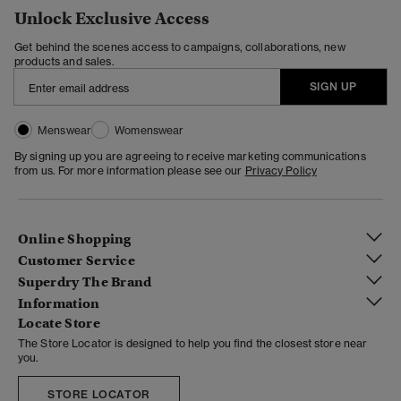
Unlock Exclusive Access
Get behind the scenes access to campaigns, collaborations, new
products and sales.
SIGN UP
Menswear
Womenswear
By signing up you are agreeing to receive marketing communications
from us. For more information please see our
Privacy Policy
Online Shopping
Customer Service
Superdry The Brand
Information
Locate Store
The Store Locator is designed to help you find the closest store near
you.
STORE LOCATOR