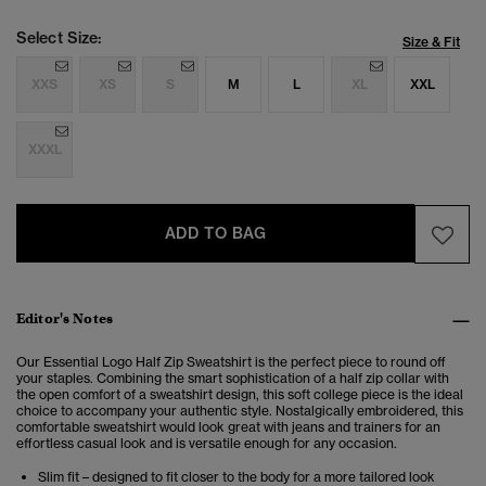
Select Size:
Size & Fit
XXS
XS
S
M
L
XL
XXL
XXXL
ADD TO BAG
Editor's Notes
Our Essential Logo Half Zip Sweatshirt is the perfect piece to round off
your staples.
Combining the smart sophistication of a half zip collar with
the open comfort of a sweatshirt design, this soft college piece is the ideal
choice to accompany your authentic style. Nostalgically embroidered, this
comfortable sweatshirt would look great with jeans and trainers for an
effortless casual look and is versatile enough for any occasion.
Slim fit – designed to fit closer to the body for a more tailored look