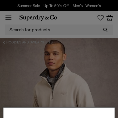
Summer Sale - Up To 50% Off -
Men's
|
Women's
0
HOODIES AND SWEATSHIRTS