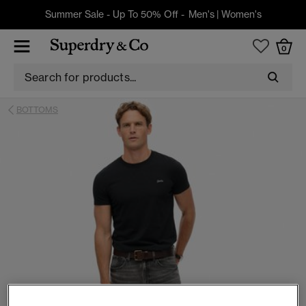
Summer Sale - Up To 50% Off -
Men's
|
Women's
0
BOTTOMS