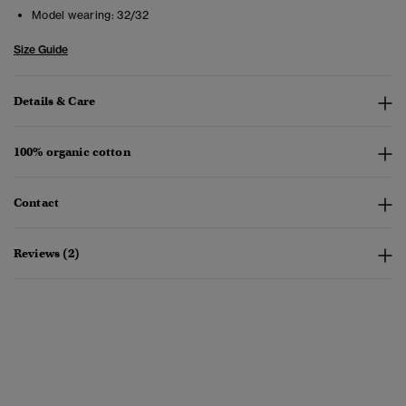
Model wearing:
32/32
Size Guide
Details & Care
100% organic cotton
Contact
Reviews (2)