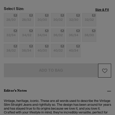
Select Size:
Size & Fit
28/30
28/32
30/30
30/32
32/30
32/32
32/34
34/32
34/34
36/32
36/34
38/30
38/32
38/34
40/30
40/32
40/34
ADD TO BAG
Editor's Notes
Vintage, heritage, iconic. These are all words used to describe the Vintage
Slim Straight Jeans and rightfully so. The design has been around for years
and has stayed true to its origins because we love it, and you love it.
Crafted with your lifestyle in mind, they’re incredibly versatile, perfect for