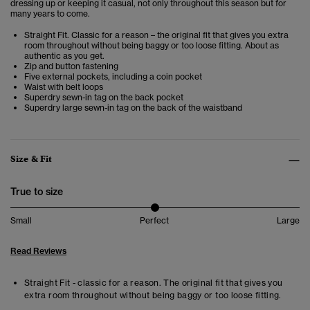
dressing up or keeping it casual, not only throughout this season but for
many years to come.
Straight Fit. Classic for a reason – the original fit that gives you extra
room throughout without being baggy or too loose fitting. About as
authentic as you get.
Zip and button fastening
Five external pockets, including a coin pocket
Waist with belt loops
Superdry sewn-in tag on the back pocket
Superdry large sewn-in tag on the back of the waistband
Size & Fit
True to size
Small
Perfect
Large
Read Reviews
Straight Fit - classic for a reason. The original fit that gives you
extra room throughout without being baggy or too loose fitting.