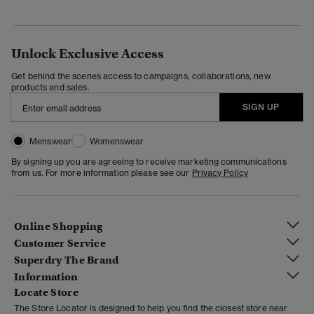
Unlock Exclusive Access
Get behind the scenes access to campaigns, collaborations, new
products and sales.
SIGN UP
Menswear
Womenswear
By signing up you are agreeing to receive marketing communications
from us. For more information please see our
Privacy Policy
Online Shopping
Customer Service
Superdry The Brand
Information
Locate Store
The Store Locator is designed to help you find the closest store near