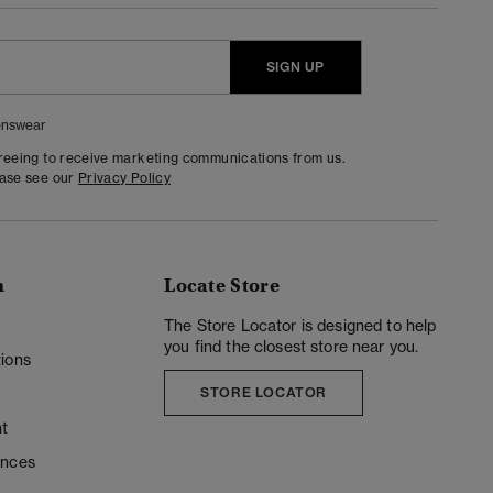
SIGN UP
nswear
greeing to receive marketing communications from us.
ease see our
Privacy Policy
n
Locate Store
y
The Store Locator is designed to help
you find the closest store near you.
ions
STORE LOCATOR
t
ences