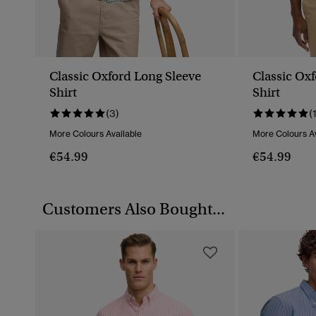
Classic Oxford Long Sleeve
Classic Ox
Shirt
Shirt
(3)
(
More Colours Available
More Colours Av
€54.99
€54.99
Customers Also Bought...