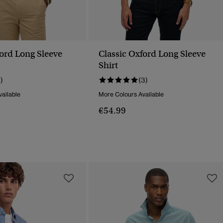
ford Long Sleeve
Classic Oxford Long Sleeve
Shirt
1)
(3)
ailable
More Colours Available
€54.99