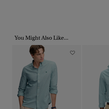
You Might Also Like...