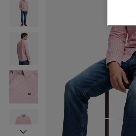
1
2
3