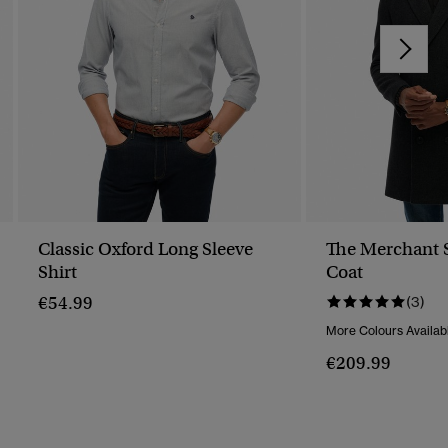
Classic Oxford Long Sleeve
The Merchant 
Shirt
Coat
€54.99
(3)
More Colours Availab
€209.99