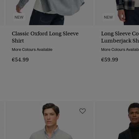
NEW
NEW
Classic Oxford Long Sleeve
Long Sleeve Co
Shirt
Lumberjack Sh
More Colours Available
More Colours Availab
€54.99
€59.99