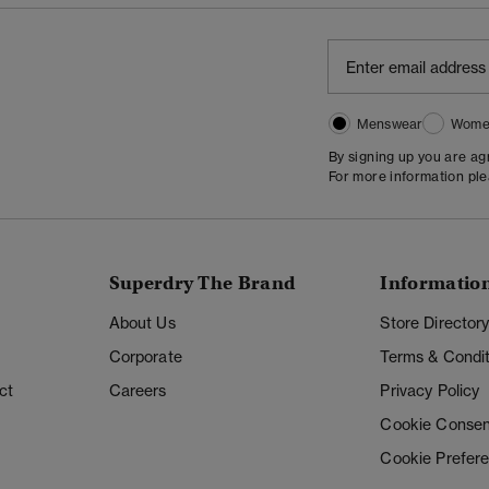
Menswear
Wome
By signing up you are a
For more information pl
Superdry The Brand
Informatio
About Us
Store Director
Corporate
Terms & Condit
ct
Careers
Privacy Policy
Cookie Consen
Cookie Prefer