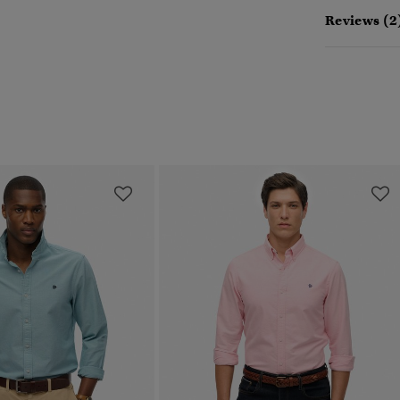
Reviews (2