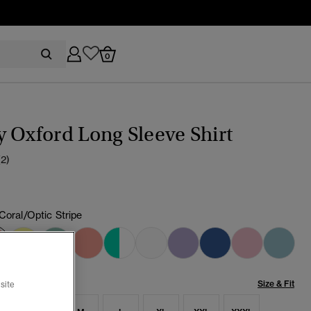
0
 Oxford Long Sleeve Shirt
(2)
 Coral/Optic Stripe
selected
Size & Fit
site