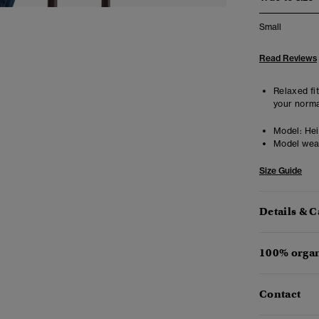
Small
Read Reviews
Relaxed fit
your norma
Model:
Heig
Model wea
Size Guide
Details & C
100% organ
Contact