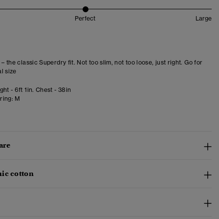
Perfect
Large
 – the classic Superdry fit. Not too slim, not too loose, just right. Go for
l size
ht - 6ft 1in. Chest - 38in
ring:
M
are
ic cotton