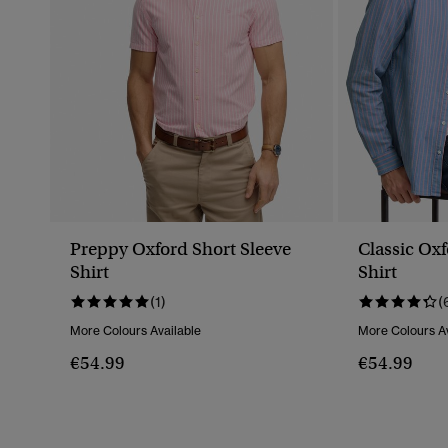
Preppy Oxford Short Sleeve
Classic Ox
Shirt
Shirt
(1)
(
More Colours Available
More Colours Av
€54.99
€54.99