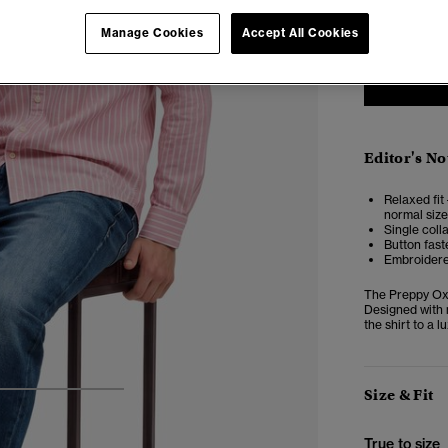
XXS
X
Manage Cookies
Accept All Cookies
Editor's No
Relaxed fit 
normal size
Single coll
Button fast
Embroidere
The Preppy Oxfo
Designed with 
the shirt to a 
Size & Fit
4
5
6
True to size