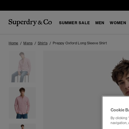
SUMMER SALE
MEN
WOMEN
Home
Mens
Shirts
Preppy Oxford Long Sleeve Shirt
Cookie B
By clicking 
navigation, 