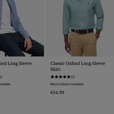
ford Long Sleeve
Classic Oxford Long Sleeve
Shirt
6)
(1)
ailable
More Colours Available
€54.99