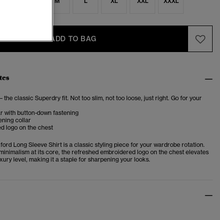
S
S
M
L
XL
XXL
XXXL
ADD TO BAG
tes
– the classic Superdry fit. Not too slim, not too loose, just right. Go for your
ar with button-down fastening
ening collar
d logo on the chest
rd Long Sleeve Shirt is a classic styling piece for your wardrobe rotation.
minimalism at its core, the refreshed embroidered logo on the chest elevates
luxury level, making it a staple for sharpening your looks.