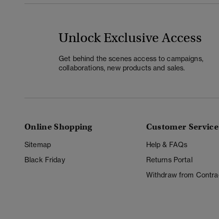
Unlock Exclusive Access
Get behind the scenes access to campaigns,
collaborations, new products and sales.
Online Shopping
Customer Service
Sitemap
Help & FAQs
Black Friday
Returns Portal
Withdraw from Contra