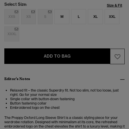
Select Size:
Size & Fit
XXS
XS
S
M
L
XL
XXL
XXXL
ADD TO BAG
Editor's Notes
Relaxed fit – the classic Superdry fit. Not too slim, not too loose, just
right. Go for your normal size
Single collar with button-down fastening
Button fastening collar
Embroidered logo on the chest
The Preppy Oxford Long Sleeve Shirt is a classic styling piece for your
wardrobe rotation. Designed with minimalism at its core, the refreshed
embroidered logo on the chest elevates the shirt to a luxury level, making it