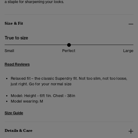
a staple for sharpening your looks.
Size & Fit
True to size
Small
Perfect
Large
Read Reviews
Relaxed fit – the classic Superdry fit. Not too slim, not too loose,
just right. Go for your normal size
Model:
Height - 6ft 1in. Chest - 38in
Model wearing:
M
Size Guide
Details & Care