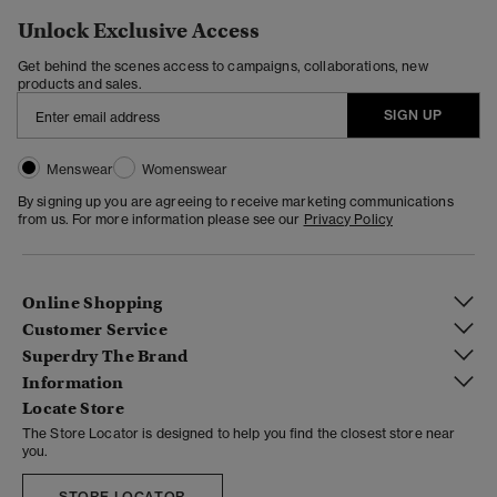
Unlock Exclusive Access
Get behind the scenes access to campaigns, collaborations, new
products and sales.
SIGN UP
Menswear
Womenswear
By signing up you are agreeing to receive marketing communications
from us. For more information please see our
Privacy Policy
Online Shopping
Customer Service
Superdry The Brand
Information
Locate Store
The Store Locator is designed to help you find the closest store near
you.
STORE LOCATOR