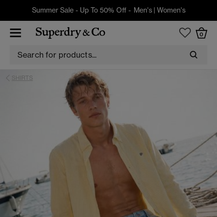
Summer Sale - Up To 50% Off -
Men's
|
Women's
0
SHIRTS