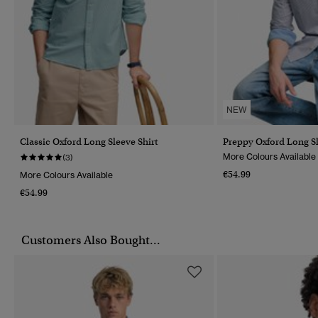
NEW
Classic Oxford Long Sleeve Shirt
Preppy Oxford Long Sl
More Colours Available
(3)
€54.99
More Colours Available
€54.99
Customers Also Bought...