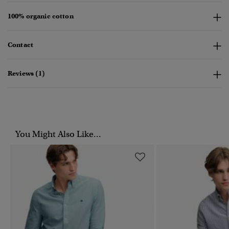
100% organic cotton
Contact
Reviews (1)
You Might Also Like...