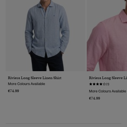
Riviera Long Sleeve Linen Shirt
Riviera Long Sleeve Li
More Colours Available
(1)
€74.99
More Colours Available
€74.99