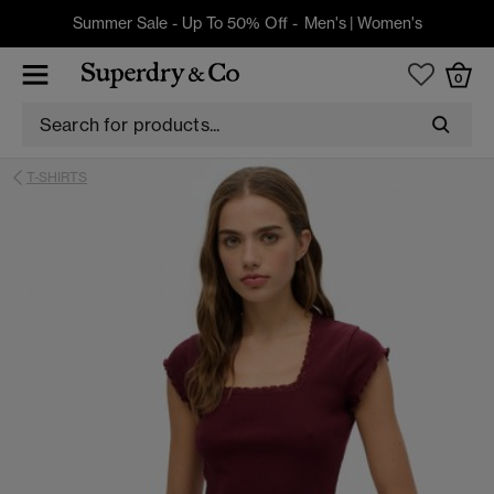
Summer Sale - Up To 50% Off -
Men's
|
Women's
0
T-SHIRTS