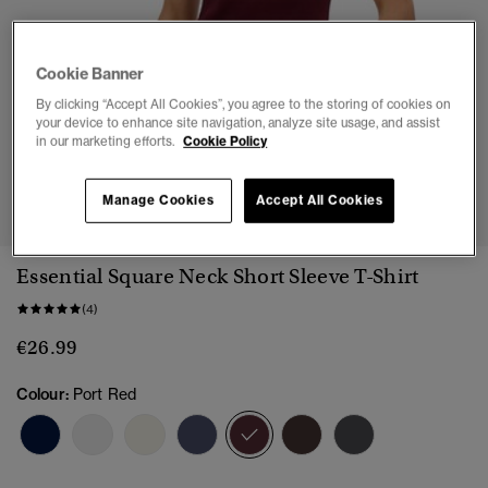
Cookie Banner
By clicking “Accept All Cookies”, you agree to the storing of cookies on
your device to enhance site navigation, analyze site usage, and assist
in our marketing efforts.
Cookie Policy
1
2
3
4
Manage Cookies
Accept All Cookies
Essential Square Neck Short Sleeve T-Shirt
(4)
€26.99
Colour:
Port Red
selected