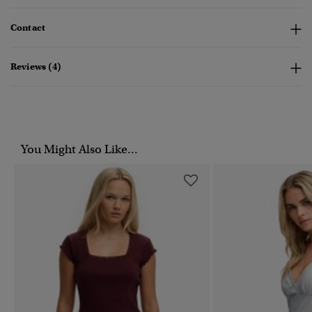
Contact
Reviews (4)
You Might Also Like...