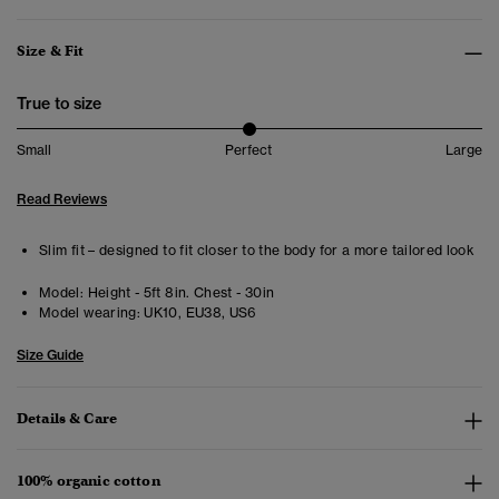
Size & Fit
True to size
Small
Perfect
Large
Read Reviews
Slim fit – designed to fit closer to the body for a more tailored look
Model:
Height - 5ft 8in. Chest - 30in
Model wearing:
UK10, EU38, US6
Size Guide
Details & Care
100% organic cotton