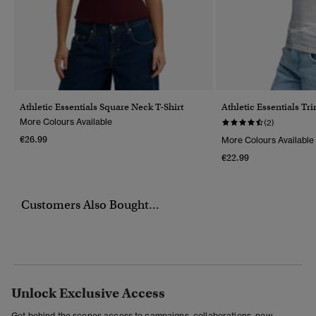
Athletic Essentials Square Neck T-Shirt
Athletic Essentials Tr
More Colours Available
(2)
€26.99
More Colours Available
€22.99
Customers Also Bought...
Unlock Exclusive Access
Get behind the scenes access to campaigns, collaborations, new