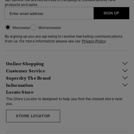
products and sales.
SIGN UP
Menswear
Womenswear
By signing up you are agreeing to receive marketing communications
from us. For more information please see our
Privacy Policy
Online Shopping
Customer Service
Superdry The Brand
Information
Locate Store
The Store Locator is designed to help you find the closest store near
you.
STORE LOCATOR