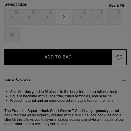
Select Size:
Size & Fit
6
8
10
12
14
16
18
20
ADD TO BAG
Editor's Notes
Slim fit – designed to fit closer to the body for a more tailored look
Square neckline with a lace trim, frilled armholes, and hemline
Ribbed material and an embroidered signature text on the hem
The Essential Square Neck Short Sleeve T-Shirt is a gorgeously pared-
back tee that we've expertly crafted with a feminine lace neckline and a
slim fit; this allows you to layer in colder seasons or style with a pair of our
denim shorts for a perfectly versatile tee.