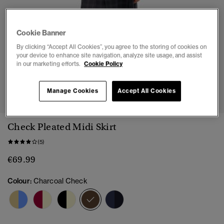
Cookie Banner
By clicking “Accept All Cookies”, you agree to the storing of cookies on
your device to enhance site navigation, analyze site usage, and assist
in our marketing efforts.
Cookie Policy
1
2
3
4
5
6
7
Manage Cookies
Accept All Cookies
Check Pleated Midi Skirt
(5)
€69.99
Colour:
Charcoal Check
selected