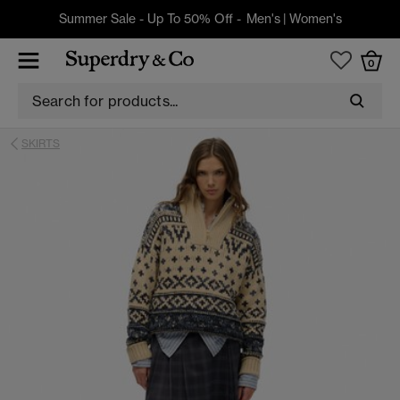
Summer Sale - Up To 50% Off -
Men's
|
Women's
0
SKIRTS