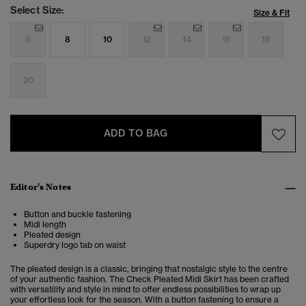
Select Size:
Size & Fit
6
8
10
12
14
16
18
20
ADD TO BAG
Editor's Notes
Button and buckle fastening
Midi length
Pleated design
Superdry logo tab on waist
The pleated design is a classic, bringing that nostalgic style to the centre
of your authentic fashion. The
Check Pleated Midi Skirt has been crafted
with versatility and style in mind to offer endless possibilities to wrap up
your effortless look for the season. With a button fastening to ensure a