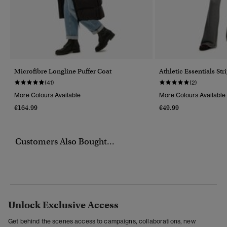
Microfibre Longline Puffer Coat
Athletic Essentials Str
(41)
(2)
More Colours Available
More Colours Available
€164.99
€49.99
Customers Also Bought...
Unlock Exclusive Access
Get behind the scenes access to campaigns, collaborations, new