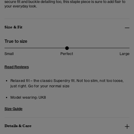
secure fit and buckle detailing too, this staple piece is sure to add flair to
your everyday look.
Size & Fit
True to size
Small
Perfect
Large
Read Reviews
Relaxed fit – the classic Superdry fit. Not too slim, not too loose,
just right. Go for your normal size
Model wearing:
UK8
Size Guide
Details & Care