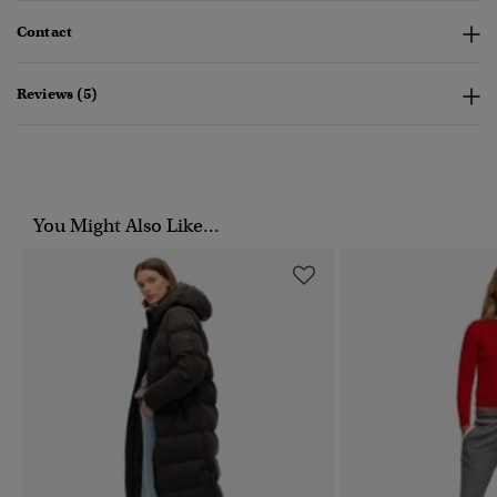
Contact
Reviews (5)
You Might Also Like...