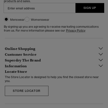
products and sales.
SIGN UP
Menswear
Womenswear
By signing up you are agreeing to receive marketing communications
from us. For more information please see our
Privacy Policy
Online Shopping
Customer Service
Superdry The Brand
Information
Locate Store
The Store Locator is designed to help you find the closest store near
you.
STORE LOCATOR