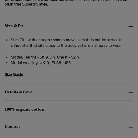
off in true Superdry style.
Size & Fit
Slim Fit - with enough room to move, slim fit is cut for a sleek
silhouette that sits close to the body yet are still easy to wear.
Model:
Height - 5ft 9.5in. Chest - 32in
Model wearing:
UK10, EU38, US6
Size Guide
Details & Care
100% organic cotton
Contact