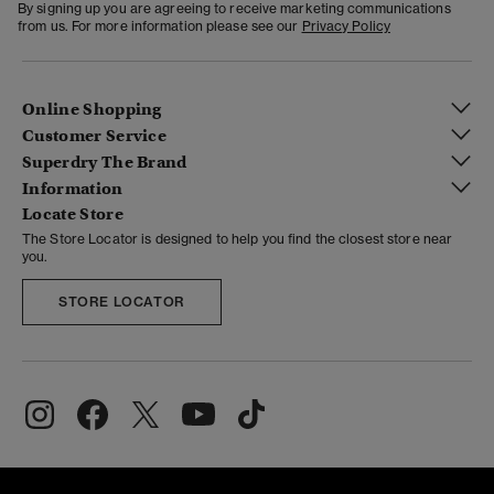
By signing up you are agreeing to receive marketing communications
from us. For more information please see our
Privacy Policy
Online Shopping
Customer Service
Superdry The Brand
Information
Locate Store
The Store Locator is designed to help you find the closest store near
you.
STORE LOCATOR