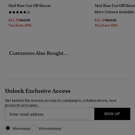
Mid Rise Cut Off Shorts
Mid Rise Cut Off Short
More Colours Available
(1)
€41.99
€41.99
Price Reduced From
To
Price Reduced Fr
To
€59.99
€59.99
You Save 30%
You Save 30%
Customers Also Bought...
Unlock Exclusive Access
Get behind the scenes access to campaigns, collaborations, new
products and sales.
SIGN UP
Menswear
Womenswear