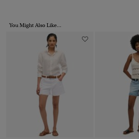
You Might Also Like...