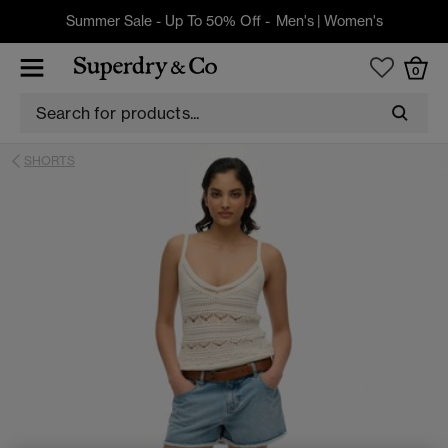
Summer Sale - Up To 50% Off -
Men's
|
Women's
0
SHORTS