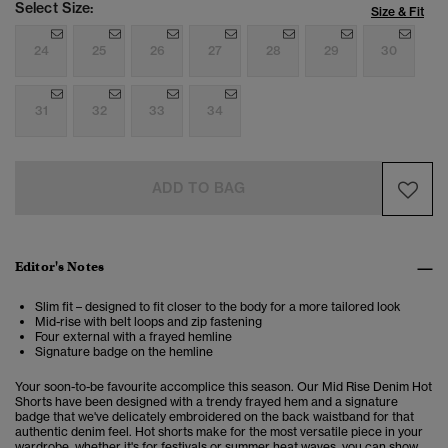
Select Size:
Size & Fit
24
25
26
27
28
29
30
31
32
33
34
ADD TO BAG
Editor's Notes
Slim fit – designed to fit closer to the body for a more tailored look
Mid-rise with belt loops and zip fastening
Four external with a frayed hemline
Signature badge on the hemline
Your soon-to-be favourite accomplice this season. Our Mid Rise Denim Hot
Shorts have been designed with a trendy frayed hem and a signature
badge that we've delicately embroidered on the back waistband for that
authentic denim feel. Hot shorts make for the most versatile piece in your
wardrobe, whether it's for festivals or summer heat waves, you can show