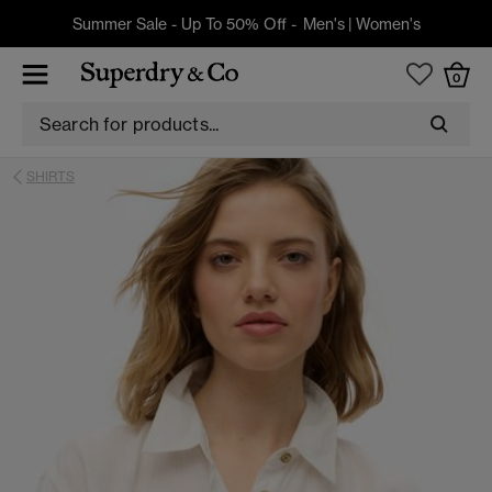
Summer Sale - Up To 50% Off -
Men's
|
Women's
0
SHIRTS