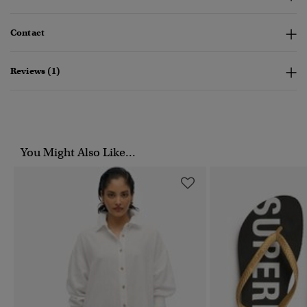
Contact
Reviews (1)
You Might Also Like...