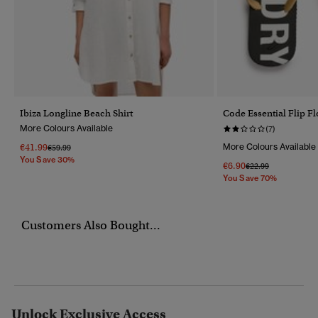
Ibiza Longline Beach Shirt
Code Essential Flip F
More Colours Available
(7)
€41.99
More Colours Available
Price Reduced From
To
€59.99
You Save 30%
€6.90
Price Reduced Fro
To
€22.99
You Save 70%
Customers Also Bought...
Unlock Exclusive Access