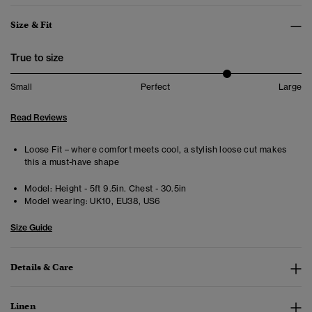
Size & Fit
True to size
Small
Perfect
Large
Read Reviews
Loose Fit – where comfort meets cool, a stylish loose cut makes
this a must-have shape
Model:
Height - 5ft 9.5in. Chest - 30.5in
Model wearing:
UK10, EU38, US6
Size Guide
Details & Care
Linen