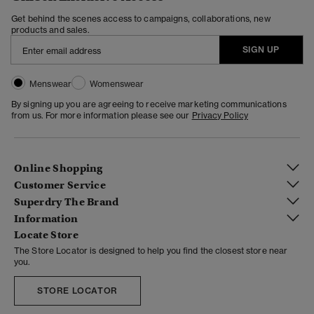
Get behind the scenes access to campaigns, collaborations, new
products and sales.
SIGN UP
Menswear
Womenswear
By signing up you are agreeing to receive marketing communications
from us. For more information please see our
Privacy Policy
Online Shopping
Customer Service
Superdry The Brand
Information
Locate Store
The Store Locator is designed to help you find the closest store near
you.
STORE LOCATOR