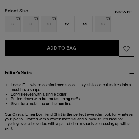
Select Size:
Size & Fit
6
8
10
12
14
16
ADD TO BAG
Editor's Notes
Loose Fit – where comfort meets cool, a stylish loose cut makes this a
must-have shape
Long sleeves with a single collar
Button-down with button fastening cuffs
Signature metal tab on the hemline
Our Casual Linen Boyfriend Shirt is the perfect everyday look for whatever
your plans. Crafted with a woven material and a loose fit, it's ideal for
layering over a basic tee with a pair of denim shorts or dressing up with a
skirt.