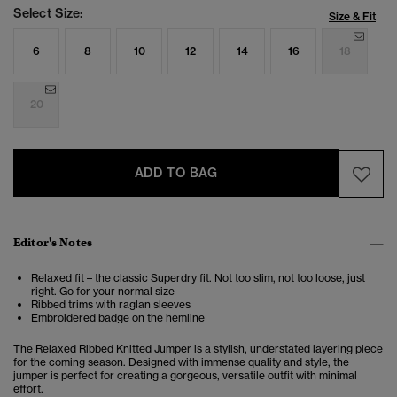
Select Size:
Size & Fit
6
8
10
12
14
16
18
20
ADD TO BAG
Editor's Notes
Relaxed fit – the classic Superdry fit. Not too slim, not too loose, just
right. Go for your normal size
Ribbed trims with raglan sleeves
Embroidered badge on the hemline
The Relaxed Ribbed Knitted Jumper is a stylish, understated layering piece
for the coming season. Designed with immense quality and style, the
jumper is perfect for creating a gorgeous, versatile outfit with minimal
effort.