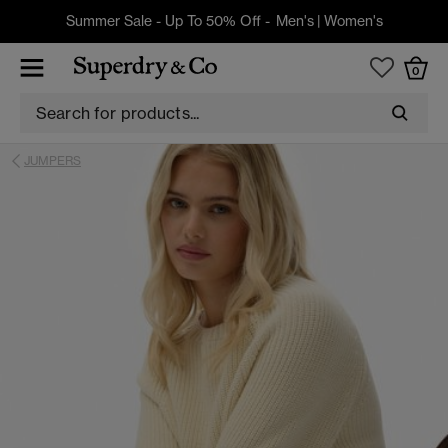
Summer Sale - Up To 50% Off -
Men's
|
Women's
0
JUMPERS