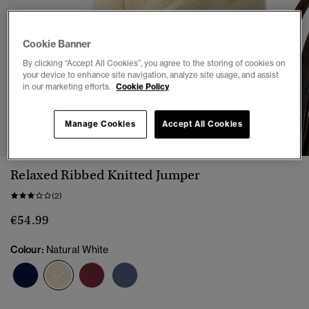
Cookie Banner
By clicking “Accept All Cookies”, you agree to the storing of cookies on
your device to enhance site navigation, analyze site usage, and assist
in our marketing efforts.
Cookie Policy
1
2
3
4
5
6
Manage Cookies
Accept All Cookies
Relaxed Ribbed Knitted Jumper
(2)
€54.99
Colour:
Natural White
selected