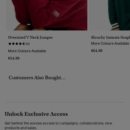
Oversized V Neck Jumper
Slouchy Intarsia Grap
More Colours Available
(6)
€64.99
More Colours Available
€54.99
Customers Also Bought...
Unlock Exclusive Access
Get behind the scenes access to campaigns, collaborations, new
products and sales.