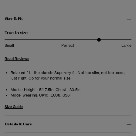
Size & Fit
True to size
Small
Perfect
Large
Read Reviews
Relaxed fit – the classic Superdry fit. Not too slim, not too loose,
just right. Go for your normal size
Model:
Height - 5ft 7.5in. Chest - 30.5in
Model wearing:
UK10, EU38, US6
Size Guide
Details & Care