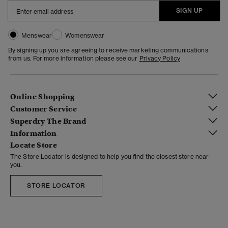
SIGN UP
Menswear
Womenswear
By signing up you are agreeing to receive marketing communications
from us. For more information please see our
Privacy Policy
Online Shopping
Customer Service
Superdry The Brand
Information
Locate Store
The Store Locator is designed to help you find the closest store near
you.
STORE LOCATOR