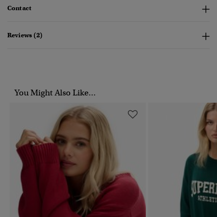
Contact
Reviews (2)
You Might Also Like...