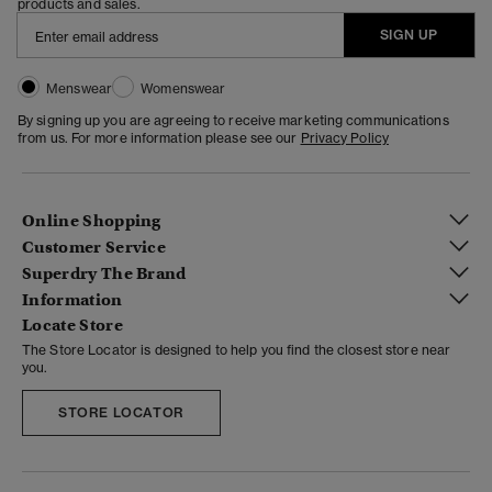
products and sales.
SIGN UP
Menswear
Womenswear
By signing up you are agreeing to receive marketing communications
from us. For more information please see our
Privacy Policy
Online Shopping
Customer Service
Superdry The Brand
Information
Locate Store
The Store Locator is designed to help you find the closest store near
you.
STORE LOCATOR