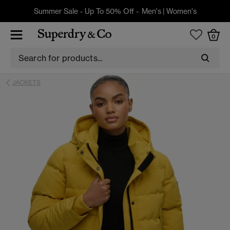
Summer Sale - Up To 50% Off -
Men's
|
Women's
0
JACKETS