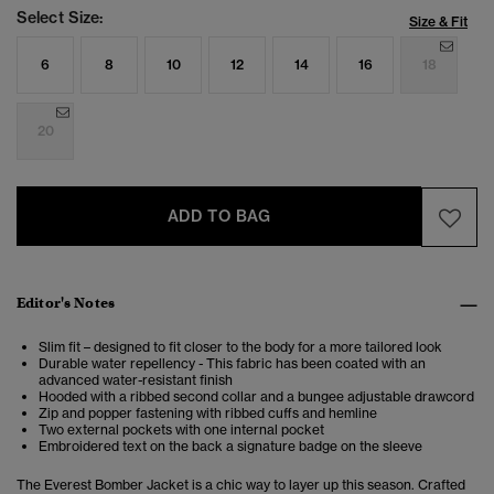
Select Size:
Size & Fit
6
8
10
12
14
16
18
20
ADD TO BAG
Editor's Notes
Slim fit – designed to fit closer to the body for a more tailored look
Durable water repellency - This fabric has been coated with an
advanced water-resistant finish
Hooded with a ribbed second collar and a bungee adjustable drawcord
Zip and popper fastening with ribbed cuffs and hemline
Two external pockets with one internal pocket
Embroidered text on the back a signature badge on the sleeve
The Everest Bomber Jacket is a chic way to layer up this season. Crafted