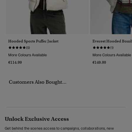
Hooded Sports Puffer Jacket
Everest Hooded Bomb
(5)
(1)
More Colours Available
More Colours Available
€114.99
€149.99
Customers Also Bought...
Unlock Exclusive Access
Get behind the scenes access to campaigns, collaborations, new