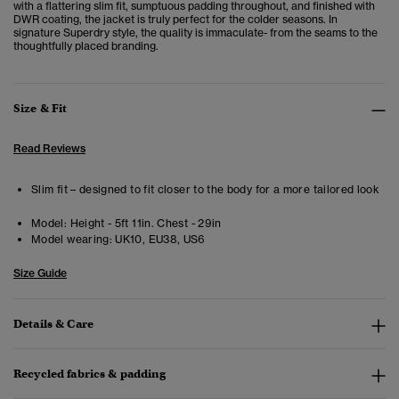
with a flattering slim fit, sumptuous padding throughout, and finished with
DWR coating, the jacket is truly perfect for the colder seasons. In
signature Superdry style, the quality is immaculate- from the seams to the
thoughtfully placed branding.
Size & Fit
Read Reviews
Slim fit – designed to fit closer to the body for a more tailored look
Model:
Height - 5ft 11in. Chest - 29in
Model wearing:
UK10, EU38, US6
Size Guide
Details & Care
Recycled fabrics & padding