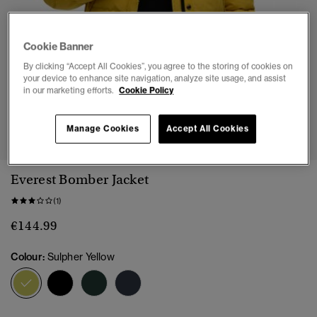
Cookie Banner
By clicking “Accept All Cookies”, you agree to the storing of cookies on
your device to enhance site navigation, analyze site usage, and assist
in our marketing efforts.
Cookie Policy
1
2
3
4
5
6
7
8
Manage Cookies
Accept All Cookies
Everest Bomber Jacket
(1)
€144.99
Colour:
Sulpher Yellow
selected