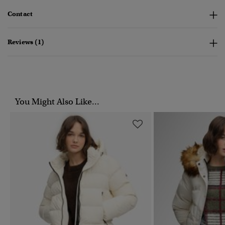
Contact
Reviews (1)
You Might Also Like...