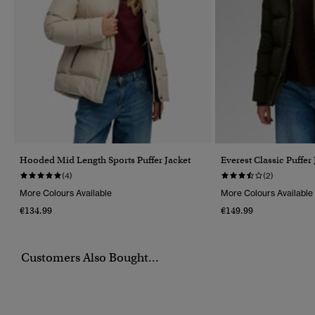
Hooded Mid Length Sports Puffer Jacket
Everest Classic Puffer
(4)
(2)
More Colours Available
More Colours Available
€134.99
€149.99
Customers Also Bought...