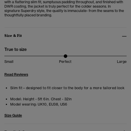
with a flattering slim fit, sumptuous padding throughout, and finished with
DWR coating, the jacket is truly perfect for the colder seasons. In
signature Superdry style, the quality is immaculate- from the seams to the
thoughtfully placed branding.
Size & Fit
True to size
Small
Perfect
Large
Read Reviews
Slim fit – designed to fit closer to the body for a more tailored look
Model:
Height - 5ft 6in. Chest - 32in
Model wearing:
UK10, EU38, US6
Size Guide