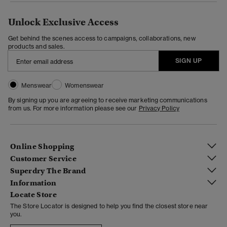
Unlock Exclusive Access
Get behind the scenes access to campaigns, collaborations, new
products and sales.
SIGN UP
Menswear
Womenswear
By signing up you are agreeing to receive marketing communications
from us. For more information please see our
Privacy Policy
Online Shopping
Customer Service
Superdry The Brand
Information
Locate Store
The Store Locator is designed to help you find the closest store near
you.