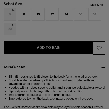
Select Size:
Size & Fit
6
8
10
12
14
16
18
20
ADD TO BAG
Editor's Notes
Slim fit – designed to fit closer to the body for a more tailored look
Durable water repellency - This fabric has been coated with an
advanced water-resistant finish
Hooded with a ribbed second collar and a bungee adjustable drawcord
Zip and popper fastening with ribbed cuffs and hemline
Two external pockets with one internal pocket
Embroidered text on the back a signature badge on the sleeve
The Everest Bomber Jacket is a chic way to layer up this season. Crafted