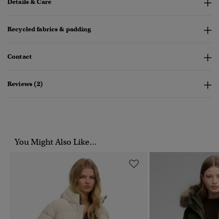
Details & Care
Recycled fabrics & padding
Contact
Reviews (2)
You Might Also Like...