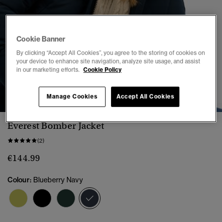
Cookie Banner
By clicking “Accept All Cookies”, you agree to the storing of cookies on
your device to enhance site navigation, analyze site usage, and assist
in our marketing efforts.
Cookie Policy
1
2
3
4
5
6
7
8
Manage Cookies
Accept All Cookies
Everest Bomber Jacket
(2)
€144.99
Colour:
Blueberry Navy
selected