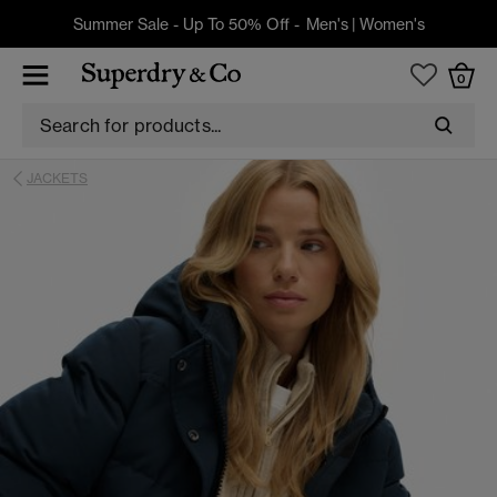
Summer Sale - Up To 50% Off -
Men's
|
Women's
0
JACKETS