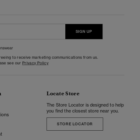
SIGN UP
nswear
greeing to receive marketing communications from us.
ease see our
Privacy Policy
n
Locate Store
y
The Store Locator is designed to help
you find the closest store near you.
ions
STORE LOCATOR
t