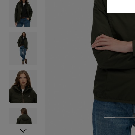
1
2
3