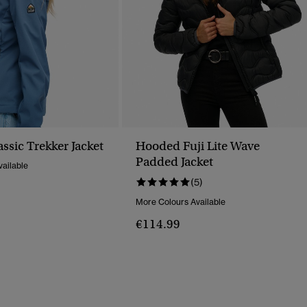
ssic Trekker Jacket
Hooded Fuji Lite Wave
Padded Jacket
ailable
(5)
More Colours Available
€114.99