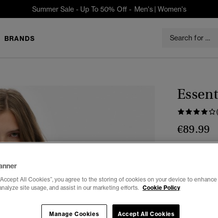
Summer Sale - Up To 50% Off -
Men's
|
Women's
BRANDS
Essent
€89.99
Colour:
Surp
anner
“Accept All Cookies”, you agree to the storing of cookies on your device to enhance 
analyze site usage, and assist in our marketing efforts.
Cookie Policy
Select Size:
Manage Cookies
Accept All Cookies