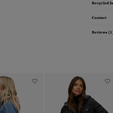
Recycled f
Contact
Reviews (1