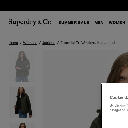
SUMMER SALE
MEN
WOMEN
Home
Womens
Jackets
Essential Tri Windbreaker Jacket
Cookie B
By clicking 
navigation, 