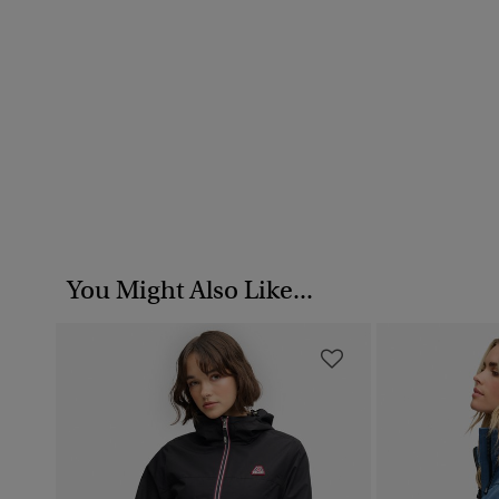
You Might Also Like...