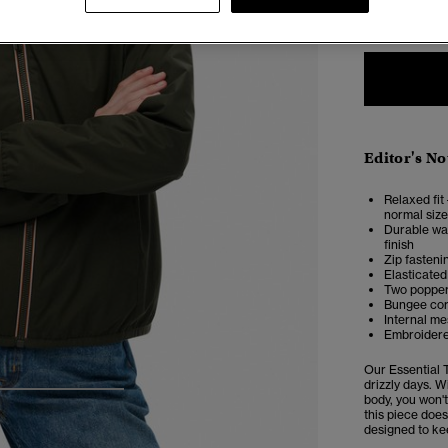
6
Editor's No
Relaxed fit 
normal size
Durable wat
finish
Zip fasteni
Elasticated
Two popper
Bungee cor
Internal me
Embroidere
Our Essential 
drizzly days. W
4
5
6
body, you won't
this piece does
designed to ke