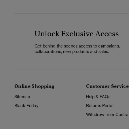
Unlock Exclusive Access
Get behind the scenes access to campaigns,
collaborations, new products and sales.
Online Shopping
Customer Service
Sitemap
Help & FAQs
Black Friday
Returns Portal
Withdraw from Contra