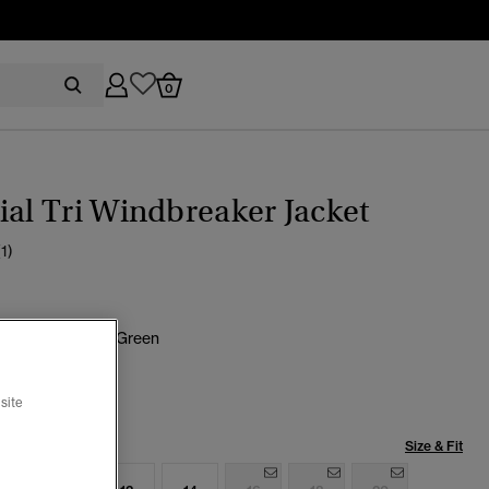
0
ial Tri Windbreaker Jacket
(1)
lus Goods Olive Green
selected
site
Size & Fit