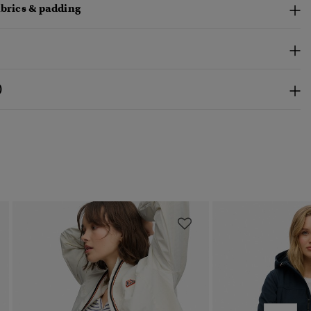
abrics & padding
)