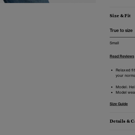
Size & Fit
True to size
Small
Read Reviews
Relaxed fit
your norma
Model:
Heig
Model wea
Size Guide
Details & C