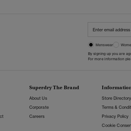
Menswear
Wome
By signing up you are a
For more information pl
Superdry The Brand
Informatio
About Us
Store Director
Corporate
Terms & Condit
ct
Careers
Privacy Policy
Cookie Consen