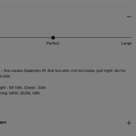
Perfect
Large
 – the classic Superdry fit. Not too slim, not too loose, just right. Go for
l size
ht - 5ft 10in. Chest - 32in
ring:
UK10, EU38, US6
are