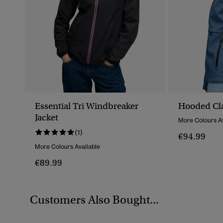
Essential Tri Windbreaker
Hooded Cla
Jacket
More Colours Av
(1)
€94.99
More Colours Available
€89.99
Customers Also Bought...