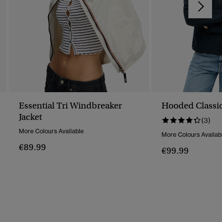
Essential Tri Windbreaker
Hooded Classic
Jacket
(3)
More Colours Available
More Colours Availab
€89.99
€99.99