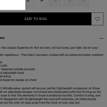
8
10
12
14
16
18
20
ADD TO BAG
tes
– the classic Superdry fit. Not too slim, not too loose, just right. Go for your
er repellency - This fabric has been coated with an advanced water-resistant
ng
 cuffs
 fastened outside pockets
d adjustable hood
sh lining
d Superdry badge on chest
Tri Windbreaker Jacket will be your perfect lightweight companion on those
ith an adjustable bungee cord hood and elasticated cuffs that fit snug on the
 have to fear the elements in those transitional months. Comfort is king, and
n't disappoint with its lightweight feel and soft materials, yet meticulously
ep out the cold. An easy grab from the hook on your way out.