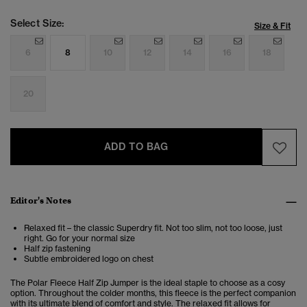
Select Size:
Size & Fit
6
8
10
12
14
16
18
20
ADD TO BAG
Editor's Notes
Relaxed fit – the classic Superdry fit. Not too slim, not too loose, just
right. Go for your normal size
Half zip fastening
Subtle embroidered logo on chest
The Polar Fleece Half Zip Jumper
is the ideal staple to choose as a cosy
option. Throughout the colder months, this fleece is the perfect companion
with its ultimate blend of comfort and style. The relaxed fit allows for