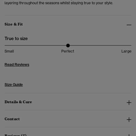
layering throughout the seasons whilst staying true to your style.
Size & Fit
True to size
Small
Perfect
Large
Read Reviews
Size Guide
Details & Care
Contact
Reviews (5)