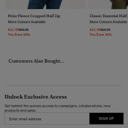
Polar Fleece Cropped Half Zip
Classic Essential Half
More Colours Available
More Colours Available
€41.99
€41.99
Price Reduced From
To
Price Reduced Fr
To
€59.99
€59.99
You Save 30%
You Save 30%
Customers Also Bought...
Unlock Exclusive Access
Get behind the scenes access to campaigns, collaborations, new
products and sales.
SIGN UP