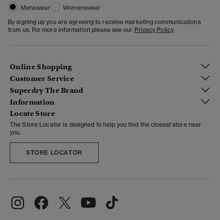
Menswear
Womenswear
By signing up you are agreeing to receive marketing communications
from us. For more information please see our
Privacy Policy
Online Shopping
Customer Service
Superdry The Brand
Information
Locate Store
The Store Locator is designed to help you find the closest store near
you.
STORE LOCATOR