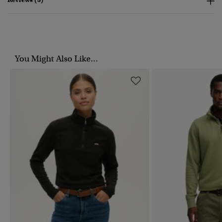
You Might Also Like...