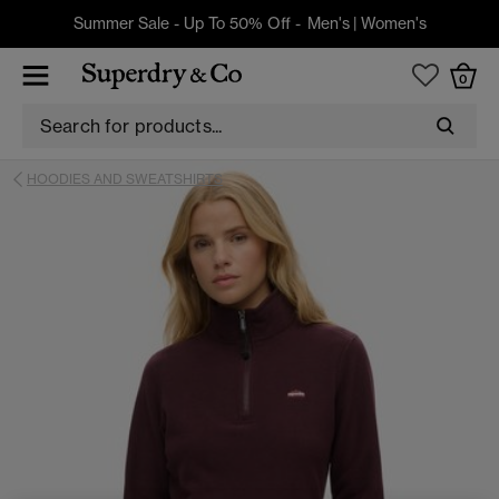
Summer Sale - Up To 50% Off -
Men's
|
Women's
0
HOODIES AND SWEATSHIRTS