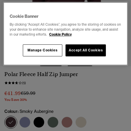
Cookie Banner
By clicking “Accept All Cookies”, you agree to the storing of cookies on
your device to enhance site navigation, analyze site usage, and assist
in our marketing efforts.
Cookie Policy
1
2
3
4
5
6
Manage Cookies
Accept All Cookies
Polar Fleece Half Zip Jumper
(5)
Price reduced from
to
€41.99
€59.99
You Save 30%
Colour:
Smoky Aubergine
selected