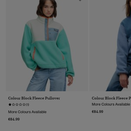
Colour Block Fleece Pullover
Colour Block Fleece P
More Colours Available
(1)
€84.99
More Colours Available
€84.99