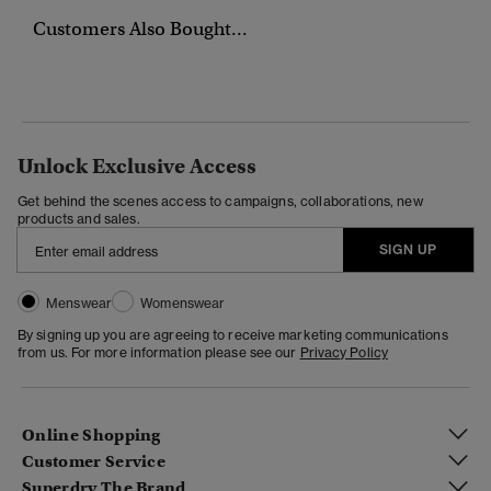
Customers Also Bought...
Unlock Exclusive Access
Get behind the scenes access to campaigns, collaborations, new
products and sales.
SIGN UP
Menswear
Womenswear
By signing up you are agreeing to receive marketing communications
from us. For more information please see our
Privacy Policy
Online Shopping
Customer Service
Superdry The Brand