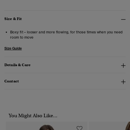
Size & Fit
Boxy fit – looser and more flowing, for those times when you need
room to move
Size Guide
Details & Care
Contact
You Might Also Like...