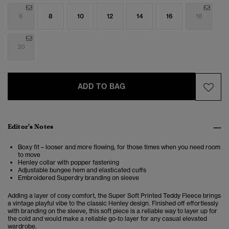
6
8
10
12
14
16
18
20
ADD TO BAG
Editor's Notes
Boxy fit – looser and more flowing, for those times when you need room
to move
Henley collar with popper fastening
Adjustable bungee hem and elasticated cuffs
Embroidered Superdry branding on sleeve
Adding a layer of cosy comfort, the
Super Soft Printed Teddy Fleece
brings
a vintage playful vibe to the classic Henley design.
Finished off effortlessly
with branding on the sleeve, this soft piece is a reliable way to layer up for
the cold and would make a reliable go-to layer for any casual elevated
wardrobe.