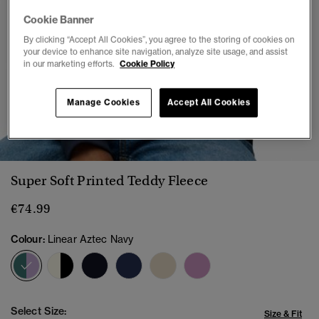
Cookie Banner
By clicking “Accept All Cookies”, you agree to the storing of cookies on
your device to enhance site navigation, analyze site usage, and assist
in our marketing efforts.
Cookie Policy
Manage Cookies
Accept All Cookies
1
2
3
4
5
6
7
Super Soft Printed Teddy Fleece
€74.99
Colour:
Linear Aztec Navy
selected
Select Size:
Size & Fit