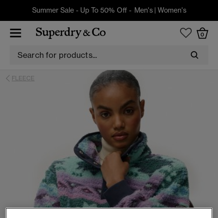
Summer Sale - Up To 50% Off -
Men's
|
Women's
0
FLEECE