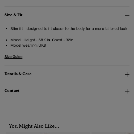
Size & Fit
Slim fit – designed to fit closer to the body for a more tailored look
Model:
Height - 5ft 9in. Chest - 32in
Model wearing:
UK8
Size Guide
Details & Care
Contact
You Might Also Like...