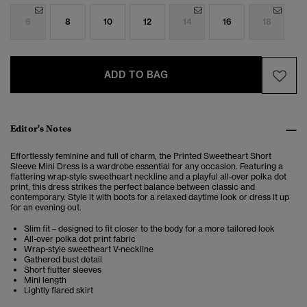
6
8
10
12
14
16
18
ADD TO BAG
Editor's Notes
Effortlessly feminine and full of charm, the Printed Sweetheart Short
Sleeve Mini Dress is a wardrobe essential for any occasion. Featuring a
flattering wrap-style sweetheart neckline and a playful all-over polka dot
print, this dress strikes the perfect balance between classic and
contemporary. Style it with boots for a relaxed daytime look or dress it up
for an evening out.
Slim fit – designed to fit closer to the body for a more tailored look
All-over polka dot print fabric
Wrap-style sweetheart V-neckline
Gathered bust detail
Short flutter sleeves
Mini length
Lightly flared skirt