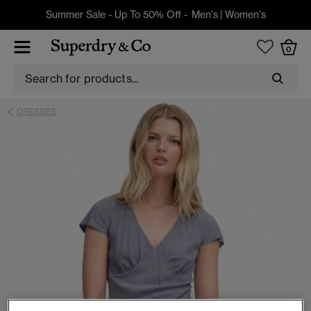
Summer Sale - Up To 50% Off -
Men's
|
Women's
0
DRESSES