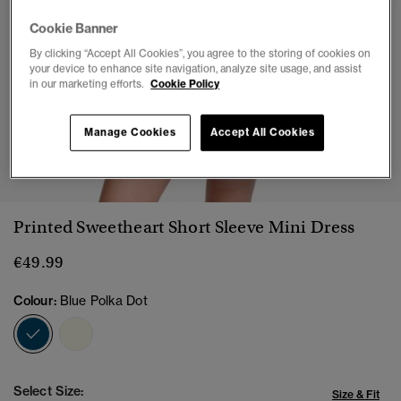
Cookie Banner
By clicking “Accept All Cookies”, you agree to the storing of cookies on
your device to enhance site navigation, analyze site usage, and assist
in our marketing efforts.
Cookie Policy
Manage Cookies
Accept All Cookies
1
2
3
4
5
6
7
Printed Sweetheart Short Sleeve Mini Dress
€49.99
Colour:
Blue Polka Dot
selected
Select Size:
Size & Fit