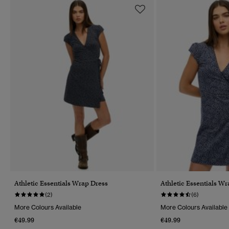
Athletic Essentials Wrap Dress
Athletic Essentials W
(2)
(6)
More Colours Available
More Colours Available
€49.99
€49.99