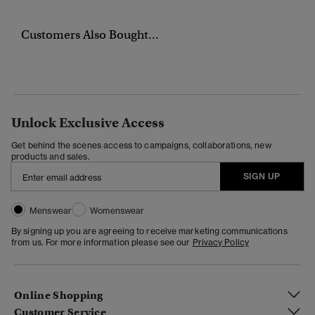
Customers Also Bought...
Unlock Exclusive Access
Get behind the scenes access to campaigns, collaborations, new
products and sales.
SIGN UP
Menswear
Womenswear
By signing up you are agreeing to receive marketing communications
from us. For more information please see our
Privacy Policy
Online Shopping
Customer Service