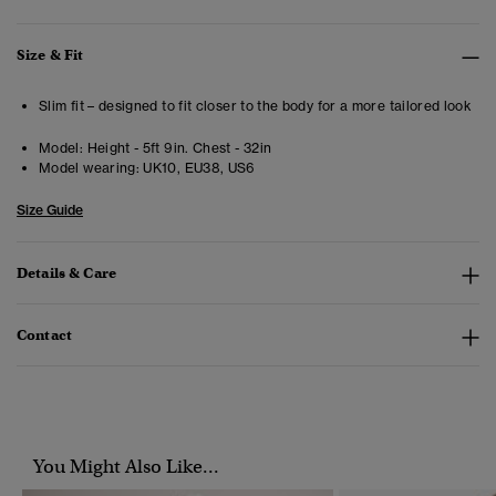
Size & Fit
Slim fit – designed to fit closer to the body for a more tailored look
Model:
Height - 5ft 9in. Chest - 32in
Model wearing:
UK10, EU38, US6
Size Guide
Details & Care
Contact
You Might Also Like...