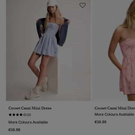
Corset Cami Mini Dress
Corset Cami Mini Dre
More Colours Available
(3)
€59.99
More Colours Available
€59.99