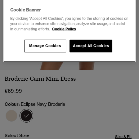
Cookie Banner
By clicking “Accept All Cookies”, you agree to the storing of cookies on
your device to enhance site navigation, analyze site usage, and assist
in our marketing efforts.
Cookie Policy
Manage Cookies
Accept All Cookies
1
2
3
4
5
Broderie Cami Mini Dress
€69.99
Colour:
Eclipse Navy Broderie
selected
Select Size:
Size & Fit