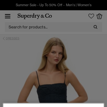
Summer Sale - Up To 50% Off -
Men's
|
Women's
0
DRESSES