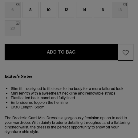
6
8
10
12
14
16
18
20
ADD TO BAG
Editor's Notes
Slim fit – designed to fit closer to the body for a more tailored look
Mini length with a sweetheart neckline and removable straps
Elasticated back panel and fully lined
Embroidered logo on the hemline
UK10 Length: 63cm
The Broderie Cami Mini Dress is a gorgeously feminine option to add to
your wardrobe. With dainty broderie detailing throughout and a flattering
cinched waist, the dress is the perfect opportunity to show off your
signature chic style.