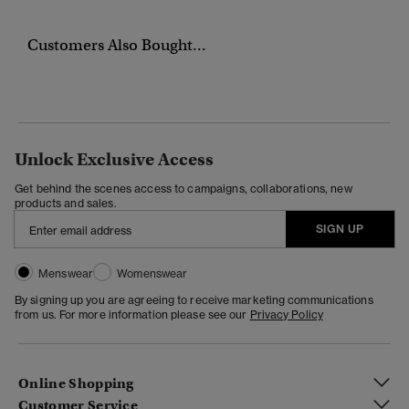
Customers Also Bought...
Unlock Exclusive Access
Get behind the scenes access to campaigns, collaborations, new
products and sales.
SIGN UP
Menswear
Womenswear
By signing up you are agreeing to receive marketing communications
from us. For more information please see our
Privacy Policy
Online Shopping
Customer Service